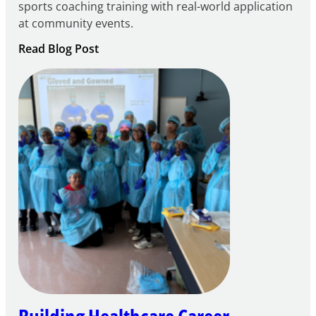
sports coaching training with real-world application
at community events.
:
Read Blog Post
Building
Careers
through
Play