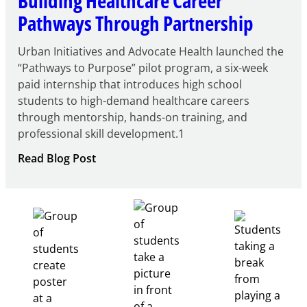
Building Healthcare Career
Pathways Through Partnership
Urban Initiatives and Advocate Health launched the
“Pathways to Purpose” pilot program, a six-week
paid internship that introduces high school
students to high-demand healthcare careers
through mentorship, hands-on training, and
professional skill development.1
:
Read Blog Post
Building
Healthcare
Career
Pathways
Through
Partnership