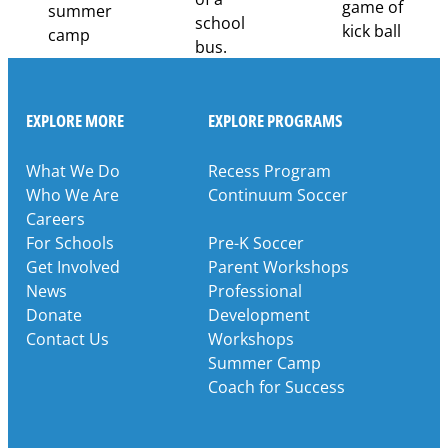
EXPLORE MORE
EXPLORE PROGRAMS
What We Do
Recess Program
Who We Are
Continuum Soccer
Careers
For Schools
Pre-K Soccer
Get Involved
Parent Workshops
News
Professional
Donate
Development
Contact Us
Workshops
Summer Camp
Coach for Success