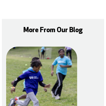
More From Our Blog