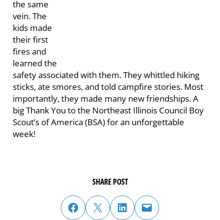
the same
vein. The
kids made
their first
fires and
learned the
safety associated with them. They whittled hiking
sticks, ate smores, and told campfire stories. Most
importantly, they made many new friendships. A
big Thank You to the Northeast Illinois Council Boy
Scout’s of America (BSA) for an unforgettable
week!
SHARE POST
share post on facebook
share post on twitter
share post on linked in
email post to friend or colleague