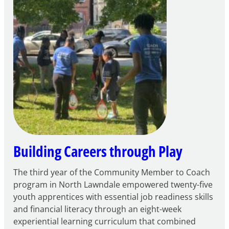
to
Apply
for
FY27
21st
Century
Community
Learning
Centers
Grant
Building Careers through Play
The third year of the Community Member to Coach
program in North Lawndale empowered twenty-five
youth apprentices with essential job readiness skills
and financial literacy through an eight-week
experiential learning curriculum that combined