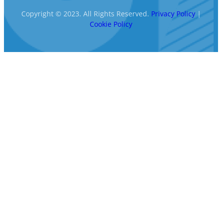
Copyright © 2023. All Rights Reserved.
Privacy Policy
|
Cookie Policy