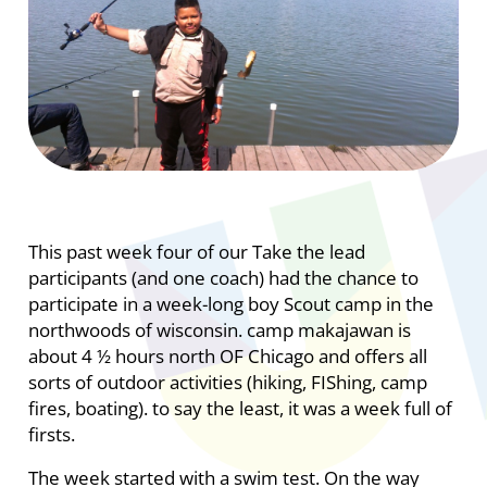
This past week four of our Take the lead
participants (and one coach) had the chance to
participate in a week-long boy Scout camp in the
northwoods of wisconsin. camp makajawan is
about 4 ½ hours north OF Chicago and offers all
sorts of outdoor activities (hiking, FIShing, camp
fires, boating). to say the least, it was a week full of
firsts.
The week started with a swim test. On the way