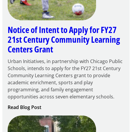
Notice of Intent to Apply for FY27
21st Century Community Learning
Centers Grant
Urban Initiatives, in partnership with Chicago Public
Schools, intends to apply for the FY27 21st Century
Community Learning Centers grant to provide
academic enrichment, sports and play
programming, and family engagement
opportunities across seven elementary schools.
:
Read Blog Post
Notice
of
Intent