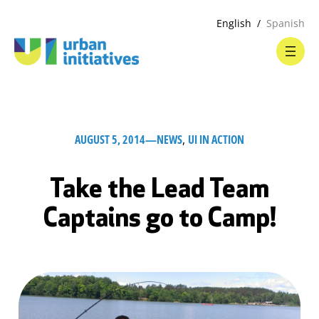
English
Spanish
AUGUST 5, 2014
—
NEWS
, 
UI IN ACTION
Take the Lead Team
Captains go to Camp!