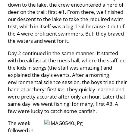
down to the lake, the crew encountered a herd of
deer on the trail: first #1. From there, we finished
our descent to the lake to take the required swim
test, which in itself was a big deal because 0 out of
the 4 were proficient swimmers. But, they braved
the waters and went for it.
Day 2 continued in the same manner. It started
with breakfast at the mess hall, where the staff led
the kids in songs (the staff was amazing!) and
explained the day’s events. After a morning
environmental science session, the boys tried their
hand at archery: first #2. They quickly learned and
were pretty accurate after only an hour. Later that
same day, we went fishing: for many, first #3. A
few were lucky to catch some panfish.
The week
followed in