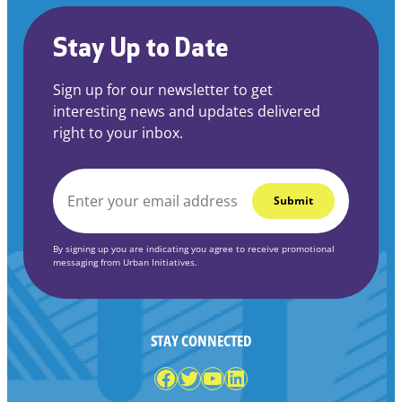
Stay Up to Date
Sign up for our newsletter to get
interesting news and updates delivered
right to your inbox.
EMAIL
*
By signing up you are indicating you agree to receive promotional
messaging from Urban Initiatives.
STAY CONNECTED
Facebook
Twitter
YouTube
LinkedIn