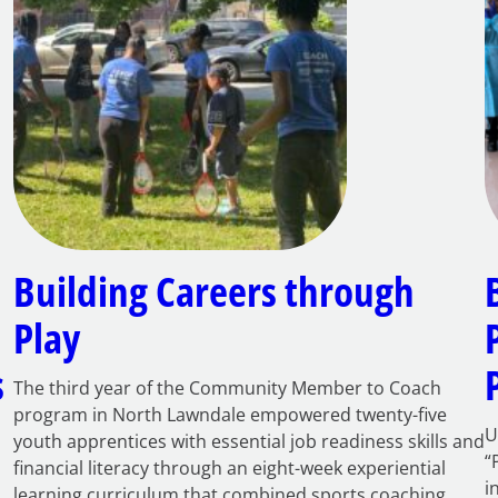
Building Careers through
Play
s
The third year of the Community Member to Coach
program in North Lawndale empowered twenty-five
U
youth apprentices with essential job readiness skills and
“
financial literacy through an eight-week experiential
i
learning curriculum that combined sports coaching