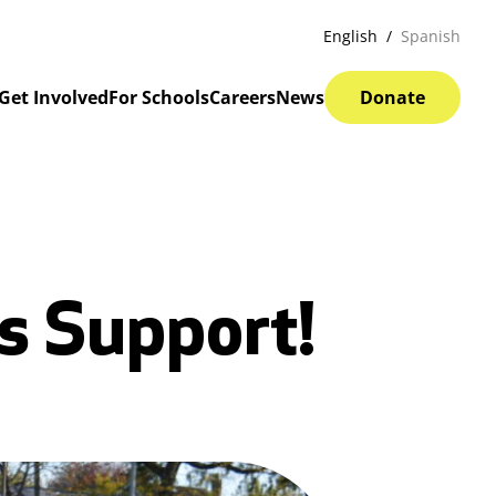
English
Spanish
Get Involved
For Schools
Careers
News
Donate
s Support!