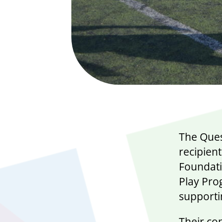
The Ques
recipien
Foundati
Play Pro
supporti
Their co