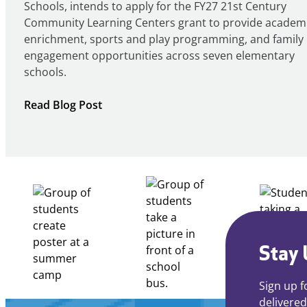
Schools, intends to apply for the FY27 21st Century
Community Learning Centers grant to provide academ
enrichment, sports and play programming, and family
engagement opportunities across seven elementary
schools.
:
Read Blog Post
Notice
of
Intent
to
Apply
for
FY27
21st
Century
Stay 
Community
Learning
Sign up f
Centers
delivered