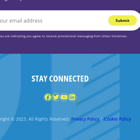
you are indicating you agree to receive promotional messaging from Urban Initiatives.
STAY CONNECTED
Facebook
Twitter
YouTube
LinkedIn
ight © 2023. All Rights Reserved.
Privacy Policy
|
Cookie Policy