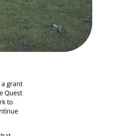
 a grant
he Quest
rk to
ontinue
that