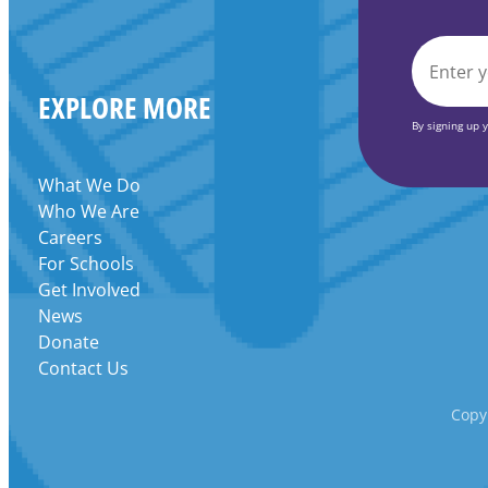
Grant
EMAIL
EXPLORE MORE
*
By signing up 
What We Do
Who We Are
Careers
For Schools
Get Involved
News
Donate
Contact Us
Copyr