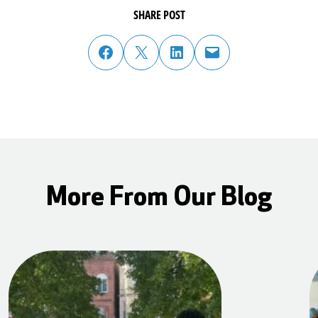
SHARE POST
share post on facebook
share post on twitter
share post on linked in
email post to friend or colleague
More From Our Blog