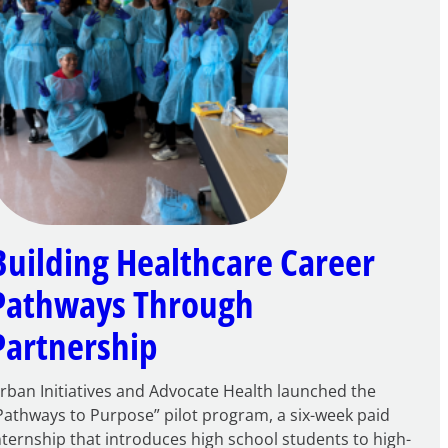
Building Healthcare Career
Pathways Through
Partnership
rban Initiatives and Advocate Health launched the
Pathways to Purpose” pilot program, a six-week paid
nternship that introduces high school students to high-