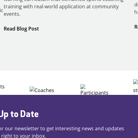
d
training with real-world application at community
ic
h
events.
R
:
Read Blog Post
Building
Careers
through
Play
Up to Date
or our newsletter to get interesting news and updates
 right to your inbox.