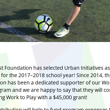
t Foundation has selected Urban Initiatives as
t for the 2017–2018 school year! Since 2014, t
on has been a dedicated supporter of our Wo
gram and we are happy to say that they will c
ng Work to Play with a $45,000 grant!
ntribution will help to fund program expenses 