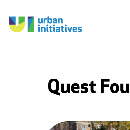
Quest Fou