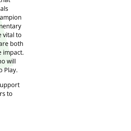
als
Champion
ementary
vital to
 are both
e impact.
o will
o Play.
support
rs to