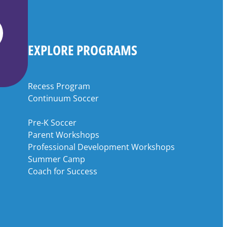
EXPLORE PROGRAMS
Recess Program
Continuum Soccer
Pre-K Soccer
Parent Workshops
Professional Development Workshops
Summer Camp
Coach for Success