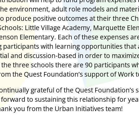
the environment, adult role models and materi
o produce positive outcomes at their three 
Schools: Little Village Academy, Marquette El
enson Elementary. Each of these expenses are 
 participants with learning opportunities that
tial and discussion-based in order to maximiz
the three schools there are 90 participants wh
from the Quest Foundation’s support of Work t
ontinually grateful of the Quest Foundation’s 
forward to sustaining this relationship for yea
ank you from the Urban Initiatives team!