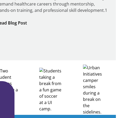
emand healthcare careers through mentorship,
ands-on training, and professional skill development.1
:
ead Blog Post
Building
Healthcare
Career
Pathways
Through
Partnership