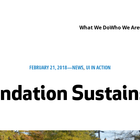
What We Do
Who We Are
FEBRUARY 21, 2018
—
NEWS
, 
UI IN ACTION
ndation Sustain