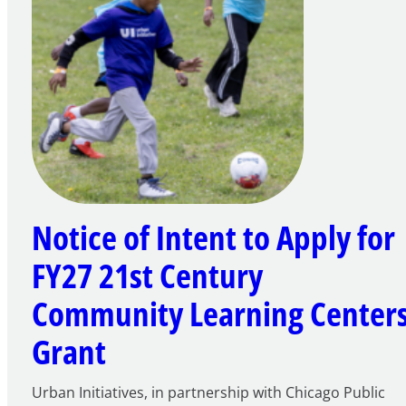
Notice of Intent to Apply for
FY27 21st Century
Community Learning Center
Grant
Urban Initiatives, in partnership with Chicago Public