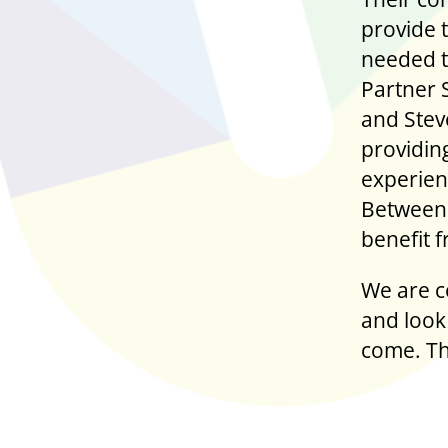
provide 
needed t
Partner 
and Stev
providing
experien
Between 
benefit 
We are c
and look 
come. Th