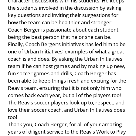
character discussions with his students. He keeps
the students involved in the discussion by asking
key questions and inviting their suggestions for
how the team can be healthier and stronger.
Coach Berger is passionate about each student
being the best person that he or she can be.
Finally, Coach Berger’s initiatives has led him to be
one of Urban Initiatives’ examples of what a great
coach is and does. By asking the Urban Initiatives
team if he can host games and by making up new,
fun soccer games and drills, Coach Berger has
been able to keep things fresh and exciting for the
Reavis team, ensuring that it is not only him who
comes back each year, but all of the players too!
The Reavis soccer players look up to, respect, and
love their soccer coach, and Urban Initiatives does
too!
Thank you, Coach Berger, for all of your amazing
years of diligent service to the Reavis Work to Play