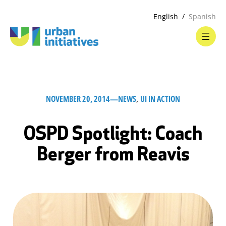
English
Spanish
NOVEMBER 20, 2014
—
NEWS
, 
UI IN ACTION
OSPD Spotlight: Coach
Berger from Reavis