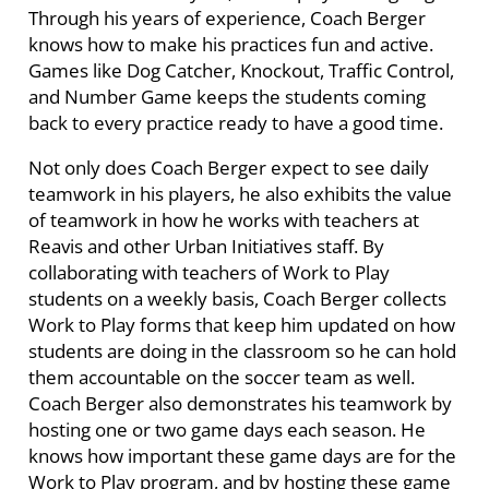
Through his years of experience, Coach Berger
knows how to make his practices fun and active.
Games like Dog Catcher, Knockout, Traffic Control,
and Number Game keeps the students coming
back to every practice ready to have a good time.
Not only does Coach Berger expect to see daily
teamwork in his players, he also exhibits the value
of teamwork in how he works with teachers at
Reavis and other Urban Initiatives staff. By
collaborating with teachers of Work to Play
students on a weekly basis, Coach Berger collects
Work to Play forms that keep him updated on how
students are doing in the classroom so he can hold
them accountable on the soccer team as well.
Coach Berger also demonstrates his teamwork by
hosting one or two game days each season. He
knows how important these game days are for the
Work to Play program, and by hosting these game