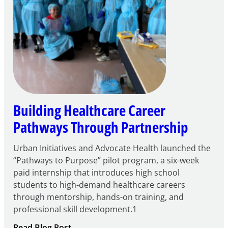
Building Healthcare Career
Pathways Through Partnership
Urban Initiatives and Advocate Health launched the
“Pathways to Purpose” pilot program, a six-week
paid internship that introduces high school
students to high-demand healthcare careers
through mentorship, hands-on training, and
professional skill development.1
:
Read Blog Post