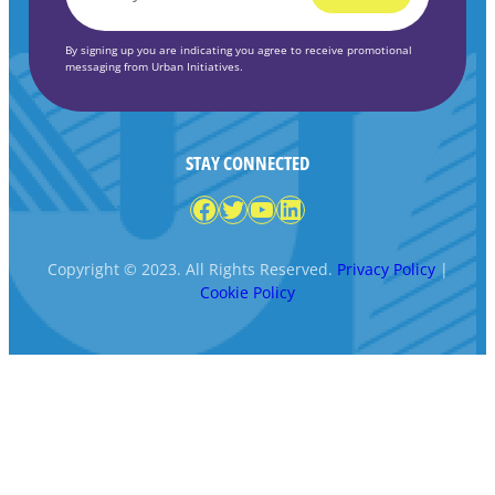
*
By signing up you are indicating you agree to receive promotional
messaging from Urban Initiatives.
STAY CONNECTED
Facebook
Twitter
YouTube
LinkedIn
Copyright © 2023. All Rights Reserved.
Privacy Policy
|
Cookie Policy