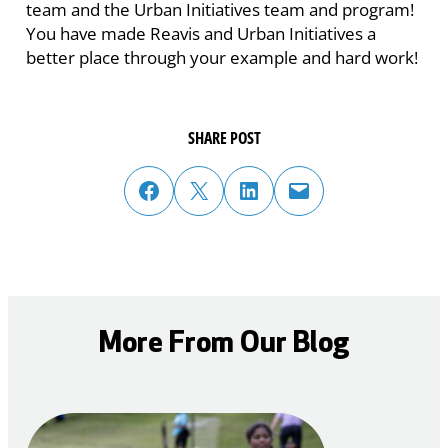
team and the Urban Initiatives team and program!
You have made Reavis and Urban Initiatives a
better place through your example and hard work!
SHARE POST
share post on facebook
share post on twitter
share post on linked in
email post to friend or colleague
More From Our Blog