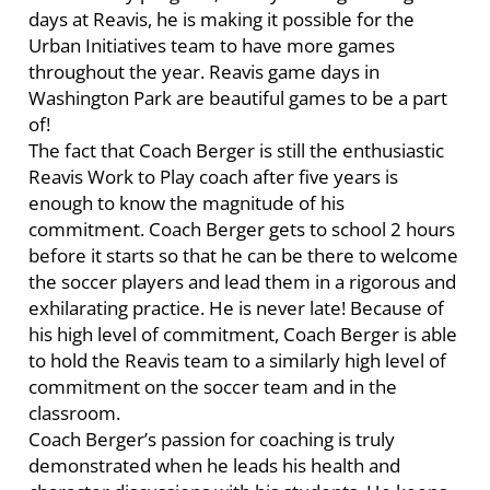
days at Reavis, he is making it possible for the
Urban Initiatives team to have more games
throughout the year. Reavis game days in
Washington Park are beautiful games to be a part
of!
The fact that Coach Berger is still the enthusiastic
Reavis Work to Play coach after five years is
enough to know the magnitude of his
commitment. Coach Berger gets to school 2 hours
before it starts so that he can be there to welcome
the soccer players and lead them in a rigorous and
exhilarating practice. He is never late! Because of
his high level of commitment, Coach Berger is able
to hold the Reavis team to a similarly high level of
commitment on the soccer team and in the
classroom.
Coach Berger’s passion for coaching is truly
demonstrated when he leads his health and