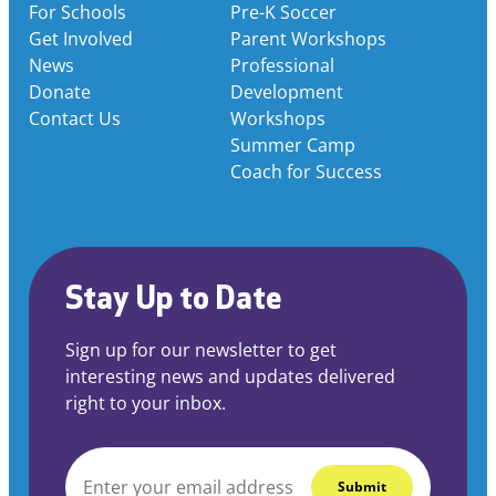
For Schools
Pre-K Soccer
Get Involved
Parent Workshops
News
Professional
Donate
Development
Contact Us
Workshops
Summer Camp
Coach for Success
Stay Up to Date
Sign up for our newsletter to get
interesting news and updates delivered
right to your inbox.
EMAIL