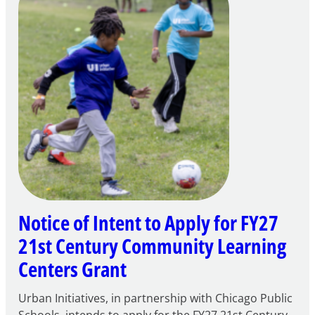
Notice of Intent to Apply for FY27
21st Century Community Learning
Centers Grant
Urban Initiatives, in partnership with Chicago Public
Schools, intends to apply for the FY27 21st Century