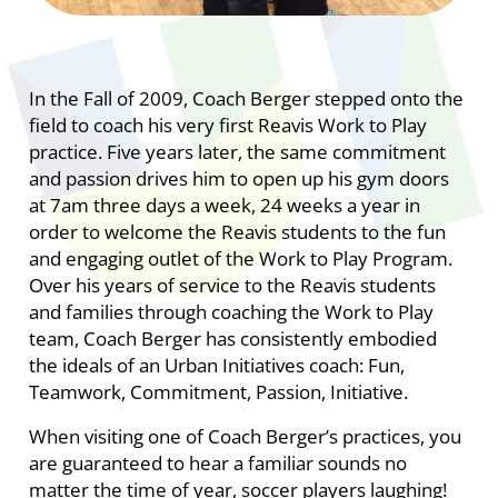
In the Fall of 2009, Coach Berger stepped onto the
field to coach his very first Reavis Work to Play
practice. Five years later, the same commitment
and passion drives him to open up his gym doors
at 7am three days a week, 24 weeks a year in
order to welcome the Reavis students to the fun
and engaging outlet of the Work to Play Program.
Over his years of service to the Reavis students
and families through coaching the Work to Play
team, Coach Berger has consistently embodied
the ideals of an Urban Initiatives coach: Fun,
Teamwork, Commitment, Passion, Initiative.
When visiting one of Coach Berger’s practices, you
are guaranteed to hear a familiar sounds no
matter the time of year, soccer players laughing!