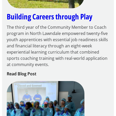
Building Careers through Play
The third year of the Community Member to Coach
program in North Lawndale empowered twenty-five
youth apprentices with essential job readiness skills
and financial literacy through an eight-week
experiential learning curriculum that combined
sports coaching training with real-world application
at community events.
:
Read Blog Post
Building
Careers
through
Play