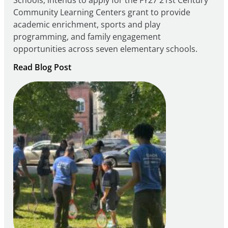
Community Learning Centers grant to provide
academic enrichment, sports and play
programming, and family engagement
opportunities across seven elementary schools.
:
Read Blog Post
Notice
of
Intent
to
Apply
for
FY27
21st
Century
Community
Learning
Centers
Grant