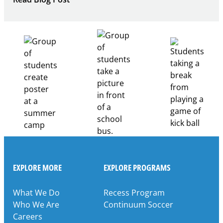
Building
Healthcare
Career
Pathways
Through
Partnership
EXPLORE MORE
EXPLORE PROGRAMS
What We Do
Recess Program
Who We Are
Continuum Soccer
Careers