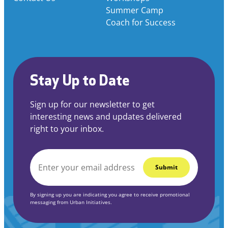
Summer Camp
Coach for Success
Stay Up to Date
Sign up for our newsletter to get
interesting news and updates delivered
right to your inbox.
EMAIL
*
By signing up you are indicating you agree to receive promotional
messaging from Urban Initiatives.