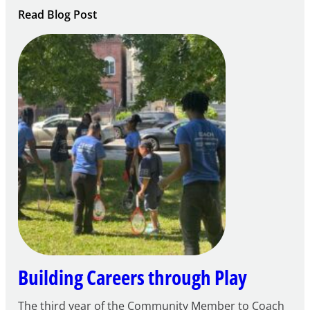
:
Read Blog Post
Notice
of
Intent
to
Apply
for
FY27
21st
Century
Community
Learning
Centers
Grant
Building Careers through Play
The third year of the Community Member to Coach