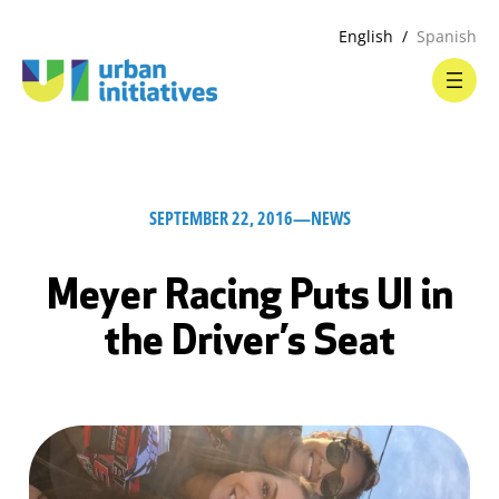
English
Spanish
SEPTEMBER 22, 2016
—
NEWS
Meyer Racing Puts UI in
the Driver’s Seat