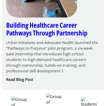
Building Healthcare Career
Pathways Through Partnership
Urban Initiatives and Advocate Health launched the
“Pathways to Purpose” pilot program, a six-week
paid internship that introduces high school
students to high-demand healthcare careers
through mentorship, hands-on training, and
professional skill development.1
:
Read Blog Post
Building
Healthcare
Career
Pathways