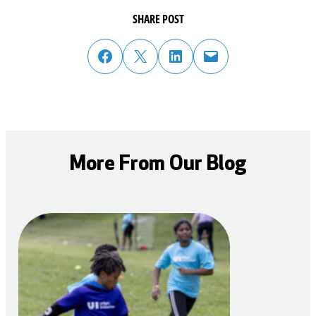
SHARE POST
share post on facebook
share post on twitter
share post on linked in
email post to friend or colleague
More From Our Blog