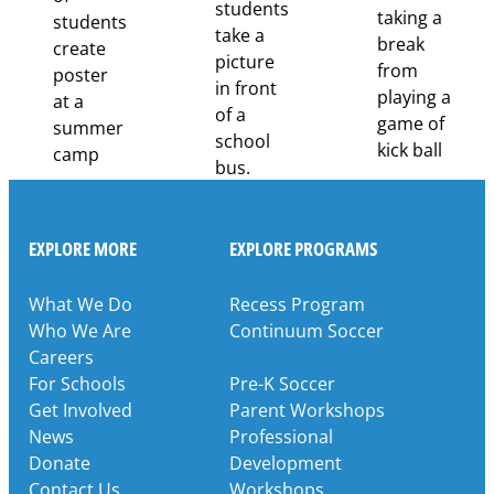
Through
Partnership
EXPLORE MORE
EXPLORE PROGRAMS
What We Do
Recess Program
Who We Are
Continuum Soccer
Careers
For Schools
Pre-K Soccer
Get Involved
Parent Workshops
News
Professional
Donate
Development
Contact Us
Workshops