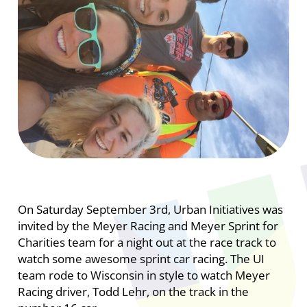
On Saturday September 3rd, Urban Initiatives was
invited by the Meyer Racing and Meyer Sprint for
Charities team for a night out at the race track to
watch some awesome sprint car racing. The UI
team rode to Wisconsin in style to watch Meyer
Racing driver, Todd Lehr, on the track in the