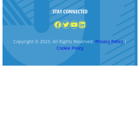
STAY CONNECTED
Facebook
Twitter
YouTube
LinkedIn
Copyright © 2023. All Rights Reserved.
Privacy Policy
|
Cookie Policy