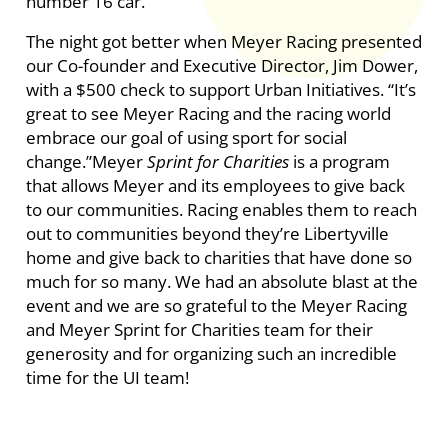
number 16 car.
The night got better when Meyer Racing presented
our Co-founder and Executive Director, Jim Dower,
with a $500 check to support Urban Initiatives. “It’s
great to see Meyer Racing and the racing world
embrace our goal of using sport for social
change.”Meyer
Sprint for Charities
is a program
that allows Meyer and its employees to give back
to our communities. Racing enables them to reach
out to communities beyond they’re Libertyville
home and give back to charities that have done so
much for so many. We had an absolute blast at the
event and we are so grateful to the Meyer Racing
and Meyer Sprint for Charities team for their
generosity and for organizing such an incredible
time for the UI team!