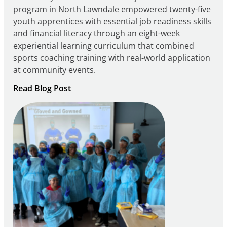
program in North Lawndale empowered twenty-five
youth apprentices with essential job readiness skills
and financial literacy through an eight-week
experiential learning curriculum that combined
sports coaching training with real-world application
at community events.
:
Read Blog Post
Building
Careers
through
Play