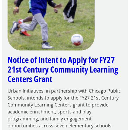
Notice of Intent to Apply for FY27
21st Century Community Learning
Centers Grant
Urban Initiatives, in partnership with Chicago Public
Schools, intends to apply for the FY27 21st Century
Community Learning Centers grant to provide
academic enrichment, sports and play
programming, and family engagement
opportunities across seven elementary schools.