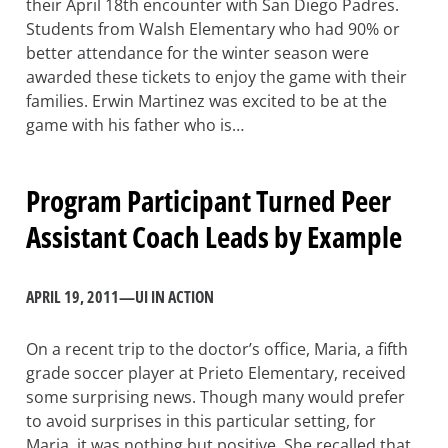
their April 18th encounter with San Diego Padres.
Students from Walsh Elementary who had 90% or
better attendance for the winter season were
awarded these tickets to enjoy the game with their
families. Erwin Martinez was excited to be at the
game with his father who is…
Program Participant Turned Peer
Assistant Coach Leads by Example
APRIL 19, 2011
—
UI IN ACTION
On a recent trip to the doctor’s office, Maria, a fifth
grade soccer player at Prieto Elementary, received
some surprising news. Though many would prefer
to avoid surprises in this particular setting, for
Maria, it was nothing but positive. She recalled that