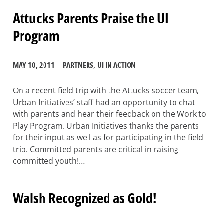
Attucks Parents Praise the UI
Program
MAY 10, 2011
—
PARTNERS
, 
UI IN ACTION
On a recent field trip with the Attucks soccer team,
Urban Initiatives’ staff had an opportunity to chat
with parents and hear their feedback on the Work to
Play Program. Urban Initiatives thanks the parents
for their input as well as for participating in the field
trip. Committed parents are critical in raising
committed youth!…
Walsh Recognized as Gold!