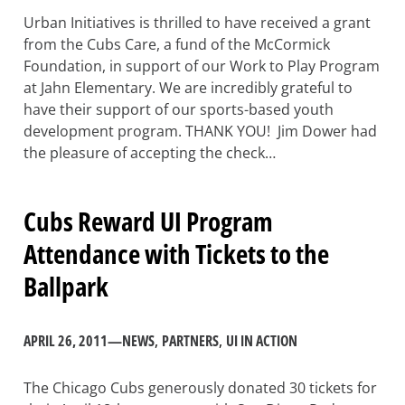
Urban Initiatives is thrilled to have received a grant
from the Cubs Care, a fund of the McCormick
Foundation, in support of our Work to Play Program
at Jahn Elementary. We are incredibly grateful to
have their support of our sports-based youth
development program. THANK YOU! Jim Dower had
the pleasure of accepting the check…
Cubs Reward UI Program
Attendance with Tickets to the
Ballpark
APRIL 26, 2011
—
NEWS
, 
PARTNERS
, 
UI IN ACTION
The Chicago Cubs generously donated 30 tickets for