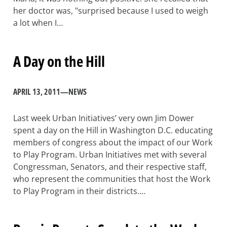
her doctor was, "surprised because I used to weigh
a lot when I…
A Day on the Hill
APRIL 13, 2011
—
NEWS
Last week Urban Initiatives’ very own Jim Dower
spent a day on the Hill in Washington D.C. educating
members of congress about the impact of our Work
to Play Program. Urban Initiatives met with several
Congressman, Senators, and their respective staff,
who represent the communities that host the Work
to Play Program in their districts.…