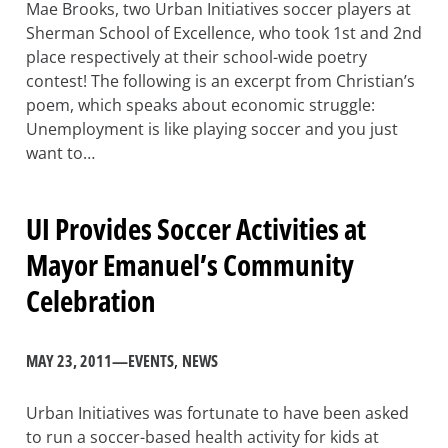
Mae Brooks, two Urban Initiatives soccer players at
Sherman School of Excellence, who took 1st and 2nd
place respectively at their school-wide poetry
contest! The following is an excerpt from Christian’s
poem, which speaks about economic struggle:
Unemployment is like playing soccer and you just
want to…
UI Provides Soccer Activities at
Mayor Emanuel’s Community
Celebration
MAY 23, 2011
—
EVENTS
, 
NEWS
Urban Initiatives was fortunate to have been asked
to run a soccer-based health activity for kids at