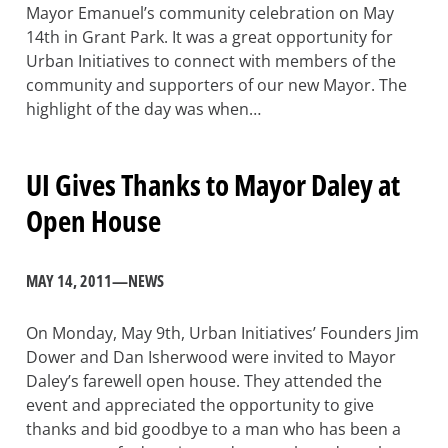
Mayor Emanuel’s community celebration on May
14th in Grant Park. It was a great opportunity for
Urban Initiatives to connect with members of the
community and supporters of our new Mayor. The
highlight of the day was when…
UI Gives Thanks to Mayor Daley at
Open House
MAY 14, 2011
—
NEWS
On Monday, May 9th, Urban Initiatives’ Founders Jim
Dower and Dan Isherwood were invited to Mayor
Daley’s farewell open house. They attended the
event and appreciated the opportunity to give
thanks and bid goodbye to a man who has been a