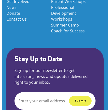
Get Involved
Parent Workshops
News
Professional
Donate
Development
Contact Us
Workshops
Summer Camp
Coach for Success
Stay Up to Date
Sign up for our newsletter to get
interesting news and updates delivered
right to your inbox.
EMAIL
*