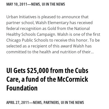
MAY 10, 2011
—
NEWS
, 
UI IN THE NEWS
Urban Initiatives is pleased to announce that
partner school, Walsh Elementary has received
federal recognition as Gold from the National
Healthy Schools Campaign. Walsh is one of the first
Chicago Public Schools to receive this honor. To be
selected as a recipient of this award Walsh has
committed to the health and nutrition of their…
UI Gets $25,000 from the Cubs
Care, a fund of the McCormick
Foundation
APRIL 27, 2011
—
NEWS
, 
PARTNERS
, 
UI IN THE NEWS