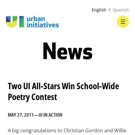
English
Spanish
News
Two UI All-Stars Win School-Wide
Poetry Contest
MAY 27, 2011
—
UI IN ACTION
A big congratulations to Christian Gordon and Willie