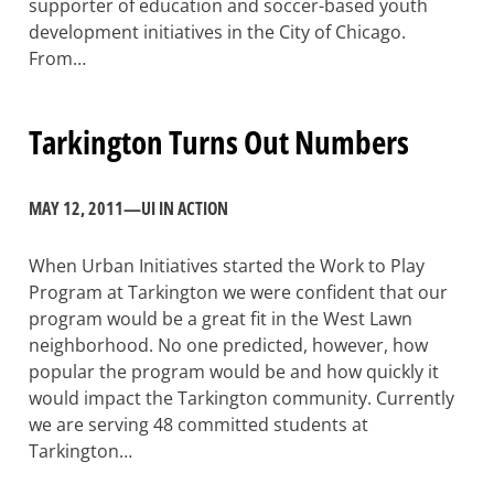
supporter of education and soccer-based youth
development initiatives in the City of Chicago.
From…
Tarkington Turns Out Numbers
MAY 12, 2011
—
UI IN ACTION
When Urban Initiatives started the Work to Play
Program at Tarkington we were confident that our
program would be a great fit in the West Lawn
neighborhood. No one predicted, however, how
popular the program would be and how quickly it
would impact the Tarkington community. Currently
we are serving 48 committed students at
Tarkington…