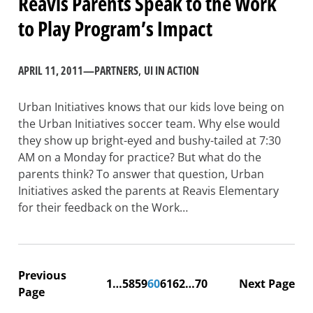
Reavis Parents Speak to the Work
to Play Program’s Impact
APRIL 11, 2011
—
PARTNERS
, 
UI IN ACTION
Urban Initiatives knows that our kids love being on
the Urban Initiatives soccer team. Why else would
they show up bright-eyed and bushy-tailed at 7:30
AM on a Monday for practice? But what do the
parents think? To answer that question, Urban
Initiatives asked the parents at Reavis Elementary
for their feedback on the Work…
Previous
1
…
58
59
60
61
62
…
70
Next Page
Page