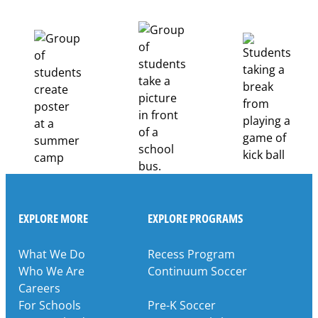
EXPLORE MORE
EXPLORE PROGRAMS
What We Do
Recess Program
Who We Are
Continuum Soccer
Careers
For Schools
Pre-K Soccer