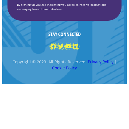
By signing up you are indicating you agree to receive promotional
messaging from Urban Initiatives.
STAY CONNECTED
Facebook
Twitter
YouTube
LinkedIn
Copyright © 2023. All Rights Reserved.
Privacy Policy
|
Cookie Policy