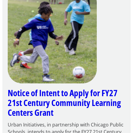
Notice of Intent to Apply for FY27
21st Century Community Learning
Centers Grant
Urban Initiatives, in partnership with Chicago Public
Schools, intends to apply for the FY27 21st Century