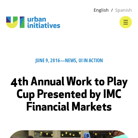
English
Spanish
JUNE 9, 2016
—
NEWS
, 
UI IN ACTION
4th Annual Work to Play
Cup Presented by IMC
Financial Markets