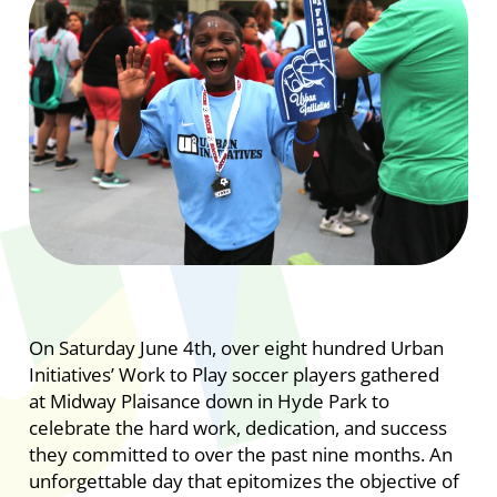
On Saturday June 4th, over eight hundred Urban
Initiatives’ Work to Play soccer players gathered
at Midway Plaisance down in Hyde Park to
celebrate the hard work, dedication, and success
they committed to over the past nine months. An
unforgettable day that epitomizes the objective of