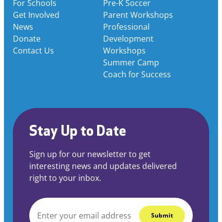
For Schools
Pre-K Soccer
Get Involved
Parent Workshops
News
Professional
Donate
Development
Contact Us
Workshops
Summer Camp
Coach for Success
Stay Up to Date
Sign up for our newsletter to get
interesting news and updates delivered
right to your inbox.
EMAIL