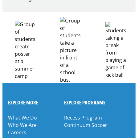
Building
Healthcare
Career
Pathways
Through
Partnership
EXPLORE MORE
EXPLORE PROGRAMS
What We Do
Recess Program
Who We Are
Continuum Soccer
Careers