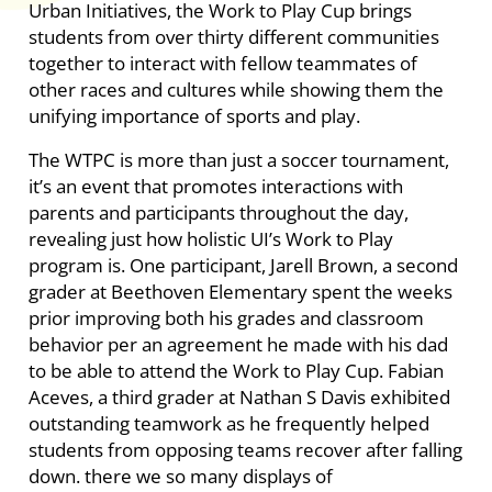
Urban Initiatives, the Work to Play Cup brings
students from over thirty different communities
together to interact with fellow teammates of
other races and cultures while showing them the
unifying importance of sports and play.
The WTPC is more than just a soccer tournament,
it’s an event that promotes interactions with
parents and participants throughout the day,
revealing just how holistic UI’s Work to Play
program is. One participant, Jarell Brown, a second
grader at Beethoven Elementary spent the weeks
prior improving both his grades and classroom
behavior per an agreement he made with his dad
to be able to attend the Work to Play Cup. Fabian
Aceves, a third grader at Nathan S Davis exhibited
outstanding teamwork as he frequently helped
students from opposing teams recover after falling
down. there we so many displays of