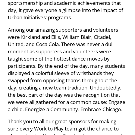
sportsmanship and academic achievements that
day, it gave everyone a glimpse into the impact of
Urban Initiatives’ programs.
Among our amazing supporters and volunteers
were Kirkland and Ellis, William Blair, Citadel,
United, and Coca Cola. There was never a dull
moment as supporters and volunteers were
taught some of the hottest dance moves by
participants. By the end of the day, many students
displayed a colorful sleeve of wristbands they
swapped from opposing teams throughout the
day, creating a new team tradition! Undoubtedly,
the best part of the day was the recognition that
we were all gathered for a common cause: Engage
a child. Energize a Community. Embrace Chicago.
Thank you to all our great sponsors for making
sure every Work to Play team got the chance to