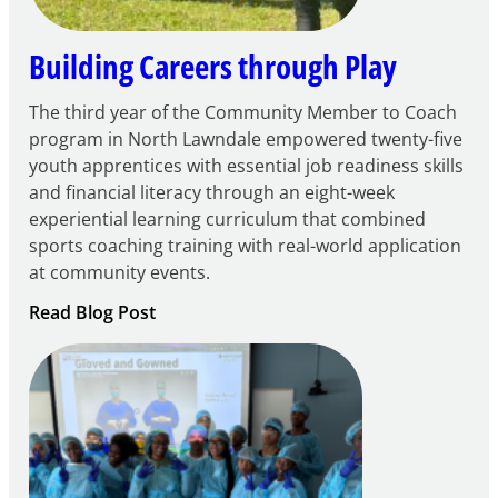
Building Careers through Play
The third year of the Community Member to Coach
program in North Lawndale empowered twenty-five
youth apprentices with essential job readiness skills
and financial literacy through an eight-week
experiential learning curriculum that combined
sports coaching training with real-world application
at community events.
:
Read Blog Post
Building
Careers
through
Play