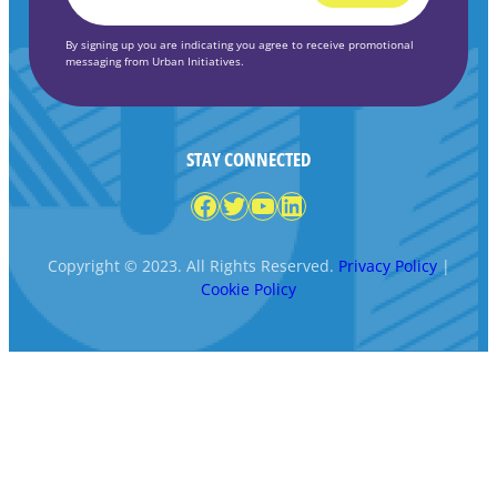
*
By signing up you are indicating you agree to receive promotional
messaging from Urban Initiatives.
STAY CONNECTED
Facebook
Twitter
YouTube
LinkedIn
Copyright © 2023. All Rights Reserved.
Privacy Policy
|
Cookie Policy