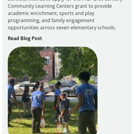
Community Learning Centers grant to provide
academic enrichment, sports and play
programming, and family engagement
opportunities across seven elementary schools.
:
Read Blog Post
Notice
of
Intent
to
Apply
for
FY27
21st
Century
Community
Learning
Centers
Grant