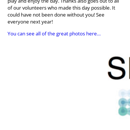
play and enjoy the day. Thanks also goes out to all
of our volunteers who made this day possible. It
could have not been done without you! See
everyone next year!
You can see all of the great photos here…