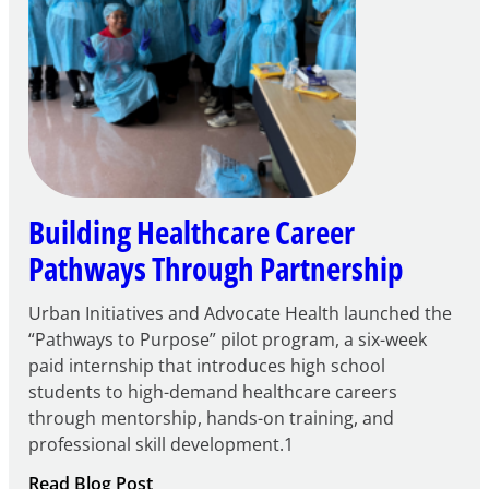
Building Healthcare Career
Pathways Through Partnership
Urban Initiatives and Advocate Health launched the
“Pathways to Purpose” pilot program, a six-week
paid internship that introduces high school
students to high-demand healthcare careers
through mentorship, hands-on training, and
professional skill development.1
:
Read Blog Post