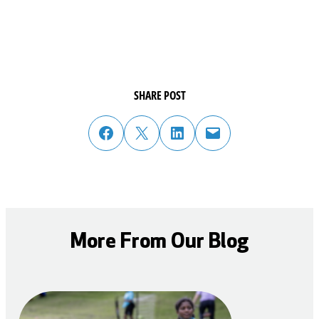
SHARE POST
share post on facebook
share post on twitter
share post on linked in
email post to friend or colleague
More From Our Blog