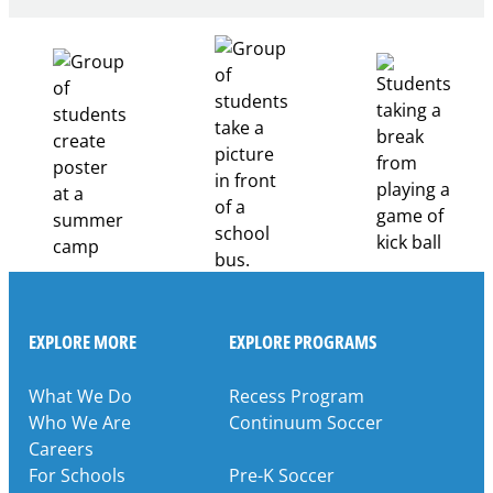
Healthcare
Career
Pathways
Through
Partnership
EXPLORE MORE
EXPLORE PROGRAMS
What We Do
Recess Program
Who We Are
Continuum Soccer
Careers
For Schools
Pre-K Soccer