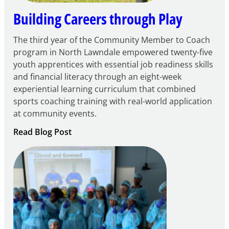
Building Careers through Play
The third year of the Community Member to Coach
program in North Lawndale empowered twenty-five
youth apprentices with essential job readiness skills
and financial literacy through an eight-week
experiential learning curriculum that combined
sports coaching training with real-world application
at community events.
:
Read Blog Post
Building
Careers
through
Play