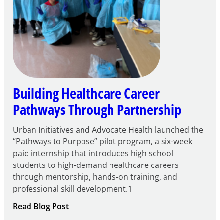
Building Healthcare Career
Pathways Through Partnership
Urban Initiatives and Advocate Health launched the
“Pathways to Purpose” pilot program, a six-week
paid internship that introduces high school
students to high-demand healthcare careers
through mentorship, hands-on training, and
professional skill development.1
:
Read Blog Post
Building