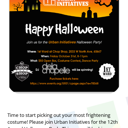
Time to start picking out your most frightening
costume! Please join Urban Initiatives for the 12th