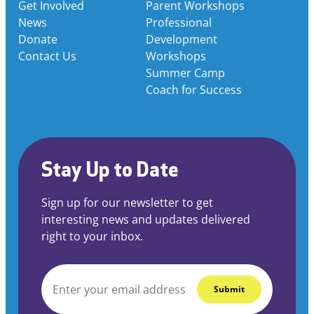
Get Involved
Parent Workshops
News
Professional
Donate
Development
Contact Us
Workshops
Summer Camp
Coach for Success
Stay Up to Date
Sign up for our newsletter to get
interesting news and updates delivered
right to your inbox.
EMAIL
*