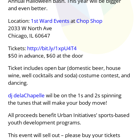
Annual Halloween Bash. This year will be bigger
and even better.
Location:
1st Ward Events
at
Chop Shop
2033 W North Ave
Chicago, IL 60647
Tickets:
http://bit.ly/1xpU4T4
$50 in advance, $60 at the door
Ticket includes open bar (domestic beer, house
wine, well cocktails and soda) costume contest, and
dancing.
dj delaChapelle
wil be on the 1s and 2s spinning
the tunes that will make your body move!
All proceeds benefit Urban Initiatives’ sports-based
youth development programs.
This event will sell out – please buy your tickets