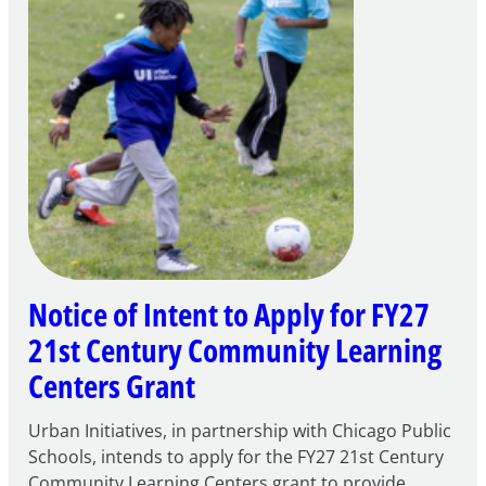
Notice of Intent to Apply for FY27
21st Century Community Learning
Centers Grant
Urban Initiatives, in partnership with Chicago Public
Schools, intends to apply for the FY27 21st Century
Community Learning Centers grant to provide