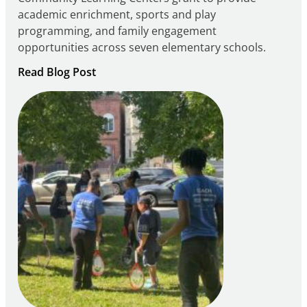
academic enrichment, sports and play
programming, and family engagement
opportunities across seven elementary schools.
:
Read Blog Post
Notice
of
Intent
to
Apply
for
FY27
21st
Century
Community
Learning
Centers
Grant