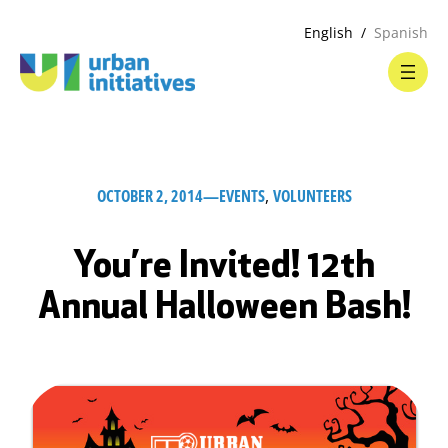
English
Spanish
OCTOBER 2, 2014
—
EVENTS
, 
VOLUNTEERS
You’re Invited! 12th
Annual Halloween Bash!