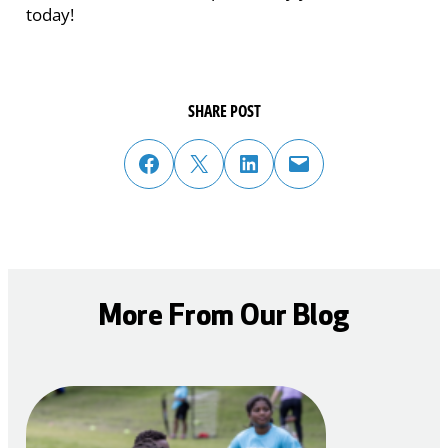
today!
SHARE POST
share post on facebook
share post on twitter
share post on linked in
email post to friend or colleague
More From Our Blog