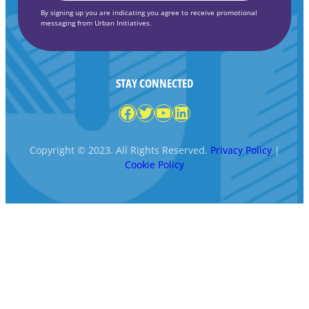
By signing up you are indicating you agree to receive promotional
messaging from Urban Initiatives.
STAY CONNECTED
Facebook
Twitter
YouTube
LinkedIn
Copyright © 2023. All Rights Reserved.
Privacy Policy
|
Cookie Policy