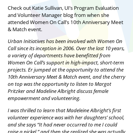
Check out Katie Sullivan, UI’s Program Evaluation
and Volunteer Manager blog from when she
attended Women On Call’s 10th Anniversary Meet
& Match event.
Urban Initiatives has been involved with Women On
Call since its inception in 2006. Over the last 10 years,
a variety of departments have benefitted from
Women On Call’s support in high-impact, short-term
projects. Er jumped at the opportunity to attend the
10th Anniversary Meet & Match event, and the cherry
on top was the opportunity to listen to Margot
Pritzker and Madeline Albright discuss female
empowerment and volunteering.
I was thrilled to learn that Madeleine Albright’s first
volunteer experience was with her daughters’ school,
and she says “It had never occurred to me I could
raise a nickel,” and then she realized she was actually