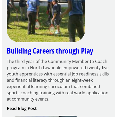
21st
Century
Community
Learning
Centers
Grant
Building Careers through Play
The third year of the Community Member to Coach
program in North Lawndale empowered twenty-five
youth apprentices with essential job readiness skills
and financial literacy through an eight-week
experiential learning curriculum that combined
sports coaching training with real-world application
at community events.
:
Read Blog Post
Building