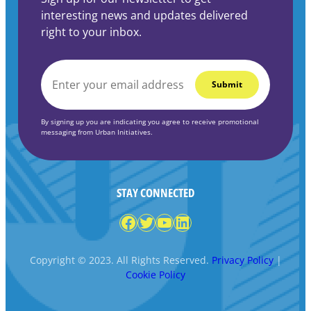
interesting news and updates delivered
right to your inbox.
EMAIL
*
By signing up you are indicating you agree to receive promotional
messaging from Urban Initiatives.
STAY CONNECTED
Facebook
Twitter
YouTube
LinkedIn
Copyright © 2023. All Rights Reserved.
Privacy Policy
|
Cookie Policy