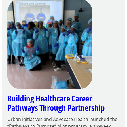
Careers
through
Play
Building Healthcare Career
Pathways Through Partnership
Urban Initiatives and Advocate Health launched the
“Pathways to Purpose” pilot program, a six-week