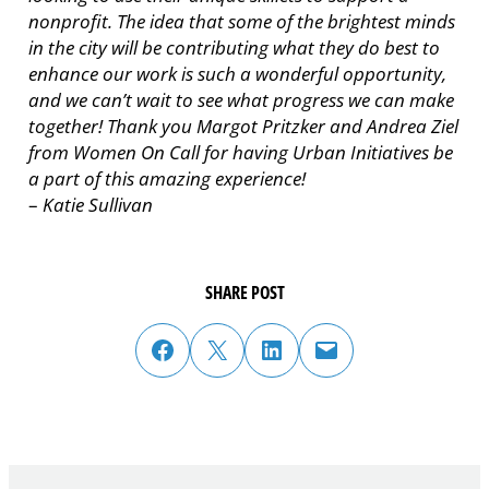
nonprofit. The idea that some of the brightest minds
in the city will be contributing what they do best to
enhance our work is such a wonderful opportunity,
and we can’t wait to see what progress we can make
together! Thank you Margot Pritzker and Andrea Ziel
from Women On Call for having Urban Initiatives be
a part of this amazing experience!
–
Katie Sullivan
SHARE POST
share post on facebook
share post on twitter
share post on linked in
email post to friend or colleague