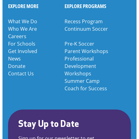
EXPLORE MORE
EXPLORE PROGRAMS
What We Do
Recess Program
Who We Are
Continuum Soccer
Careers
For Schools
Pre-K Soccer
Get Involved
Parent Workshops
News
Professional
Donate
Development
Contact Us
Workshops
Summer Camp
Coach for Success
Stay Up to Date
Sign up for our newsletter to get