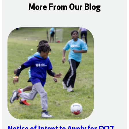
More From Our Blog
Notice of Intent to Apply for FY27