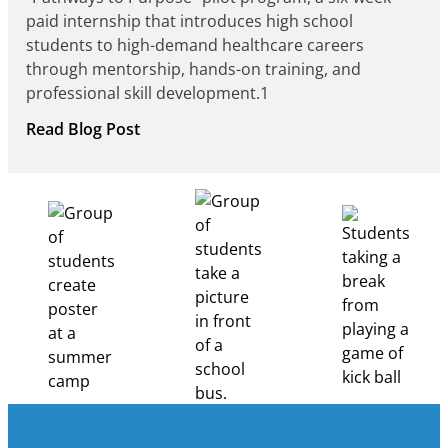
paid internship that introduces high school
students to high-demand healthcare careers
through mentorship, hands-on training, and
professional skill development.1
:
Read Blog Post
Building
Healthcare
Career
Pathways
Through
Partnership