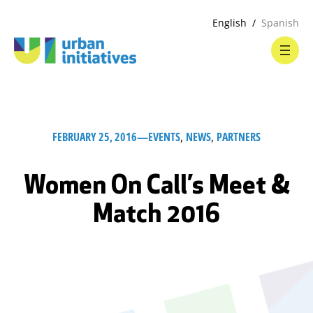
English
Spanish
FEBRUARY 25, 2016
—
EVENTS
, 
NEWS
, 
PARTNERS
Women On Call’s Meet &
Match 2016