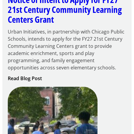
21st Century Community Learning
Centers Grant
Urban Initiatives, in partnership with Chicago Public
Schools, intends to apply for the FY27 21st Century
Community Learning Centers grant to provide
academic enrichment, sports and play
programming, and family engagement
opportunities across seven elementary schools.
:
Read Blog Post
Notice
of
Intent
to
Apply
for
FY27