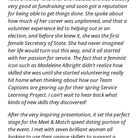
very good at fundraising and soon got a reputation
for being able to get things done. She spoke about
how much of her career was unplanned, and that a
volunteer experience led to helping out in an
election, and before she knew it, she was the first
female Secretary of State. She had never imagined
her life would turn out this way, and it all started
with her passion for service. The fact that a feminist
icon such as Madeleine Albright didn’t realize how
skilled she was until she started volunteering really
hit home when thinking about how our Team
Captains are gearing up for their spring Service
Learning Project. I can’t wait to hear back what
kinds of new skills they discovered!
After the very inspiring presentation, it set the perfect
stage for the Meet & Match speed dating portion of
the event. I met with seven brilliant women all
looking to use their unique skillets to support a