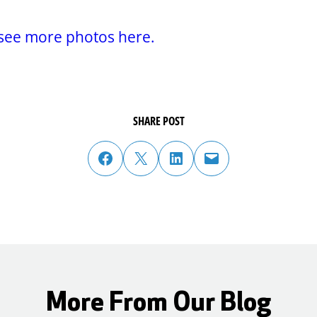
.
see more photos here.
SHARE POST
share post on facebook
share post on twitter
share post on linked in
email post to friend or colleague
More From Our Blog