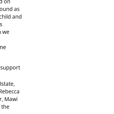
d on
round as
 child and
es
n we
ome
o support
lstate,
 Rebecca
r, Mawi
 the