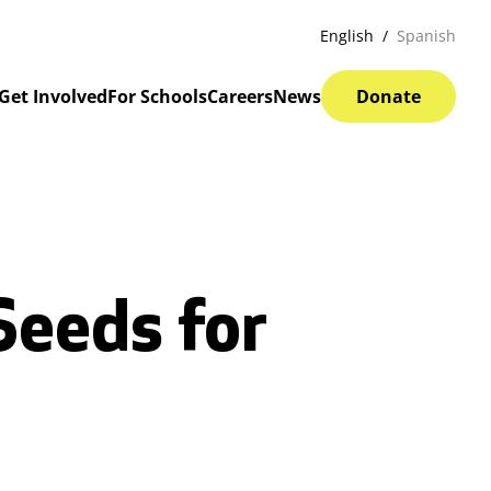
English
Spanish
Get Involved
For Schools
Careers
News
Donate
Seeds for