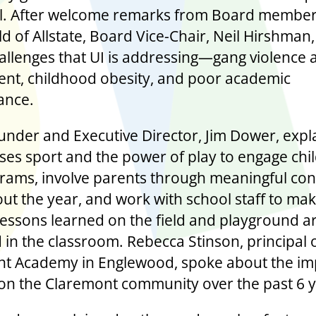
ul. After welcome remarks from Board membe
ld of Allstate, Board Vice-Chair, Neil Hirshman
hallenges that UI is addressing—gang violence 
ent, childhood obesity, and poor academic
ance.
under and Executive Director, Jim Dower, expl
ses sport and the power of play to engage chil
rams, involve parents through meaningful co
ut the year, and work with school staff to ma
 lessons learned on the field and playground a
 in the classroom. Rebecca Stinson, principal 
t Academy in Englewood, spoke about the im
on the Claremont community over the past 6 y