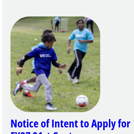
Notice of Intent to Apply for