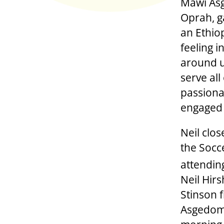
Mawi Asg
Oprah, g
an Ethiop
feeling i
around u
serve al
passiona
engaged i
Neil clos
the Socc
attendin
Neil Hir
Stinson 
Asgedom,