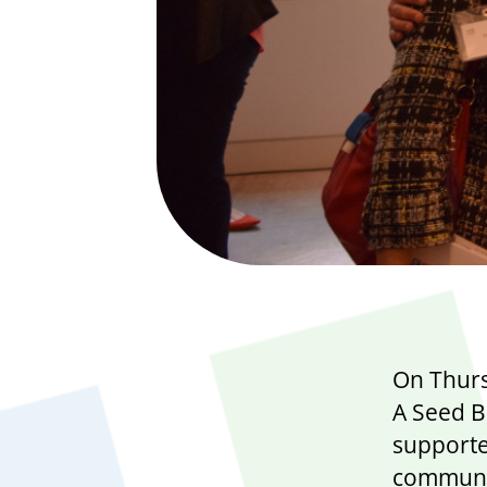
On Thurs
A Seed B
supporte
communit