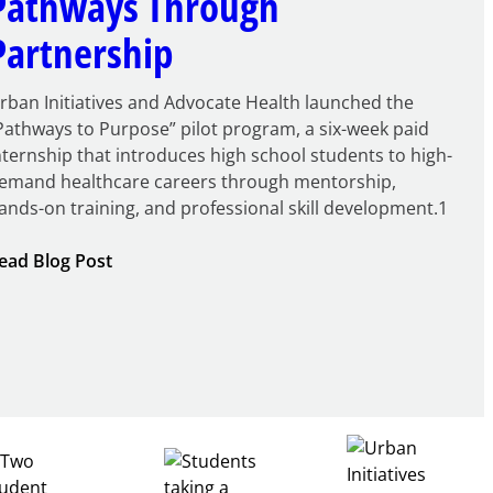
Pathways Through
Partnership
rban Initiatives and Advocate Health launched the
Pathways to Purpose” pilot program, a six-week paid
nternship that introduces high school students to high-
emand healthcare careers through mentorship,
ands-on training, and professional skill development.1
:
ead Blog Post
Building
Healthcare
Career
Pathways
Through
Partnership