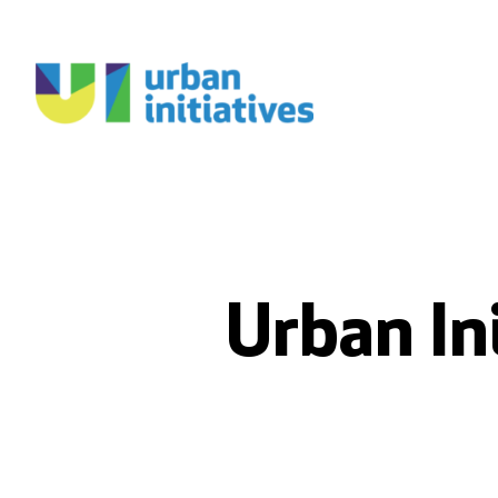
Urban In