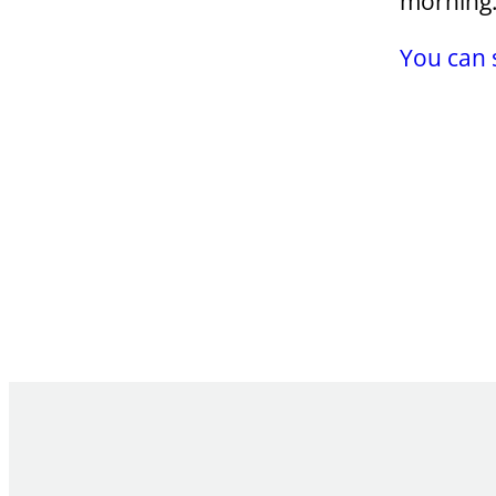
morning
You can 