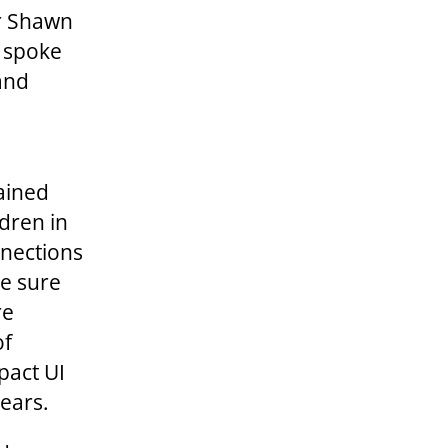
r Shawn
, spoke
and
ained
dren in
nnections
ke sure
re
of
pact UI
ears.