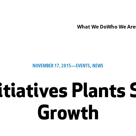
What We Do
Who We Are
NOVEMBER 17, 2015
—
EVENTS
, 
NEWS
itiatives Plants 
Growth