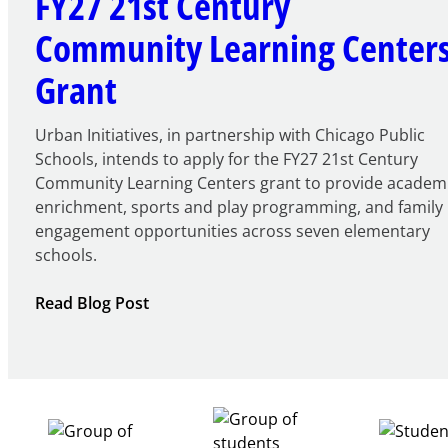
FY27 21st Century
Community Learning Center
Grant
Urban Initiatives, in partnership with Chicago Public
Schools, intends to apply for the FY27 21st Century
Community Learning Centers grant to provide academ
enrichment, sports and play programming, and family
engagement opportunities across seven elementary
schools.
:
Read Blog Post
Notice
of
Intent
to
Apply
for