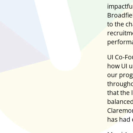
impactf
Broadfie
to the c
recruitm
perform
UI Co-Fo
how UI u
our prog
througho
that the
balanced
Claremon
has had 