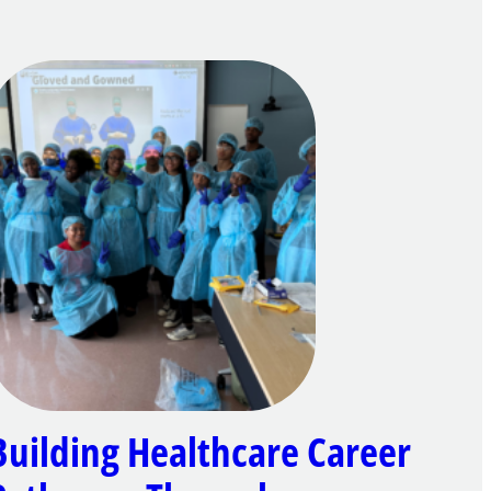
Building Healthcare Career