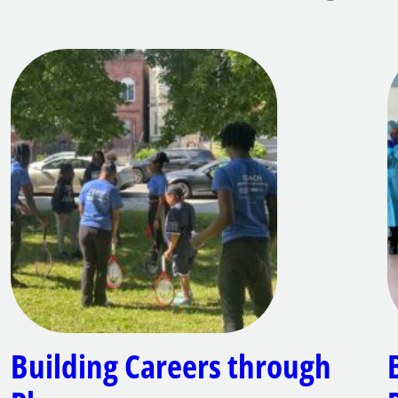
Building Careers through