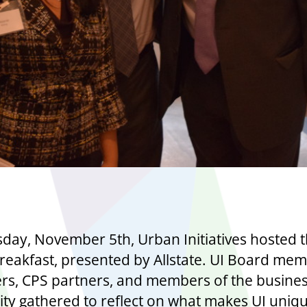
day, November 5th, Urban Initiatives hosted t
reakfast, presented by Allstate. UI Board mem
rs, CPS partners, and members of the busine
y gathered to reflect on what makes UI uniq