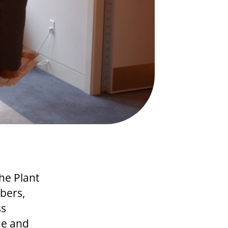
he Plant
bers,
ss
ue and