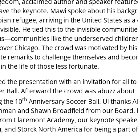
edom, acclaimed author and speaker feature
ave the keynote. Mawi spoke about his backg
ian refugee, arriving in the United States as a
nvisible. He tied this to the invisible communiti
s—communities like the underserved childre
l over Chicago. The crowd was motivated by his
te remarks to challenge themselves and bec
n the life of those less fortunate.
ed the presentation with an invitation for all t
er Ball. Afterward the crowd was abuzz about
th
g the 10
Anniversary Soccer Ball. UI thanks Al
shman and Shawn Broadfield from our Board,
from Claremont Academy, our keynote speake
 and Storck North America for being a part of