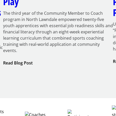
Play
s
The third year of the Community Member to Coach
program in North Lawndale empowered twenty-five
U
youth apprentices with essential job readiness skills and
“
financial literacy through an eight-week experiential
i
learning curriculum that combined sports coaching
d
training with real-world application at community
ic
h
events.
R
:
Read Blog Post
Building
Careers
through
Play