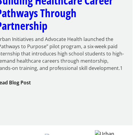
Building Healthcare Career
Pathways Through
Partnership
rban Initiatives and Advocate Health launched the
Pathways to Purpose” pilot program, a six-week paid
nternship that introduces high school students to high-
emand healthcare careers through mentorship,
ands-on training, and professional skill development.1
:
ead Blog Post
Building
Healthcare
Career
Pathways
Through
Partnership