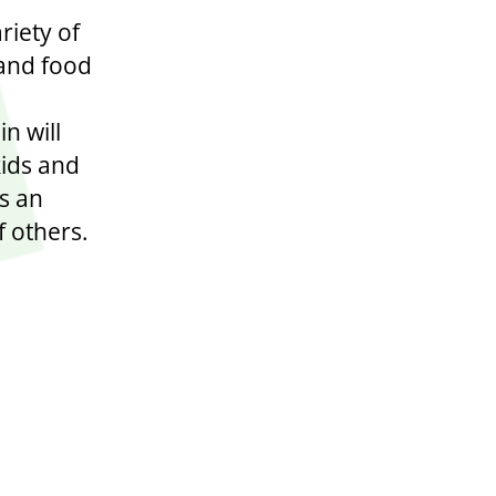
riety of
 and food
n will
kids and
es an
f others.