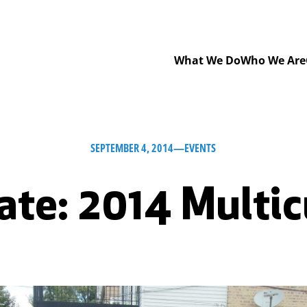
What We Do
Who We Are
SEPTEMBER 4, 2014
—
EVENTS
ate: 2014 Multic