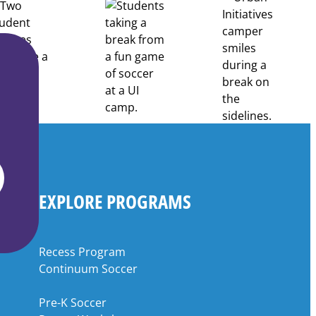
EXPLORE PROGRAMS
Recess Program
Continuum Soccer
Pre-K Soccer