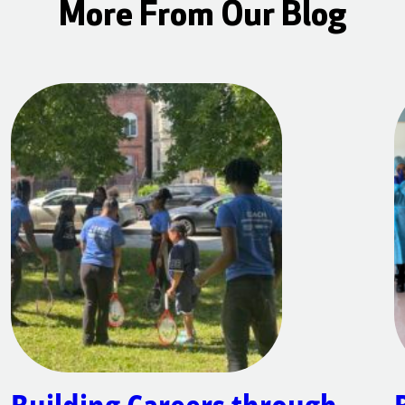
More From Our Blog