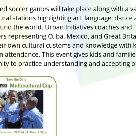
ed soccer games will take place along with a va
ural stations highlighting art, language, dance
und the world. Urban Initiatives coaches and
rs representing Cuba, Mexico, and Great Britai
eir own cultural customs and knowledge with 
in attendance. This event gives kids and famili
ity to practice understanding and accepting o