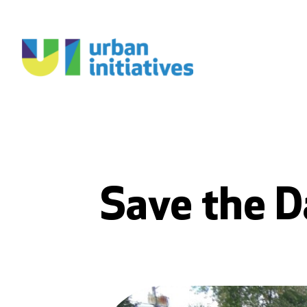
Save the D