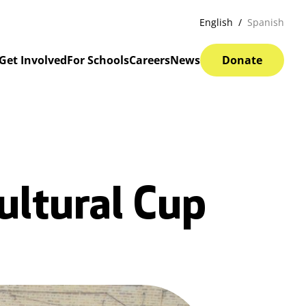
English
Spanish
Get Involved
For Schools
Careers
News
Donate
ultural Cup