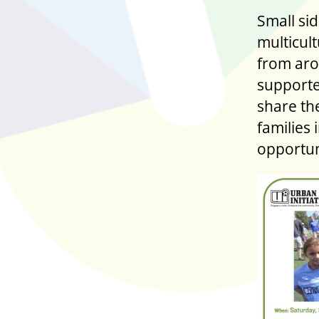
Small sid
multicult
from aro
supporte
share th
families 
opportun