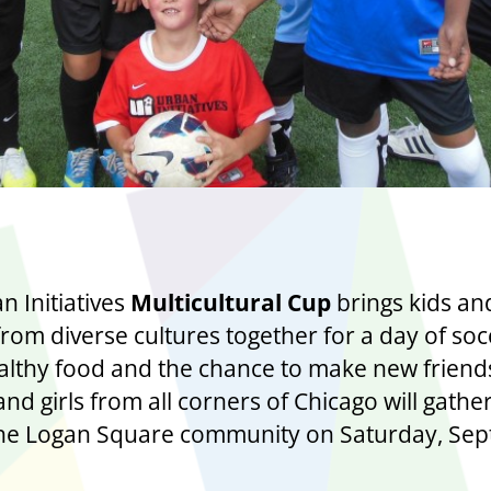
 Initiatives
Multicultural Cup
brings kids an
from diverse cultures together for a day of soc
lthy food and the chance to make new friend
nd girls from all corners of Chicago will gathe
the Logan Square community on Saturday, Se