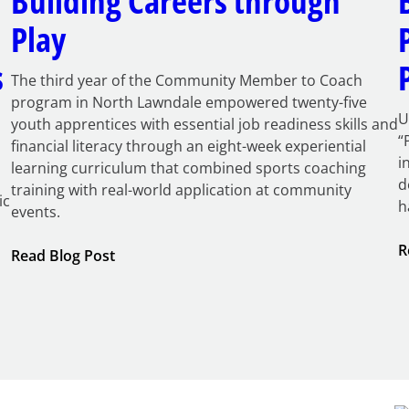
Building Careers through
Play
s
The third year of the Community Member to Coach
program in North Lawndale empowered twenty-five
U
youth apprentices with essential job readiness skills and
“
financial literacy through an eight-week experiential
i
learning curriculum that combined sports coaching
d
training with real-world application at community
ic
h
events.
R
:
Read Blog Post
Building
Careers
through
Play