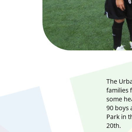
The Urban
families 
some hea
90 boys a
Park in 
20th.