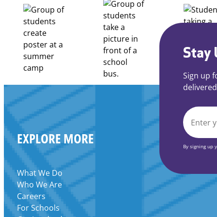
Apply
for
FY27
21st
Century
Stay 
Community
Learning
Sign up f
Centers
delivered
Grant
EMAIL
EXPLORE MORE
*
By signing up 
What We Do
Who We Are
Careers
For Schools