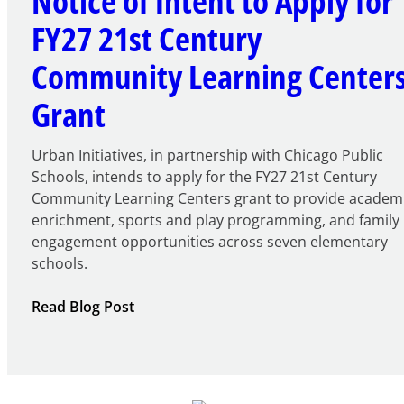
Notice of Intent to Apply for
FY27 21st Century
Community Learning Center
Grant
Urban Initiatives, in partnership with Chicago Public
Schools, intends to apply for the FY27 21st Century
Community Learning Centers grant to provide academ
enrichment, sports and play programming, and family
engagement opportunities across seven elementary
schools.
:
Read Blog Post
Notice
of
Intent
to