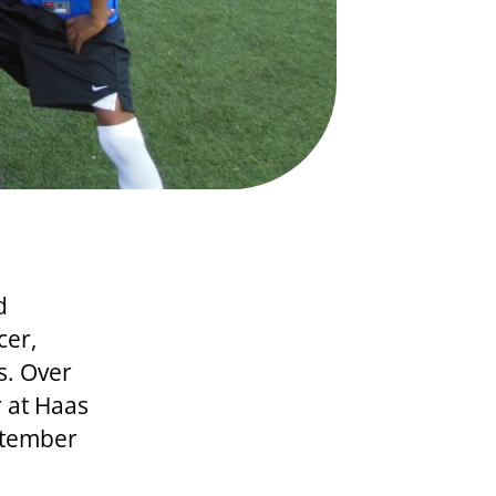
d
cer,
s. Over
r at Haas
ptember