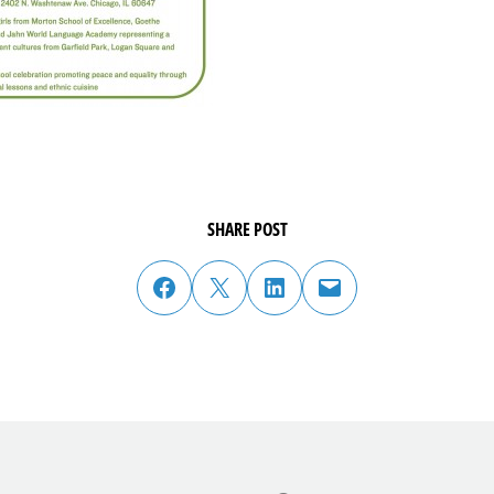
SHARE POST
share post on facebook
share post on twitter
share post on linked in
email post to friend or colleague