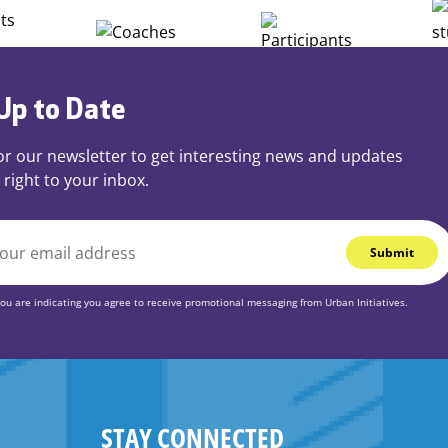
Up to Date
or our newsletter to get interesting news and updates
 right to your inbox.
you are indicating you agree to receive promotional messaging from Urban Initiatives.
STAY CONNECTED