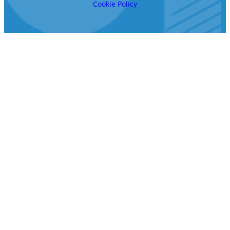
Cookie Policy