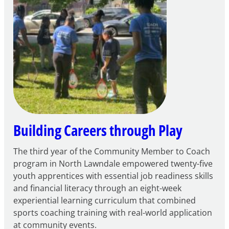
for
FY27
21st
Century
Community
Learning
Centers
Grant
Building Careers through Play
The third year of the Community Member to Coach
program in North Lawndale empowered twenty-five
youth apprentices with essential job readiness skills
and financial literacy through an eight-week
experiential learning curriculum that combined
sports coaching training with real-world application
at community events.