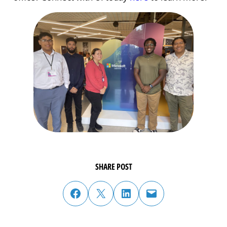
SHARE POST
share post on facebook
share post on twitter
share post on linked in
email post to friend or colleague