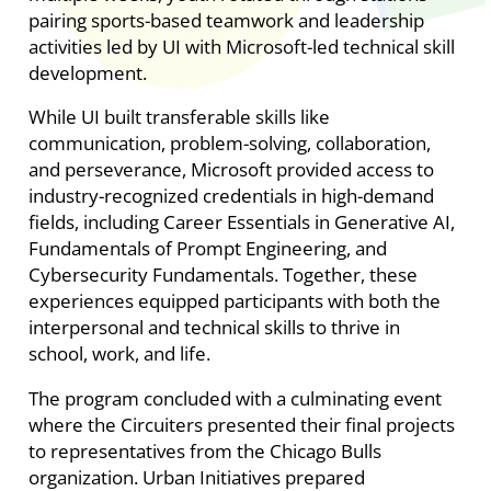
pairing sports-based teamwork and leadership
activities led by UI with Microsoft-led technical skill
development.
While UI built transferable skills like
communication, problem-solving, collaboration,
and perseverance, Microsoft provided access to
industry-recognized credentials in high-demand
fields, including Career Essentials in Generative AI,
Fundamentals of Prompt Engineering, and
Cybersecurity Fundamentals. Together, these
experiences equipped participants with both the
interpersonal and technical skills to thrive in
school, work, and life.
The program concluded with a culminating event
where the Circuiters presented their final projects
to representatives from the Chicago Bulls
organization. Urban Initiatives prepared