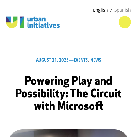
English
Spanish
AUGUST 21, 2025
—
EVENTS
, 
NEWS
Powering Play and
Possibility: The Circuit
with Microsoft