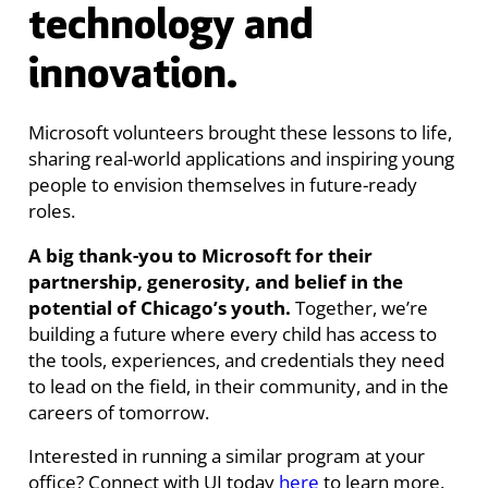
technology and
innovation.
Microsoft volunteers brought these lessons to life,
sharing real-world applications and inspiring young
people to envision themselves in future-ready
roles.
A big thank-you to Microsoft for their
partnership, generosity, and belief in the
potential of Chicago’s youth.
Together, we’re
building a future where every child has access to
the tools, experiences, and credentials they need
to lead on the field, in their community, and in the
careers of tomorrow.
Interested in running a similar program at your
office? Connect with UI today
here
to learn more.