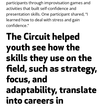
participants through improvisation games and
activities that built self-confidence and
presentation skills. One participant shared, “I
learned how to deal with stress and gain
confidence.”
The Circuit helped
youth see how the
skills they use on the
field, such as strategy,
focus, and
adaptability, translate
into careers in