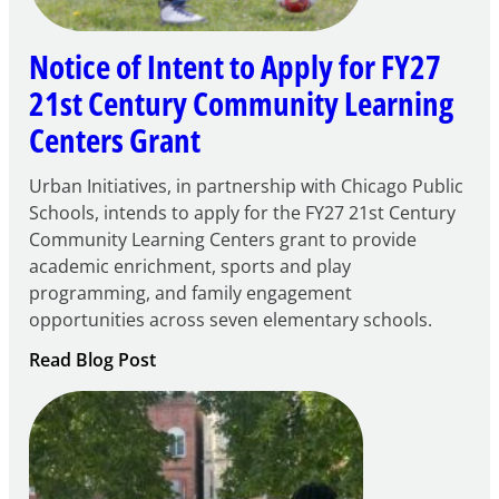
Notice of Intent to Apply for FY27
21st Century Community Learning
Centers Grant
Urban Initiatives, in partnership with Chicago Public
Schools, intends to apply for the FY27 21st Century
Community Learning Centers grant to provide
academic enrichment, sports and play
programming, and family engagement
opportunities across seven elementary schools.
:
Read Blog Post
Notice
of
Intent
to
Apply