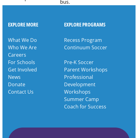
EXPLORE MORE
EXPLORE PROGRAMS
What We Do
Recess Program
Who We Are
Continuum Soccer
Careers
For Schools
Pre-K Soccer
Get Involved
Parent Workshops
News
Professional
Donate
Development
Contact Us
Workshops
Summer Camp
Coach for Success