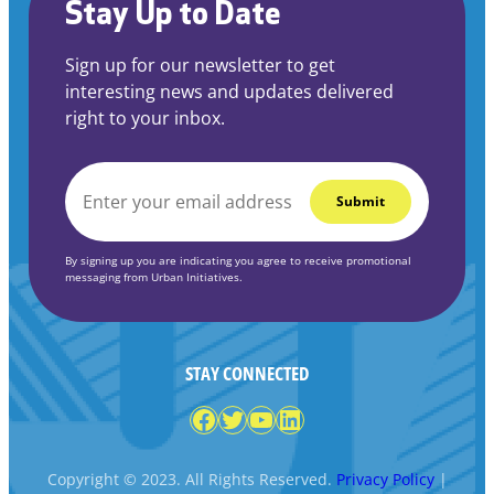
Stay Up to Date
Sign up for our newsletter to get
interesting news and updates delivered
right to your inbox.
EMAIL
*
By signing up you are indicating you agree to receive promotional
messaging from Urban Initiatives.
STAY CONNECTED
Facebook
Twitter
YouTube
LinkedIn
Copyright © 2023. All Rights Reserved.
Privacy Policy
|