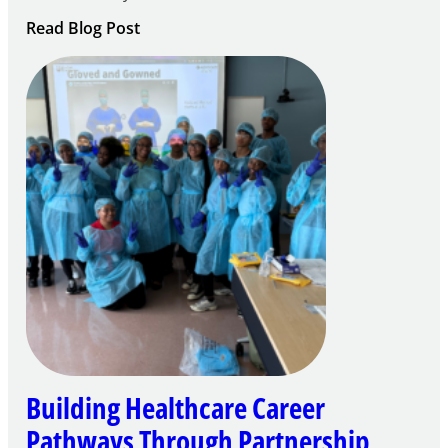
:
Read Blog Post
Building
Careers
through
Play
Building Healthcare Career
Pathways Through Partnership