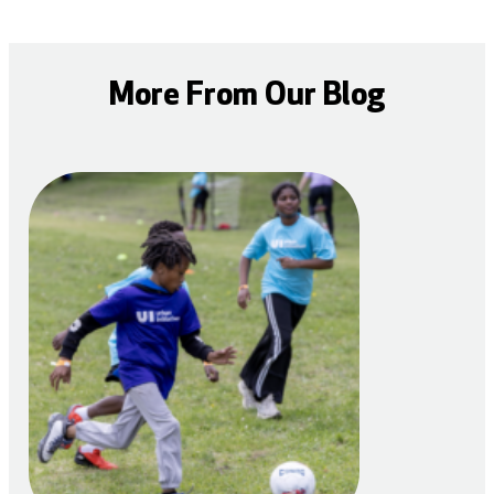
More From Our Blog