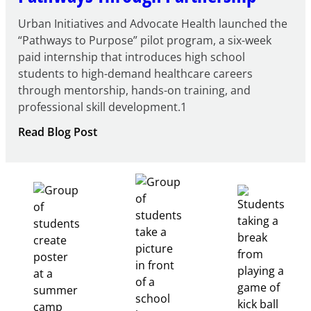
Urban Initiatives and Advocate Health launched the
“Pathways to Purpose” pilot program, a six-week
paid internship that introduces high school
students to high-demand healthcare careers
through mentorship, hands-on training, and
professional skill development.1
:
Read Blog Post
Building
Healthcare
Career
Pathways
Through
Partnership