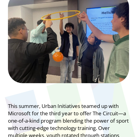
This summer, Urban Initiatives teamed up with
Microsoft for the third year to offer The Circuit—a
one-of-a-kind program blending the power of sport
with cutting-edge technology training. Over
multiple weeks, youth rotated through stations