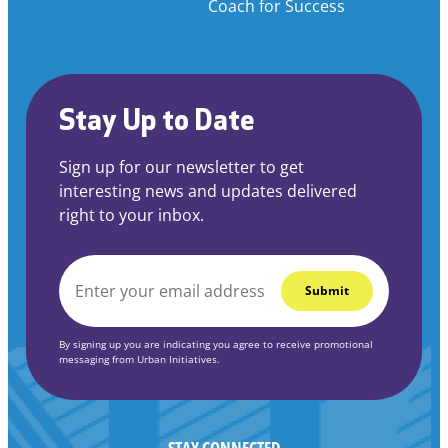
Coach for Success
Stay Up to Date
Sign up for our newsletter to get
interesting news and updates delivered
right to your inbox.
EMAIL
*
By signing up you are indicating you agree to receive promotional
messaging from Urban Initiatives.
STAY CONNECTED