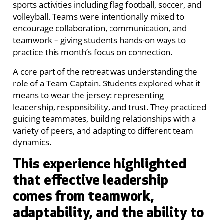
sports activities including flag football, soccer, and
volleyball. Teams were intentionally mixed to
encourage collaboration, communication, and
teamwork – giving students hands-on ways to
practice this month’s focus on connection.
A core part of the retreat was understanding the
role of a Team Captain. Students explored what it
means to wear the jersey: representing
leadership, responsibility, and trust. They practiced
guiding teammates, building relationships with a
variety of peers, and adapting to different team
dynamics.
This experience highlighted
that effective leadership
comes from teamwork,
adaptability, and the ability to