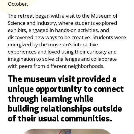
October.
The retreat began with a visit to the Museum of
Science and Industry, where students explored
exhibits, engaged in hands-on activities, and
discovered new ways to be creative. Students were
energized by the museum’s interactive
experiences and loved using their curiosity and
imagination to solve challenges and collaborate
with peers from different neighborhoods.
The museum visit provided a
unique opportunity to connect
through learning while
building relationships outside
of their usual communities.