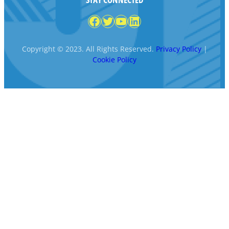
Facebook
Twitter
YouTube
LinkedIn
Copyright © 2023. All Rights Reserved.
Privacy Policy
|
Cookie Policy