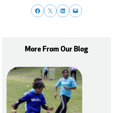
share post on facebook
share post on twitter
share post on linked in
email post to friend or colleague
More From Our Blog