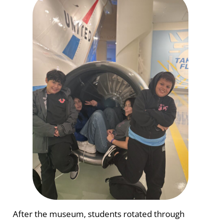
After the museum, students rotated through