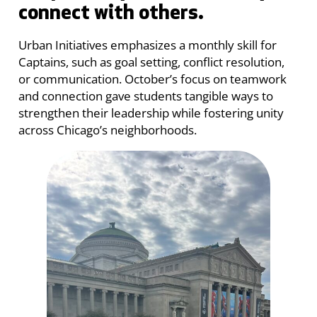
connect with others.
Urban Initiatives emphasizes a monthly skill for
Captains, such as goal setting, conflict resolution,
or communication. October’s focus on teamwork
and connection gave students tangible ways to
strengthen their leadership while fostering unity
across Chicago’s neighborhoods.