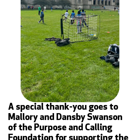
A special thank-you goes to
Mallory and Dansby Swanson
of the Purpose and Calling
Foundation for supporting the