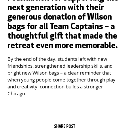
next generation with their
generous donation of Wilson
bags for all Team Captains – a
thoughtful gift that made the
retreat even more memorable.
By the end of the day, students left with new
friendships, strengthened leadership skills, and
bright new Wilson bags – a clear reminder that
when young people come together through play
and creativity, connection builds a stronger
Chicago.
SHARE POST