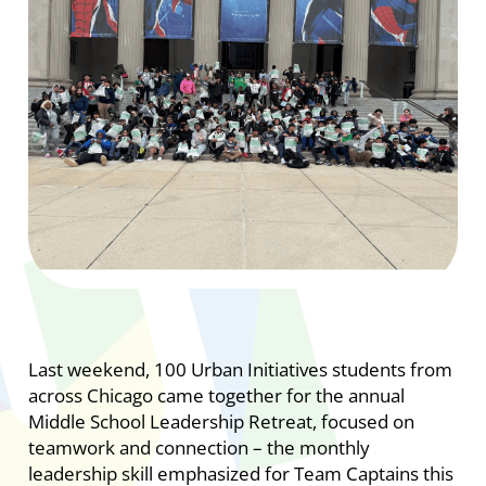
Last weekend, 100 Urban Initiatives students from
across Chicago came together for the annual
Middle School Leadership Retreat, focused on
teamwork and connection – the monthly
leadership skill emphasized for Team Captains this