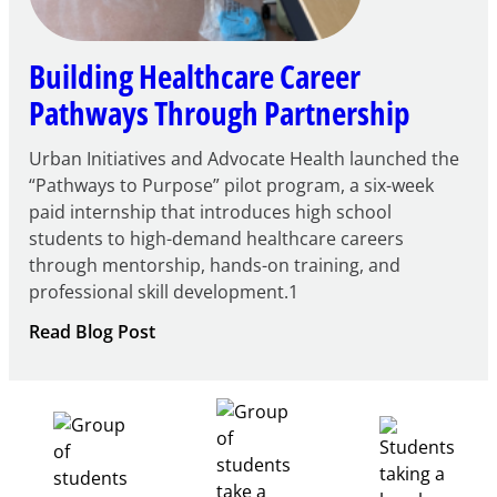
Building Healthcare Career
Pathways Through Partnership
Urban Initiatives and Advocate Health launched the
“Pathways to Purpose” pilot program, a six-week
paid internship that introduces high school
students to high-demand healthcare careers
through mentorship, hands-on training, and
professional skill development.1
:
Read Blog Post
Building
Healthcare
Career
Pathways
Through
Partnership