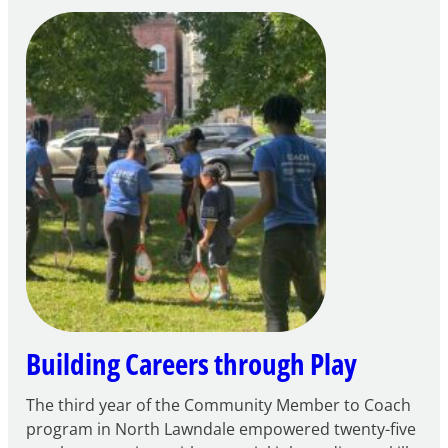
Notice
of
Intent
to
Apply
for
FY27
21st
Century
Community
Learning
Centers
Grant
Building Careers through Play
The third year of the Community Member to Coach
program in North Lawndale empowered twenty-five