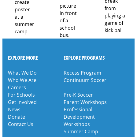
EXPLORE MORE
EXPLORE PROGRAMS
What We Do
Recess Program
Who We Are
Continuum Soccer
Careers
For Schools
Pre-K Soccer
Get Involved
Parent Workshops
News
Professional
Donate
Development
Contact Us
Workshops
Summer Camp