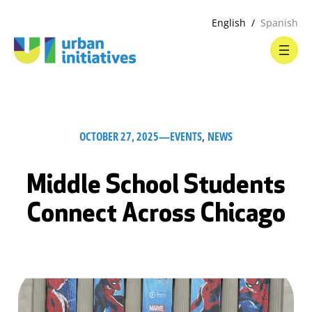
English
Spanish
OCTOBER 27, 2025
—
EVENTS
, 
NEWS
Middle School Students
Connect Across Chicago