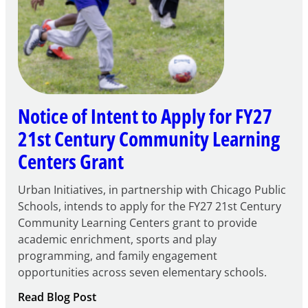
Notice of Intent to Apply for FY27
21st Century Community Learning
Centers Grant
Urban Initiatives, in partnership with Chicago Public
Schools, intends to apply for the FY27 21st Century
Community Learning Centers grant to provide
academic enrichment, sports and play
programming, and family engagement
opportunities across seven elementary schools.
:
Read Blog Post