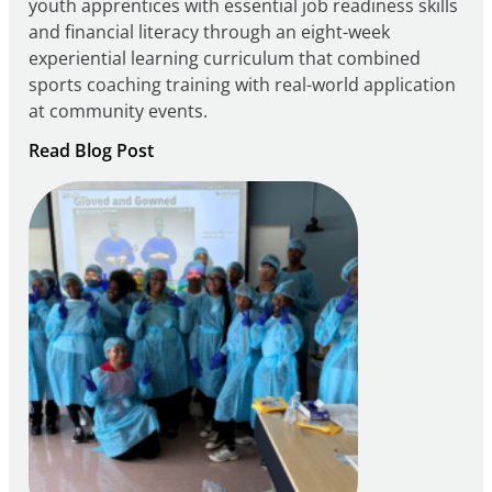
youth apprentices with essential job readiness skills
and financial literacy through an eight-week
experiential learning curriculum that combined
sports coaching training with real-world application
at community events.
:
Read Blog Post
Building
Careers
through
Play