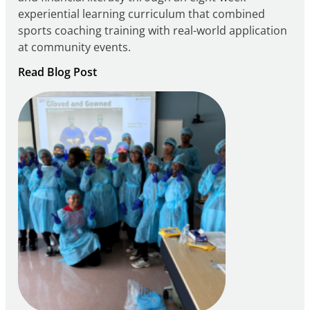
experiential learning curriculum that combined
sports coaching training with real-world application
at community events.
:
Read Blog Post
Building
Careers
through
Play