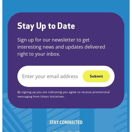
Stay Up to Date
Sign up for our newsletter to get
interesting news and updates delivered
right to your inbox.
EMAIL
*
By signing up you are indicating you agree to receive promotional
messaging from Urban Initiatives.
STAY CONNECTED