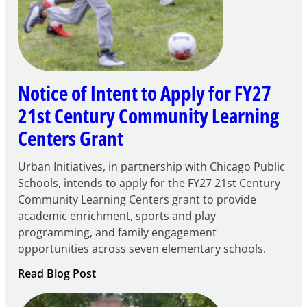
Notice of Intent to Apply for FY27
21st Century Community Learning
Centers Grant
Urban Initiatives, in partnership with Chicago Public
Schools, intends to apply for the FY27 21st Century
Community Learning Centers grant to provide
academic enrichment, sports and play
programming, and family engagement
opportunities across seven elementary schools.
:
Read Blog Post
Notice
of