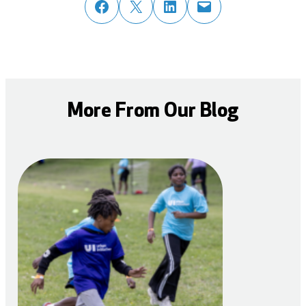
share post on facebook
share post on twitter
share post on linked in
email post to friend or colleague
More From Our Blog