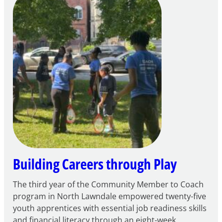
Intent
to
Apply
for
FY27
21st
Century
Community
Learning
Centers
Grant
Building Careers through Play
The third year of the Community Member to Coach
program in North Lawndale empowered twenty-five
youth apprentices with essential job readiness skills
and financial literacy through an eight-week