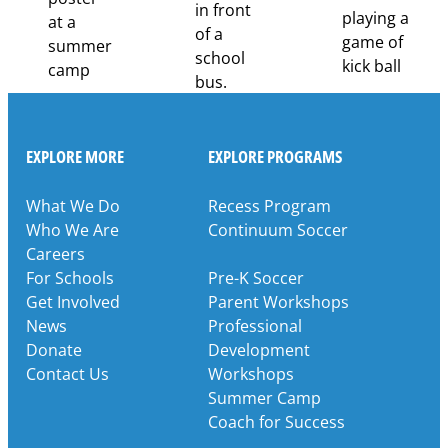
EXPLORE MORE
EXPLORE PROGRAMS
What We Do
Recess Program
Who We Are
Continuum Soccer
Careers
For Schools
Pre-K Soccer
Get Involved
Parent Workshops
News
Professional
Donate
Development
Contact Us
Workshops
Summer Camp
Coach for Success