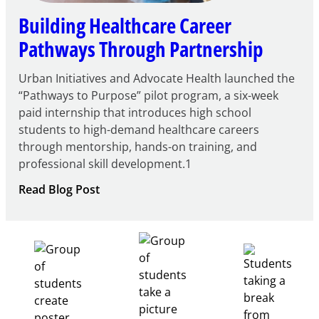
Building Healthcare Career
Pathways Through Partnership
Urban Initiatives and Advocate Health launched the
“Pathways to Purpose” pilot program, a six-week
paid internship that introduces high school
students to high-demand healthcare careers
through mentorship, hands-on training, and
professional skill development.1
:
Read Blog Post
Building
Healthcare
Career
Pathways
Through
Partnership