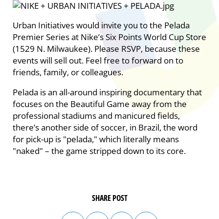
Urban Initiatives would invite you to the Pelada
Premier Series at Nike’s Six Points World Cup Store
(1529 N. Milwaukee). Please RSVP, because these
events will sell out. Feel free to forward on to
friends, family, or colleagues.
Pelada is an all-around inspiring documentary that
focuses on the Beautiful Game away from the
professional stadiums and manicured fields,
there’s another side of soccer, in Brazil, the word
for pick-up is "pelada," which literally means
"naked" – the game stripped down to its core.
SHARE POST