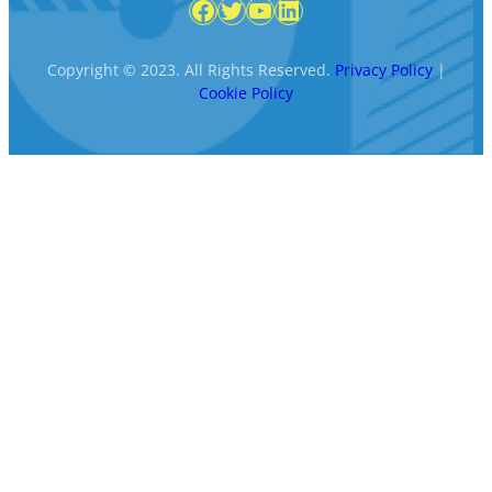
Facebook
Twitter
YouTube
LinkedIn
Copyright © 2023. All Rights Reserved.
Privacy Policy
|
Cookie Policy