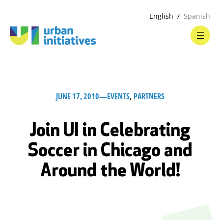
English
Spanish
JUNE 17, 2010
—
EVENTS
, 
PARTNERS
Join UI in Celebrating
Soccer in Chicago and
Around the World!