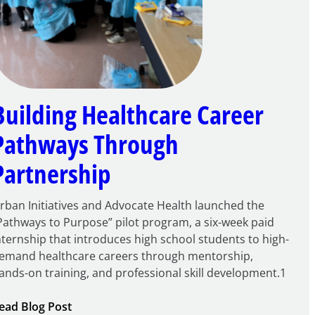
Building Healthcare Career
Pathways Through
Partnership
rban Initiatives and Advocate Health launched the
Pathways to Purpose” pilot program, a six-week paid
nternship that introduces high school students to high-
emand healthcare careers through mentorship,
ands-on training, and professional skill development.1
:
ead Blog Post