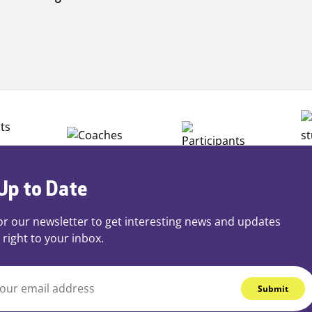
Building
Careers
through
Play
Up to Date
or our newsletter to get interesting news and updates
 right to your inbox.