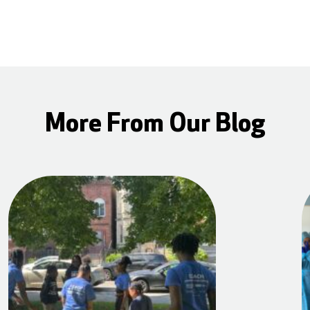
More From Our Blog