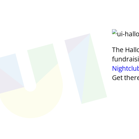
The Hall
fundrais
Nightclu
Get ther