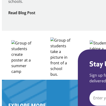
schools.
:
Read Blog Post
Notice
of
Intent
to
Apply
for
FY27
21st
Century
Stay 
Community
Learning
Sign up f
Centers
delivered
Grant
EMAIL
EXPLORE MORE
*