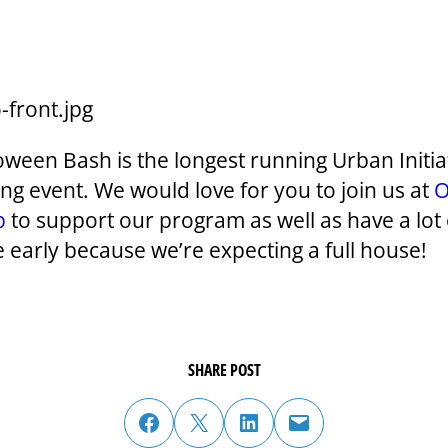
oween Bash is the longest running Urban Initia
ing event. We would love for you to join us at
b
to support our program as well as have a lot 
e early because we’re expecting a full house!
SHARE POST
share post on facebook
share post on twitter
share post on linked in
email post to friend or colleague