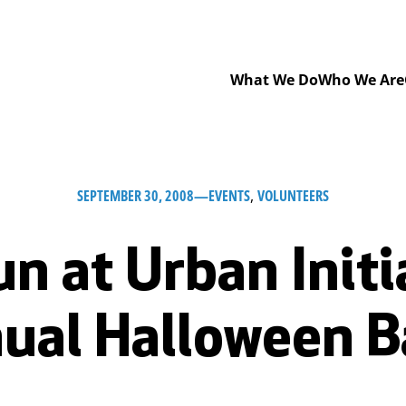
What We Do
Who We Are
SEPTEMBER 30, 2008
—
EVENTS
, 
VOLUNTEERS
un at Urban Initi
ual Halloween B