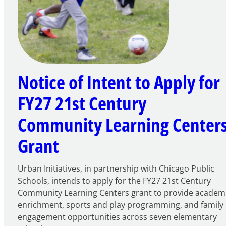
Notice of Intent to Apply for
FY27 21st Century
Community Learning Center
Grant
Urban Initiatives, in partnership with Chicago Public
Schools, intends to apply for the FY27 21st Century
Community Learning Centers grant to provide academ
enrichment, sports and play programming, and family
engagement opportunities across seven elementary