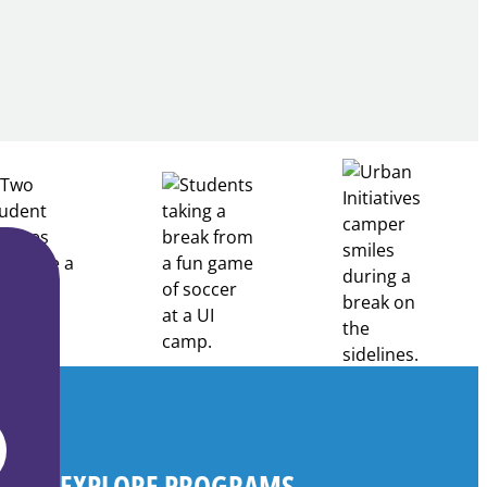
Building
Healthcare
Career
Pathways
Through
Partnership
EXPLORE PROGRAMS