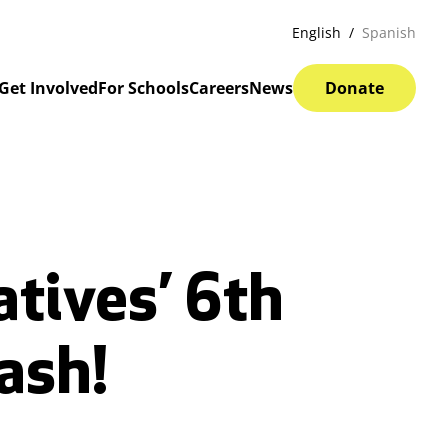
English
Spanish
Get Involved
For Schools
Careers
News
Donate
atives’ 6th
ash!