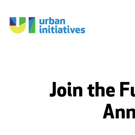
Join the F
Ann