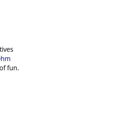
tives
Ohm
of fun.