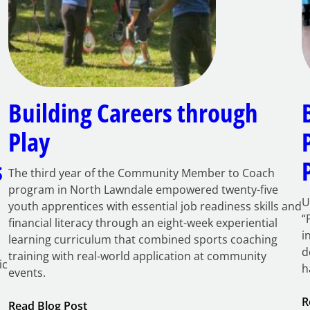
Building Careers through
Play
s
The third year of the Community Member to Coach
program in North Lawndale empowered twenty-five
U
youth apprentices with essential job readiness skills and
“
financial literacy through an eight-week experiential
i
learning curriculum that combined sports coaching
d
training with real-world application at community
ic
h
events.
R
:
Read Blog Post