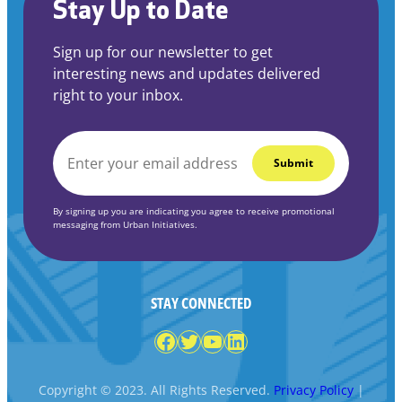
Stay Up to Date
Sign up for our newsletter to get
interesting news and updates delivered
right to your inbox.
EMAIL
*
By signing up you are indicating you agree to receive promotional
messaging from Urban Initiatives.
STAY CONNECTED
Facebook
Twitter
YouTube
LinkedIn
Copyright © 2023. All Rights Reserved.
Privacy Policy
|