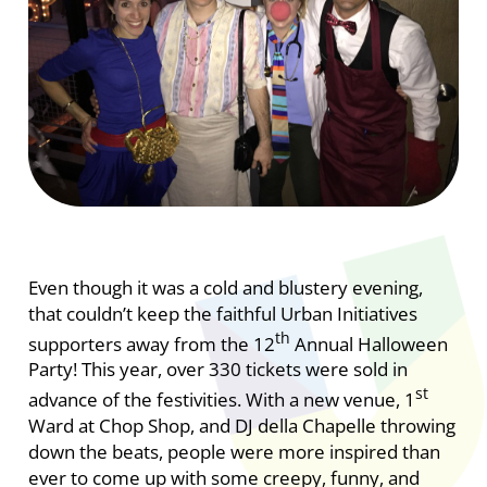
Even though it was a cold and blustery evening,
that couldn’t keep the faithful Urban Initiatives
th
supporters away from the 12
Annual Halloween
Party! This year, over 330 tickets were sold in
st
advance of the festivities. With a new venue, 1
Ward at Chop Shop, and DJ della Chapelle throwing
down the beats, people were more inspired than
ever to come up with some creepy, funny, and