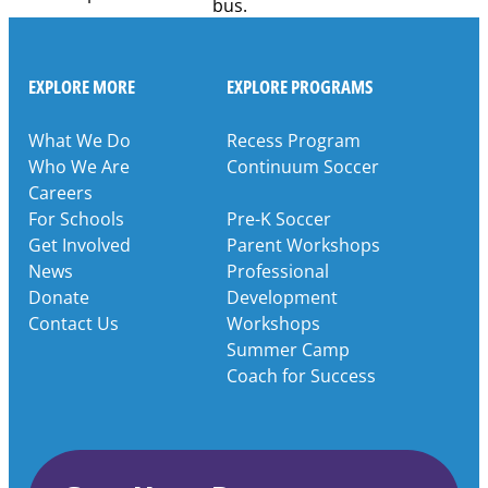
EXPLORE MORE
EXPLORE PROGRAMS
What We Do
Recess Program
Who We Are
Continuum Soccer
Careers
For Schools
Pre-K Soccer
Get Involved
Parent Workshops
News
Professional
Donate
Development
Contact Us
Workshops
Summer Camp
Coach for Success