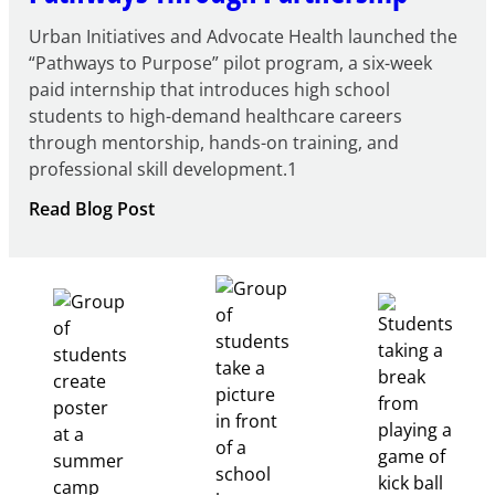
Urban Initiatives and Advocate Health launched the
“Pathways to Purpose” pilot program, a six-week
paid internship that introduces high school
students to high-demand healthcare careers
through mentorship, hands-on training, and
professional skill development.1
:
Read Blog Post
Building
Healthcare
Career
Pathways
Through
Partnership