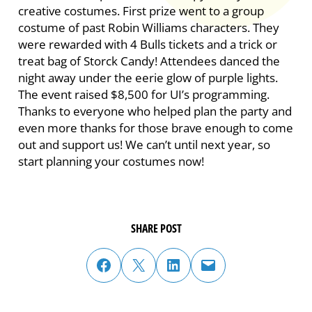
creative costumes. First prize went to a group
costume of past Robin Williams characters. They
were rewarded with 4 Bulls tickets and a trick or
treat bag of Storck Candy! Attendees danced the
night away under the eerie glow of purple lights.
The event raised $8,500 for UI’s programming.
Thanks to everyone who helped plan the party and
even more thanks for those brave enough to come
out and support us! We can’t until next year, so
start planning your costumes now!
SHARE POST
share post on facebook
share post on twitter
share post on linked in
email post to friend or colleague