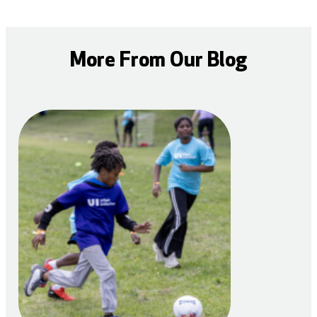
More From Our Blog