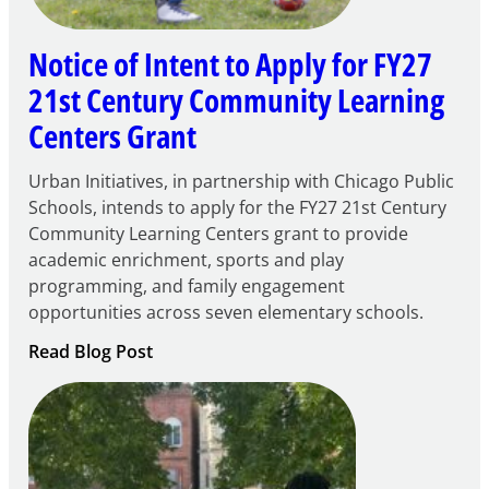
Notice of Intent to Apply for FY27
21st Century Community Learning
Centers Grant
Urban Initiatives, in partnership with Chicago Public
Schools, intends to apply for the FY27 21st Century
Community Learning Centers grant to provide
academic enrichment, sports and play
programming, and family engagement
opportunities across seven elementary schools.
:
Read Blog Post
Notice
of
Intent
to
Apply