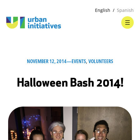
English
Spanish
NOVEMBER 12, 2014
—
EVENTS
, 
VOLUNTEERS
Halloween Bash 2014!