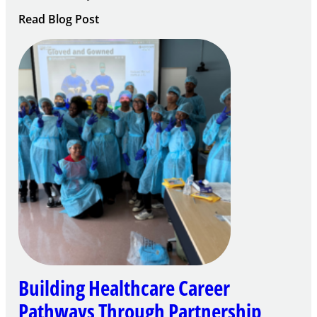
:
Read Blog Post
Building
Careers
through
Play
Building Healthcare Career
Pathways Through Partnership