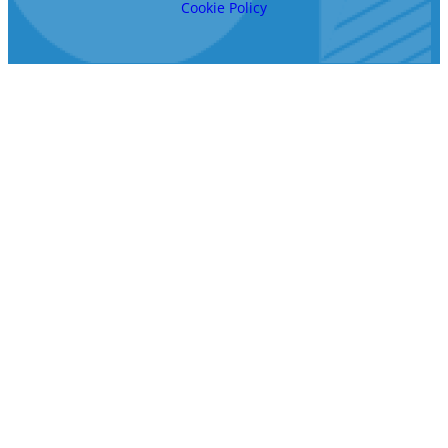
Cookie Policy