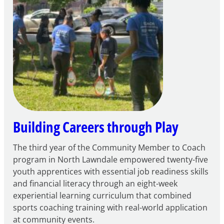
for
FY27
21st
Century
Community
Learning
Centers
Grant
Building Careers through Play
The third year of the Community Member to Coach
program in North Lawndale empowered twenty-five
youth apprentices with essential job readiness skills
and financial literacy through an eight-week
experiential learning curriculum that combined
sports coaching training with real-world application
at community events.