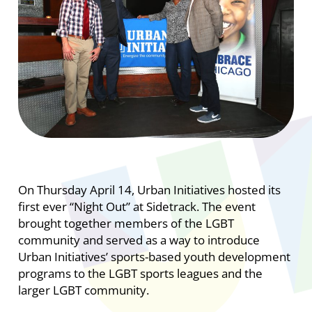
On Thursday April 14, Urban Initiatives hosted its
first ever “Night Out” at Sidetrack. The event
brought together members of the LGBT
community and served as a way to introduce
Urban Initiatives’ sports-based youth development
programs to the LGBT sports leagues and the
larger LGBT community.