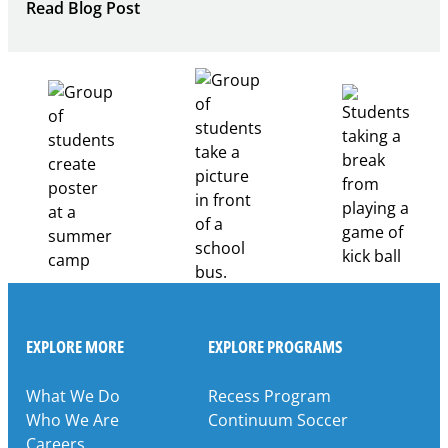
:
Read Blog Post
Building
Healthcare
Career
Pathways
Through
Partnership
EXPLORE MORE
EXPLORE PROGRAMS
What We Do
Recess Program
Who We Are
Continuum Soccer
Careers