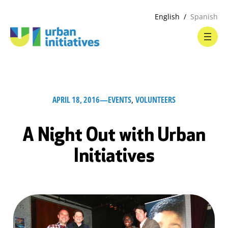
English
Spanish
APRIL 18, 2016
—
EVENTS
, 
VOLUNTEERS
A Night Out with Urban
Initiatives