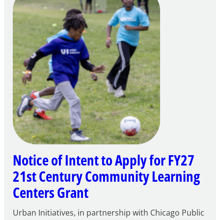
Notice of Intent to Apply for FY27
21st Century Community Learning
Centers Grant
Urban Initiatives, in partnership with Chicago Public