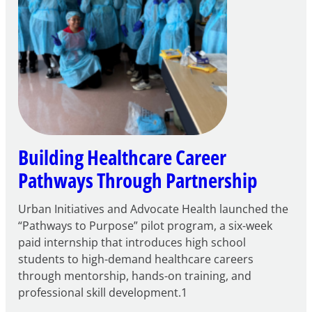
Building Healthcare Career
Pathways Through Partnership
Urban Initiatives and Advocate Health launched the
“Pathways to Purpose” pilot program, a six-week
paid internship that introduces high school
students to high-demand healthcare careers
through mentorship, hands-on training, and
professional skill development.1