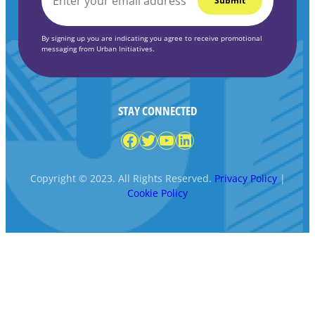
*
By signing up you are indicating you agree to receive promotional
messaging from Urban Initiatives.
STAY CONNECTED
Facebook
Twitter
YouTube
LinkedIn
Copyright © 2023. All Rights Reserved.
Privacy Policy
|
Cookie Policy