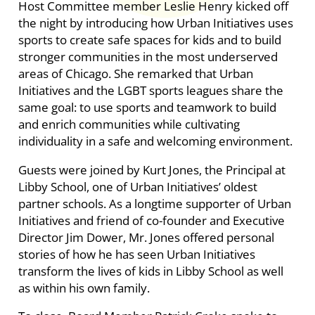
Host Committee member Leslie Henry kicked off
the night by introducing how Urban Initiatives uses
sports to create safe spaces for kids and to build
stronger communities in the most underserved
areas of Chicago. She remarked that Urban
Initiatives and the LGBT sports leagues share the
same goal: to use sports and teamwork to build
and enrich communities while cultivating
individuality in a safe and welcoming environment.
Guests were joined by Kurt Jones, the Principal at
Libby School, one of Urban Initiatives’ oldest
partner schools. As a longtime supporter of Urban
Initiatives and friend of co-founder and Executive
Director Jim Dower, Mr. Jones offered personal
stories of how he has seen Urban Initiatives
transform the lives of kids in Libby School as well
as within his own family.