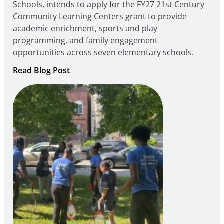
Schools, intends to apply for the FY27 21st Century
Community Learning Centers grant to provide
academic enrichment, sports and play
programming, and family engagement
opportunities across seven elementary schools.
:
Read Blog Post
Notice
of
Intent
to
Apply
for
FY27
21st
Century
Community
Learning
Centers