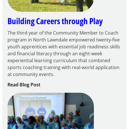
Grant
Building Careers through Play
The third year of the Community Member to Coach
program in North Lawndale empowered twenty-five
youth apprentices with essential job readiness skills
and financial literacy through an eight-week
experiential learning curriculum that combined
sports coaching training with real-world application
at community events.
:
Read Blog Post
Building
Careers
through
Play