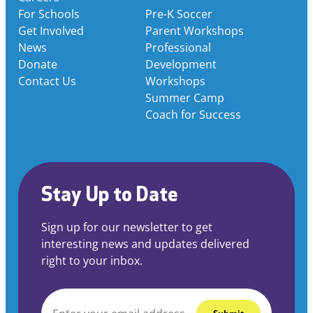
For Schools
Pre-K Soccer
Get Involved
Parent Workshops
News
Professional
Donate
Development
Contact Us
Workshops
Summer Camp
Coach for Success
Stay Up to Date
Sign up for our newsletter to get
interesting news and updates delivered
right to your inbox.
EMAIL