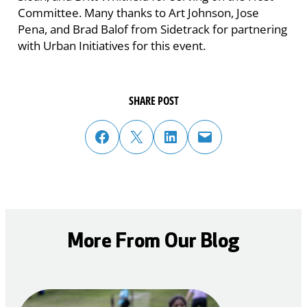
Committee. Many thanks to Art Johnson, Jose
Pena, and Brad Balof from Sidetrack for partnering
with Urban Initiatives for this event.
SHARE POST
share post on facebook
share post on twitter
share post on linked in
email post to friend or colleague
More From Our Blog