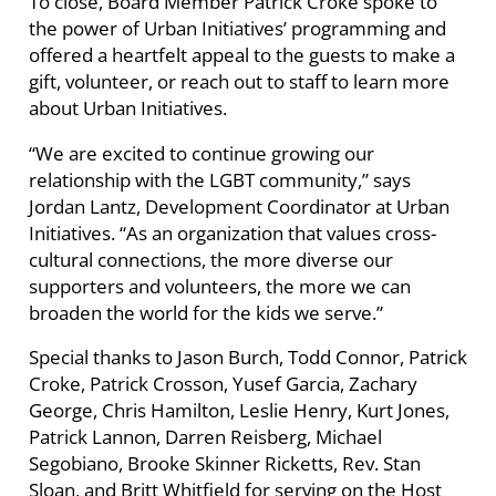
To close, Board Member Patrick Croke spoke to
the power of Urban Initiatives’ programming and
offered a heartfelt appeal to the guests to make a
gift, volunteer, or reach out to staff to learn more
about Urban Initiatives.
“We are excited to continue growing our
relationship with the LGBT community,” says
Jordan Lantz, Development Coordinator at Urban
Initiatives. “As an organization that values cross-
cultural connections, the more diverse our
supporters and volunteers, the more we can
broaden the world for the kids we serve.”
Special thanks to Jason Burch, Todd Connor, Patrick
Croke, Patrick Crosson, Yusef Garcia, Zachary
George, Chris Hamilton, Leslie Henry, Kurt Jones,
Patrick Lannon, Darren Reisberg, Michael
Segobiano, Brooke Skinner Ricketts, Rev. Stan
Sloan, and Britt Whitfield for serving on the Host