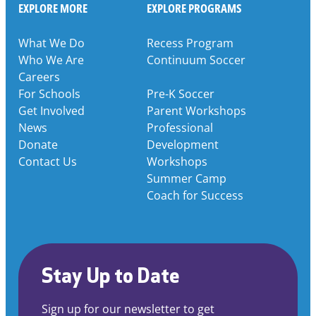
EXPLORE MORE
EXPLORE PROGRAMS
What We Do
Recess Program
Who We Are
Continuum Soccer
Careers
For Schools
Pre-K Soccer
Get Involved
Parent Workshops
News
Professional
Donate
Development
Contact Us
Workshops
Summer Camp
Coach for Success
Stay Up to Date
Sign up for our newsletter to get