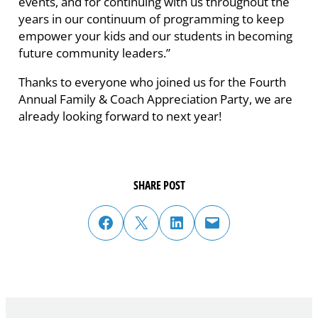
events, and for continuing with us throughout the
years in our continuum of programming to keep
empower your kids and our students in becoming
future community leaders.”
Thanks to everyone who joined us for the Fourth
Annual Family & Coach Appreciation Party, we are
already looking forward to next year!
SHARE POST
share post on facebook
share post on twitter
share post on linked in
email post to friend or colleague