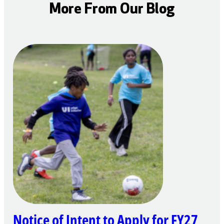
More From Our Blog
Notice of Intent to Apply for FY27