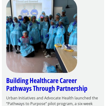
Careers
through
Play
Building Healthcare Career
Pathways Through Partnership
Urban Initiatives and Advocate Health launched the
“Pathways to Purpose” pilot program, a six-week