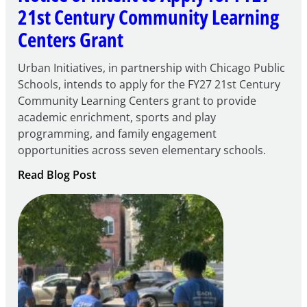
21st Century Community Learning
Centers Grant
Urban Initiatives, in partnership with Chicago Public
Schools, intends to apply for the FY27 21st Century
Community Learning Centers grant to provide
academic enrichment, sports and play
programming, and family engagement
opportunities across seven elementary schools.
:
Read Blog Post
Notice
of
Intent
to
Apply
for
FY27
21st