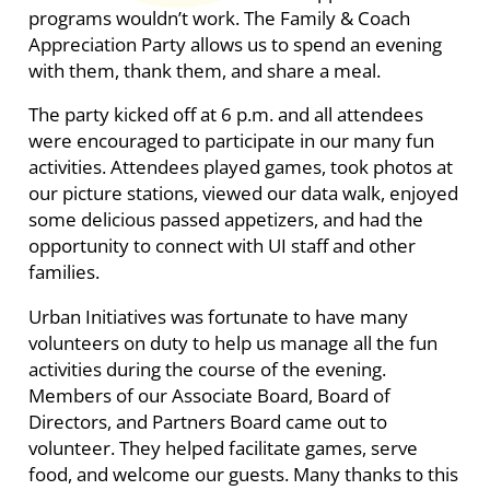
programs wouldn’t work. The Family & Coach
Appreciation Party allows us to spend an evening
with them, thank them, and share a meal.
The party kicked off at 6 p.m. and all attendees
were encouraged to participate in our many fun
activities. Attendees played games, took photos at
our picture stations, viewed our data walk, enjoyed
some delicious passed appetizers, and had the
opportunity to connect with UI staff and other
families.
Urban Initiatives was fortunate to have many
volunteers on duty to help us manage all the fun
activities during the course of the evening.
Members of our Associate Board, Board of
Directors, and Partners Board came out to
volunteer. They helped facilitate games, serve
food, and welcome our guests. Many thanks to this