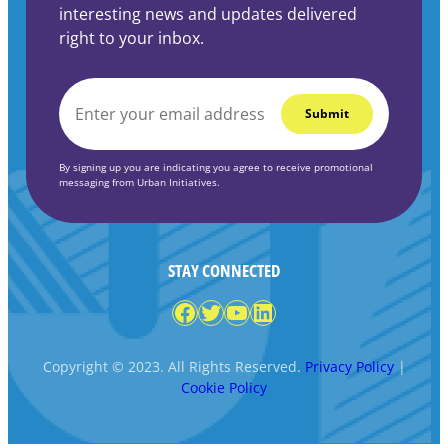
interesting news and updates delivered
right to your inbox.
EMAIL
*
By signing up you are indicating you agree to receive promotional
messaging from Urban Initiatives.
STAY CONNECTED
Facebook
Twitter
YouTube
LinkedIn
Copyright © 2023. All Rights Reserved.
Privacy Policy
|
Cookie Policy