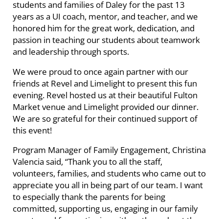
students and families of Daley for the past 13
years as a UI coach, mentor, and teacher, and we
honored him for the great work, dedication, and
passion in teaching our students about teamwork
and leadership through sports.
We were proud to once again partner with our
friends at Revel and Limelight to present this fun
evening. Revel hosted us at their beautiful Fulton
Market venue and Limelight provided our dinner.
We are so grateful for their continued support of
this event!
Program Manager of Family Engagement, Christina
Valencia said, “Thank you to all the staff,
volunteers, families, and students who came out to
appreciate you all in being part of our team. I want
to especially thank the parents for being
committed, supporting us, engaging in our family