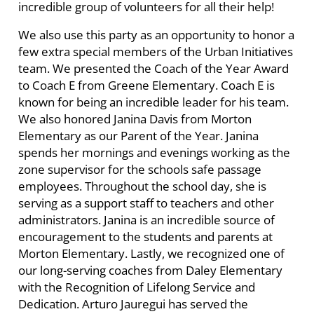
incredible group of volunteers for all their help!
We also use this party as an opportunity to honor a
few extra special members of the Urban Initiatives
team. We presented the Coach of the Year Award
to Coach E from Greene Elementary. Coach E is
known for being an incredible leader for his team.
We also honored Janina Davis from Morton
Elementary as our Parent of the Year. J
anina
spends her mornings and evenings working as the
zone supervisor for the schools safe passage
employees. Throughout the school day, she is
serving as a support staff to teachers and other
administrators. Janina is an incredible source of
encouragement to the students and parents at
Morton Elementary. Lastly, we recognized one of
our long-serving coaches from Daley Elementary
with the Recognition of Lifelong Service and
Dedication. Arturo Jauregui has served the