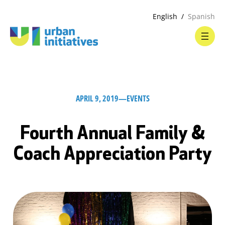
English
Spanish
APRIL 9, 2019
—
EVENTS
Fourth Annual Family &
Coach Appreciation Party