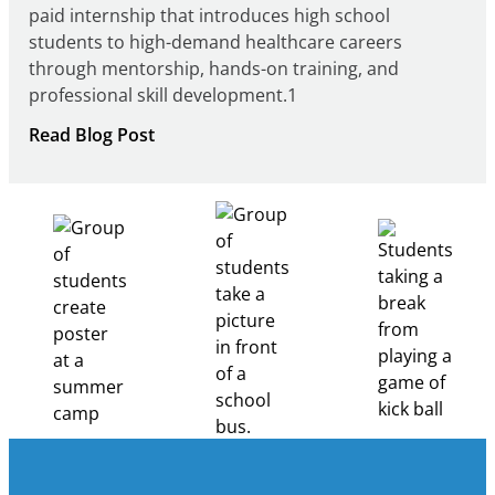
paid internship that introduces high school
students to high-demand healthcare careers
through mentorship, hands-on training, and
professional skill development.1
:
Read Blog Post
Building
Healthcare
Career
Pathways
Through
Partnership