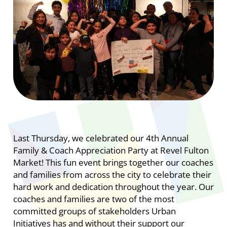
Last Thursday, we celebrated our 4th Annual
Family & Coach Appreciation Party at Revel Fulton
Market! This fun event brings together our coaches
and families from across the city to celebrate their
hard work and dedication throughout the year. Our
coaches and families are two of the most
committed groups of stakeholders Urban
Initiatives has and without their support our