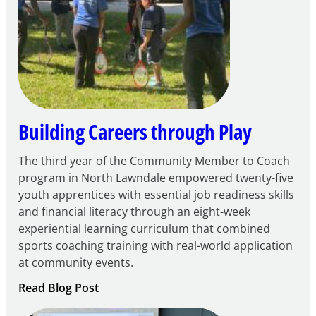
Century
Community
Learning
Centers
Grant
Building Careers through Play
The third year of the Community Member to Coach
program in North Lawndale empowered twenty-five
youth apprentices with essential job readiness skills
and financial literacy through an eight-week
experiential learning curriculum that combined
sports coaching training with real-world application
at community events.
:
Read Blog Post
Building