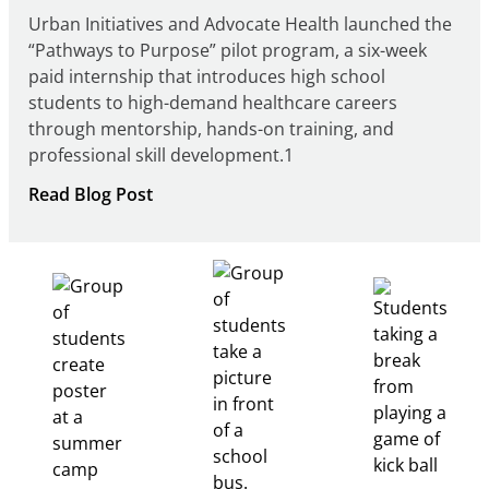
Urban Initiatives and Advocate Health launched the
“Pathways to Purpose” pilot program, a six-week
paid internship that introduces high school
students to high-demand healthcare careers
through mentorship, hands-on training, and
professional skill development.1
:
Read Blog Post
Building
Healthcare
Career
Pathways
Through
Partnership