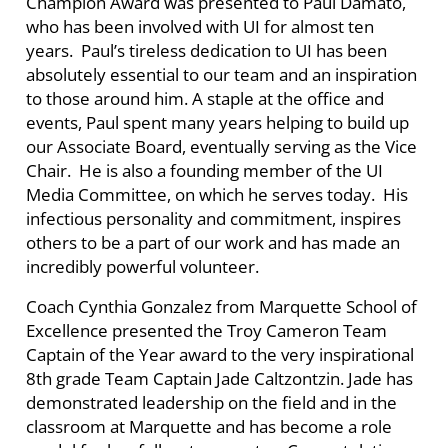
Champion Award was presented to Paul Damato,
who has been involved with UI for almost ten
years. Paul’s tireless dedication to UI has been
absolutely essential to our team and an inspiration
to those around him. A staple at the office and
events, Paul spent many years helping to build up
our Associate Board, eventually serving as the Vice
Chair.
He is also a founding member of the UI
Media Committee, on which he serves today. His
infectious personality and commitment, inspires
others to be a part of our work and has made an
incredibly powerful volunteer.
Coach Cynthia Gonzalez from Marquette School of
Excellence presented the Troy Cameron Team
Captain of the Year award to the very inspirational
8th grade Team Captain Jade
Caltzontzin
. Jade has
demonstrated leadership on the field and in the
classroom at Marquette and has become a role