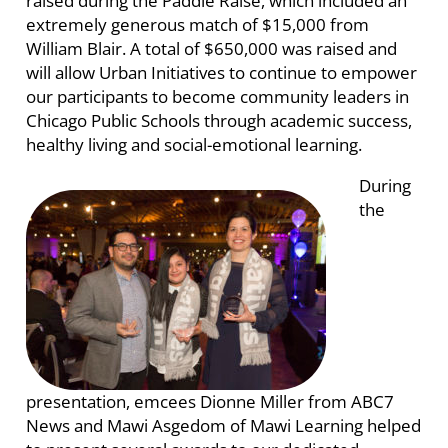
raised during the Paddle Raise, which included an
extremely generous match of $15,000 from
William Blair. A total of $650,000 was raised and
will allow Urban Initiatives to continue to empower
our participants to become community leaders in
Chicago Public Schools through academic success,
healthy living and social-emotional learning.
During
the
presentation, emcees Dionne Miller from ABC7
News and Mawi Asgedom of Mawi Learning helped