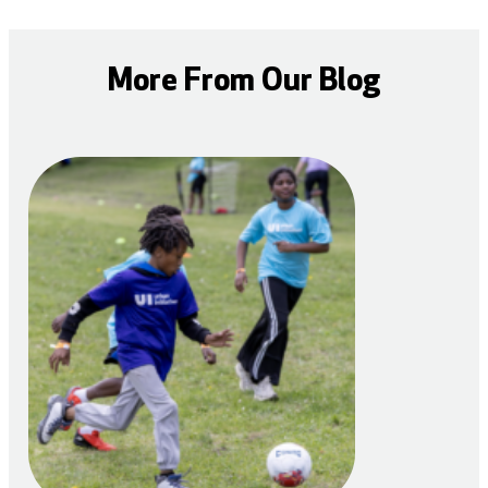
More From Our Blog