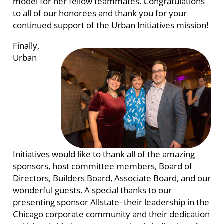
model for her fellow teammates. Congratulations
to all of our honorees and thank you for your
continued support of the Urban Initiatives mission!
Finally,
Urban
Initiatives would like to thank all of the amazing
sponsors, host committee members, Board of
Directors, Builders Board, Associate Board, and our
wonderful guests. A special thanks to our
presenting sponsor Allstate- their leadership in the
Chicago corporate community and their dedication