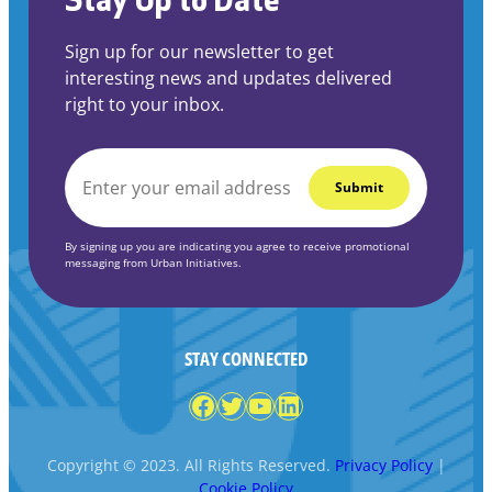
Stay Up to Date
Sign up for our newsletter to get
interesting news and updates delivered
right to your inbox.
EMAIL
*
By signing up you are indicating you agree to receive promotional
messaging from Urban Initiatives.
STAY CONNECTED
Facebook
Twitter
YouTube
LinkedIn
Copyright © 2023. All Rights Reserved.
Privacy Policy
|
Cookie Policy