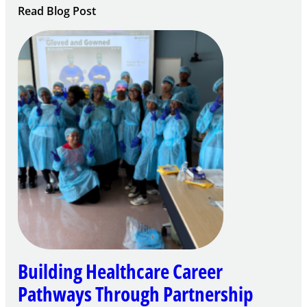
:
Read Blog Post
Building
Careers
through
Play
Building Healthcare Career
Pathways Through Partnership