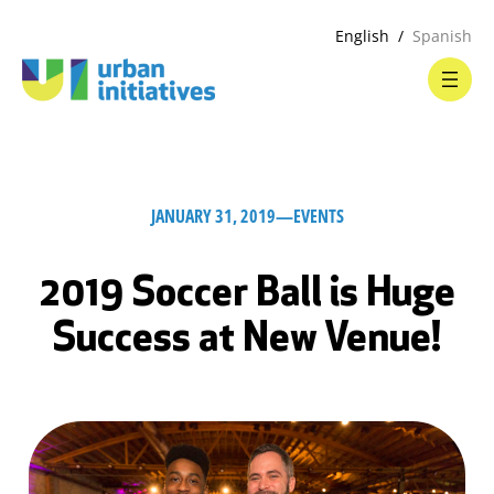
English
Spanish
JANUARY 31, 2019
—
EVENTS
2019 Soccer Ball is Huge
Success at New Venue!