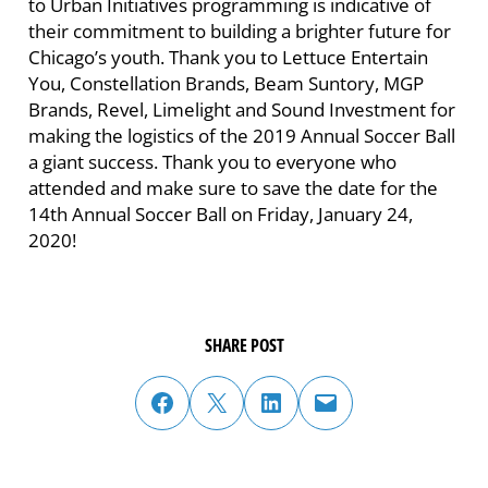
to Urban Initiatives programming is indicative of
their commitment to building a brighter future for
Chicago’s youth. Thank you to Lettuce Entertain
You, Constellation Brands, Beam Suntory, MGP
Brands, Revel, Limelight and Sound Investment for
making the logistics of the 2019 Annual Soccer Ball
a giant success. Thank you to everyone who
attended and make sure to save the date for the
14th Annual Soccer Ball on Friday, January 24,
2020!
SHARE POST
share post on facebook
share post on twitter
share post on linked in
email post to friend or colleague