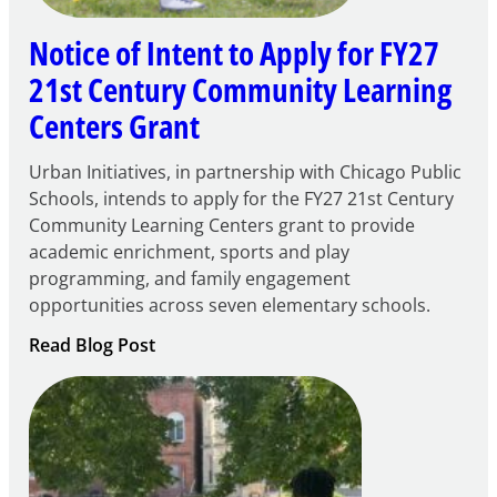
Notice of Intent to Apply for FY27
21st Century Community Learning
Centers Grant
Urban Initiatives, in partnership with Chicago Public
Schools, intends to apply for the FY27 21st Century
Community Learning Centers grant to provide
academic enrichment, sports and play
programming, and family engagement
opportunities across seven elementary schools.
:
Read Blog Post
Notice
of
Intent
to
Apply