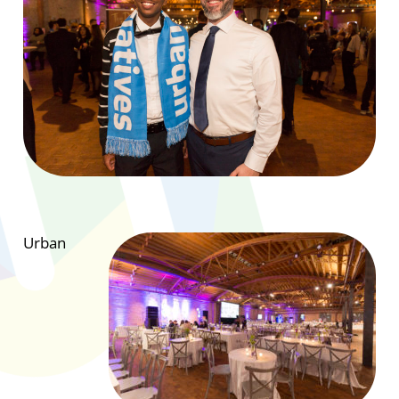
Urban