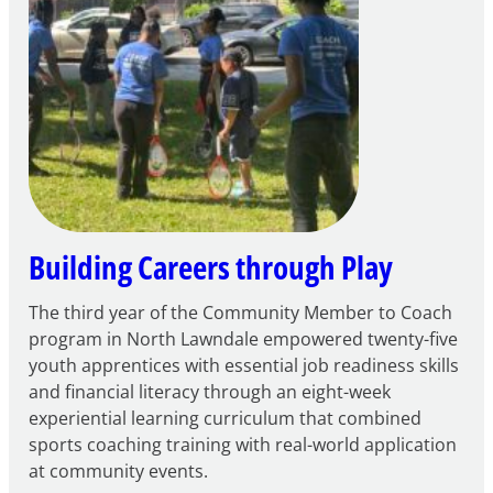
for
FY27
21st
Century
Community
Learning
Centers
Grant
Building Careers through Play
The third year of the Community Member to Coach
program in North Lawndale empowered twenty-five
youth apprentices with essential job readiness skills
and financial literacy through an eight-week
experiential learning curriculum that combined
sports coaching training with real-world application
at community events.