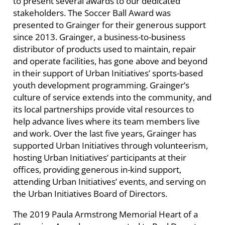
to present several awards to our dedicated
stakeholders. The Soccer Ball Award was
presented to Grainger for their generous support
since 2013. Grainger,
a business-to-business
distributor of products used to maintain, repair
and operate facilities,
has gone above and beyond
in their support of Urban Initiatives’ sports-based
youth development programming.
Grainger’s
culture of service extends into the community, and
its local partnerships provide vital resources to
help advance lives where its team members live
and work. Over the last five years, Grainger has
supported Urban Initiatives through volunteerism,
hosting Urban Initiatives’ participants at their
offices, providing generous in-kind support,
attending Urban Initiatives’ events, and serving on
the Urban Initiatives Board of Directors.
The 2019 Paula Armstrong Memorial Heart of a