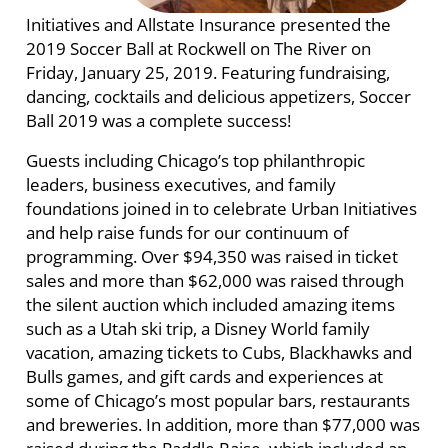
Initiatives and Allstate Insurance presented the
2019 Soccer Ball at Rockwell on The River on
Friday, January 25, 2019. Featuring fundraising,
dancing, cocktails and delicious appetizers, Soccer
Ball 2019 was a complete success!
Guests including Chicago’s top philanthropic
leaders, business executives, and family
foundations joined in to celebrate Urban Initiatives
and help raise funds for our continuum of
programming. Over $94,350 was raised in ticket
sales and more than $62,000 was raised through
the silent auction which included amazing items
such as a Utah ski trip, a Disney World family
vacation, amazing tickets to Cubs, Blackhawks and
Bulls games, and gift cards and experiences at
some of Chicago’s most popular bars, restaurants
and breweries. In addition, more than $77,000 was