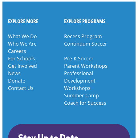
EXPLORE MORE
EXPLORE PROGRAMS
What We Do
Recess Program
Who We Are
Continuum Soccer
Careers
For Schools
Pre-K Soccer
Get Involved
Parent Workshops
News
Professional
Donate
Development
Contact Us
Workshops
Summer Camp
Coach for Success