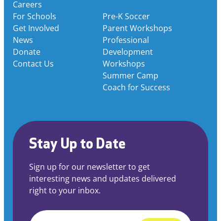
Careers
For Schools
Pre-K Soccer
Get Involved
Parent Workshops
News
Professional
Donate
Development
Contact Us
Workshops
Summer Camp
Coach for Success
Stay Up to Date
Sign up for our newsletter to get
interesting news and updates delivered
right to your inbox.