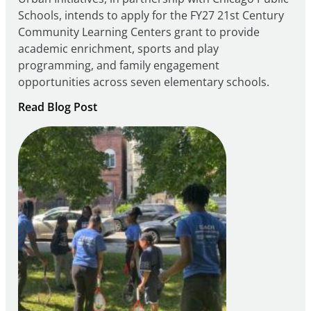
Schools, intends to apply for the FY27 21st Century
Community Learning Centers grant to provide
academic enrichment, sports and play
programming, and family engagement
opportunities across seven elementary schools.
:
Read Blog Post
Notice
of
Intent
to
Apply
for
FY27
21st
Century
Community
Learning
Centers