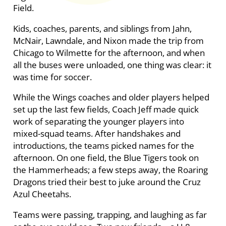
Field.
Kids, coaches, parents, and siblings from Jahn,
McNair, Lawndale, and Nixon made the trip from
Chicago to Wilmette for the afternoon, and when
all the buses were unloaded, one thing was clear: it
was time for soccer.
While the Wings coaches and older players helped
set up the last few fields, Coach Jeff made quick
work of separating the younger players into
mixed-squad teams. After handshakes and
introductions, the teams picked names for the
afternoon. On one field, the Blue Tigers took on
the Hammerheads; a few steps away, the Roaring
Dragons tried their best to juke around the Cruz
Azul Cheetahs.
Teams were passing, trapping, and laughing as far