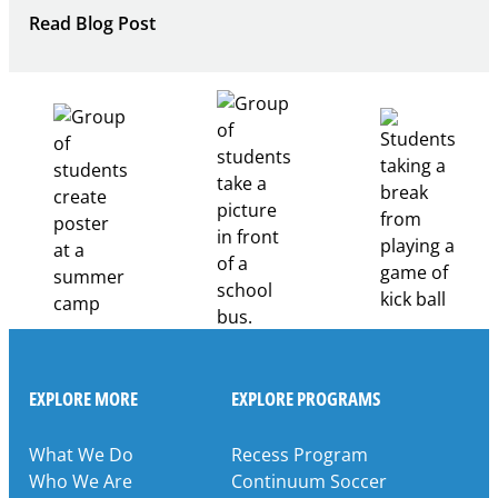
:
Read Blog Post
Building
Healthcare
Career
Pathways
Through
Partnership
EXPLORE MORE
EXPLORE PROGRAMS
What We Do
Recess Program
Who We Are
Continuum Soccer