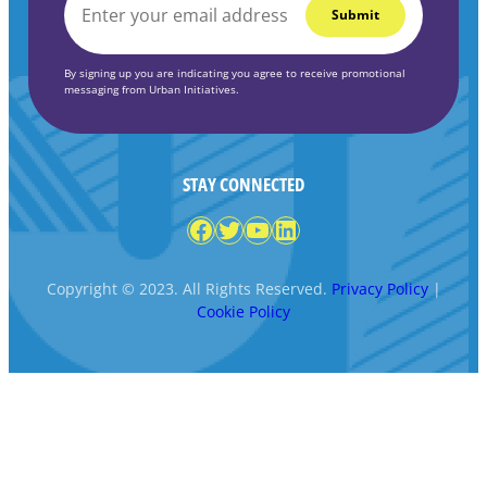
EMAIL
*
By signing up you are indicating you agree to receive promotional
messaging from Urban Initiatives.
STAY CONNECTED
Facebook
Twitter
YouTube
LinkedIn
Copyright © 2023. All Rights Reserved.
Privacy Policy
|
Cookie Policy