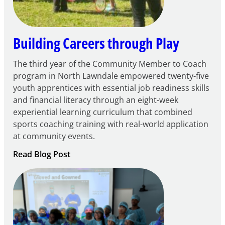
Grant
Building Careers through Play
The third year of the Community Member to Coach
program in North Lawndale empowered twenty-five
youth apprentices with essential job readiness skills
and financial literacy through an eight-week
experiential learning curriculum that combined
sports coaching training with real-world application
at community events.
:
Read Blog Post
Building
Careers
through
Play