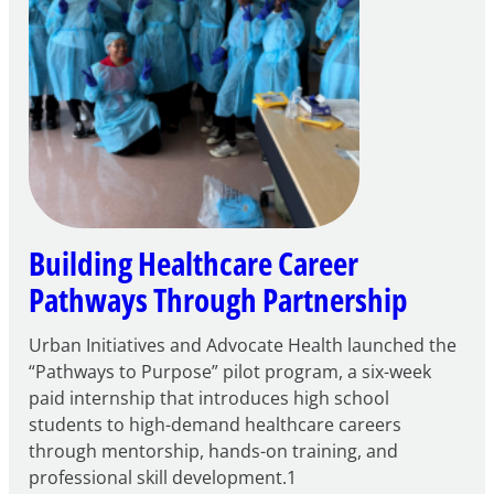
Building Healthcare Career
Pathways Through Partnership
Urban Initiatives and Advocate Health launched the
“Pathways to Purpose” pilot program, a six-week
paid internship that introduces high school
students to high-demand healthcare careers
through mentorship, hands-on training, and
professional skill development.1