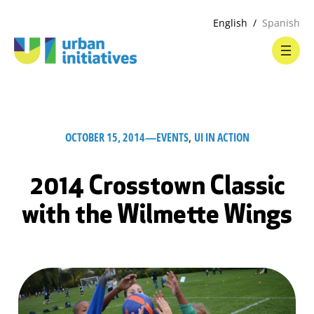
English
Spanish
OCTOBER 15, 2014
—
EVENTS
, 
UI IN ACTION
2014 Crosstown Classic
with the Wilmette Wings