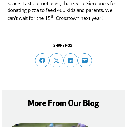
space. Last but not least, thank you Giordano’s for
donating pizza to feed 400 kids and parents. We
th
can’t wait for the 15
Crosstown next year!
SHARE POST
share post on facebook
share post on twitter
share post on linked in
email post to friend or colleague
More From Our Blog