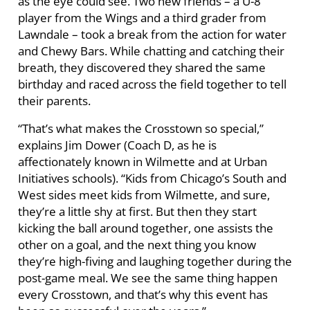
as the eye could see. Two new friends – a U-8
player from the Wings and a third grader from
Lawndale – took a break from the action for water
and Chewy Bars. While chatting and catching their
breath, they discovered they shared the same
birthday and raced across the field together to tell
their parents.
“That’s what makes the Crosstown so special,”
explains Jim Dower (Coach D, as he is
affectionately known in Wilmette and at Urban
Initiatives schools). “Kids from Chicago’s South and
West sides meet kids from Wilmette, and sure,
they’re a little shy at first. But then they start
kicking the ball around together, one assists the
other on a goal, and the next thing you know
they’re high-fiving and laughing together during the
post-game meal. We see the same thing happen
every Crosstown, and that’s why this event has