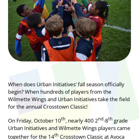
When does Urban Initiatives’ fall season officially
begin? When hundreds of players from the
Wilmette Wings and Urban Initiatives take the field
for the annual Crosstown Classic!
th
nd
th
On Friday, October 10
, nearly 400 2
-8
grade
Urban Initiatives and Wilmette Wings players came
th
together for the 14
Crosstown Classic at Avoca