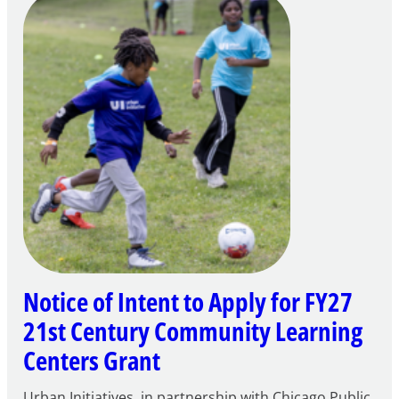
Notice of Intent to Apply for FY27
21st Century Community Learning
Centers Grant
Urban Initiatives, in partnership with Chicago Public