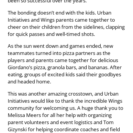
been so successful over the years.”
The bonding doesn’t end with the kids. Urban
Initiatives and Wings parents came together to
cheer on their children from the sidelines, clapping
for quick passes and well-timed shots.
As the sun went down and games ended, new
teammates turned into pizza partners as the
players and parents came together for delicious
Giordano’s pizza, granola bars, and bananas. After
eating, groups of excited kids said their goodbyes
and headed home.
This was another amazing crosstown, and Urban
Initiatives would like to thank the incredible Wings
community for welcoming us. A huge thank you to
Melissa Meers for all her help with organizing
parent volunteers and event logistics and Tom
Gizynski for helping coordinate coaches and field