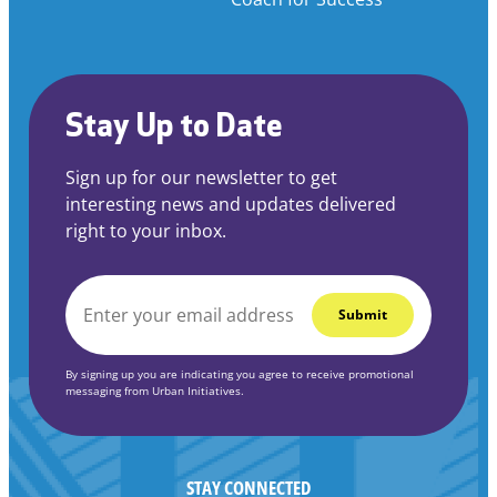
Stay Up to Date
Sign up for our newsletter to get
interesting news and updates delivered
right to your inbox.
EMAIL
*
By signing up you are indicating you agree to receive promotional
messaging from Urban Initiatives.
STAY CONNECTED