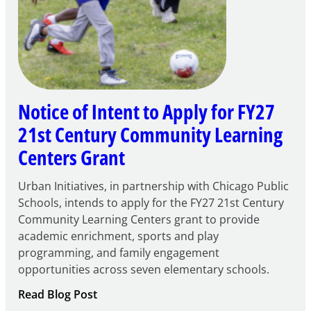
Notice of Intent to Apply for FY27
21st Century Community Learning
Centers Grant
Urban Initiatives, in partnership with Chicago Public
Schools, intends to apply for the FY27 21st Century
Community Learning Centers grant to provide
academic enrichment, sports and play
programming, and family engagement
opportunities across seven elementary schools.
:
Read Blog Post
Notice