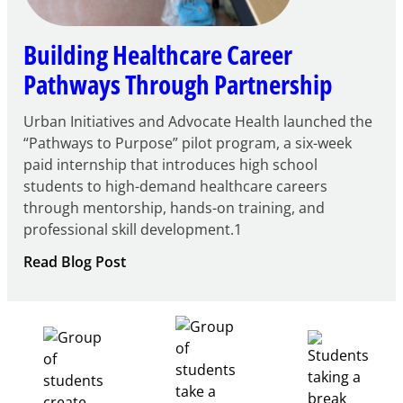
Building Healthcare Career
Pathways Through Partnership
Urban Initiatives and Advocate Health launched the
“Pathways to Purpose” pilot program, a six-week
paid internship that introduces high school
students to high-demand healthcare careers
through mentorship, hands-on training, and
professional skill development.1
:
Read Blog Post
Building
Healthcare
Career
Pathways
Through
Partnership