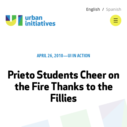
English
Spanish
APRIL 26, 2010
—
UI IN ACTION
Prieto Students Cheer on
the Fire Thanks to the
Fillies