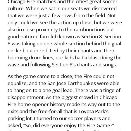
Chicago Fire matches and the cities’ great soccer
culture. When we sat in our seats we discovered
that we were just a few rows from the field. Not
only could we see the action up close, but we were
also in close proximity to the rambunctious but
good-natured fan club known as Section 8. Section
8 was taking up one whole section behind the goal
decked out in red. Led by their chants and their
booming drum lines, our kids had a blast doing the
wave and following Section 8’s chants and songs.
As the game came to a close, the Fire could not
equalize, and the San Jose Earthquakes were able
to hang on to a one goal lead. There was a tinge of
disappointment. As the biggest crowd in Chicago
Fire home opener history made its way out to the
exits and the free-for-all that is Toyota Park’s
parking lot, I turned to our soccer players and
asked, “So, did everyone enjoy the Fire Game?”