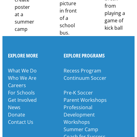
EXPLORE MORE
EXPLORE PROGRAMS
What We Do
Recess Program
Who We Are
Continuum Soccer
Careers
For Schools
Pre-K Soccer
Get Involved
Parent Workshops
News
Professional
Donate
Development
Contact Us
Workshops
Summer Camp
Coach for Success