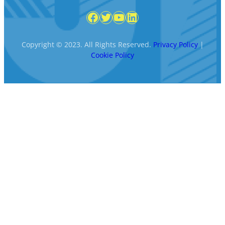
Facebook
Twitter
YouTube
LinkedIn
Copyright © 2023. All Rights Reserved.
Privacy Policy
|
Cookie Policy