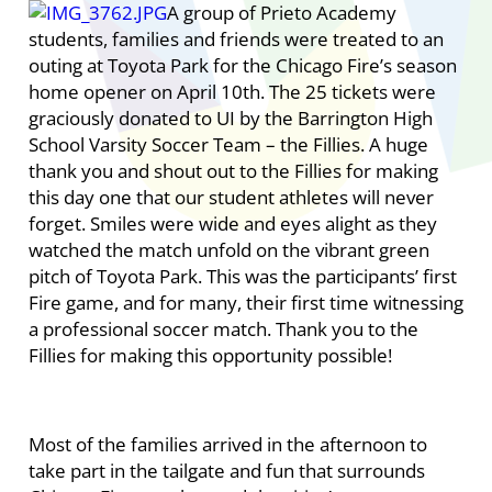
A group of Prieto Academy
students, families and friends were treated to an
outing at Toyota Park for the Chicago Fire’s season
home opener on April 10th. The 25 tickets were
graciously donated to UI by the Barrington High
School Varsity Soccer Team – the Fillies. A huge
thank you and shout out to the Fillies for making
this day one that our student athletes will never
forget. Smiles were wide and eyes alight as they
watched the match unfold on the vibrant green
pitch of Toyota Park. This was the participants’ first
Fire game, and for many, their first time witnessing
a professional soccer match. Thank you to the
Fillies for making this opportunity possible!
Most of the families arrived in the afternoon to
take part in the tailgate and fun that surrounds