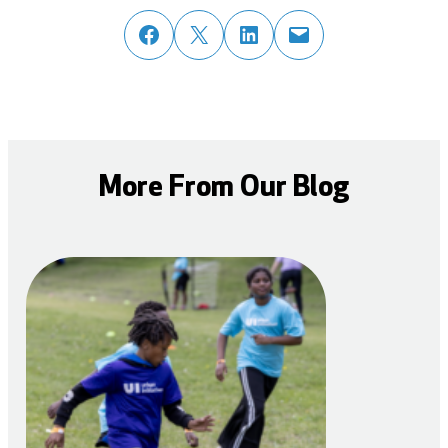
share post on facebook
share post on twitter
share post on linked in
email post to friend or colleague
More From Our Blog