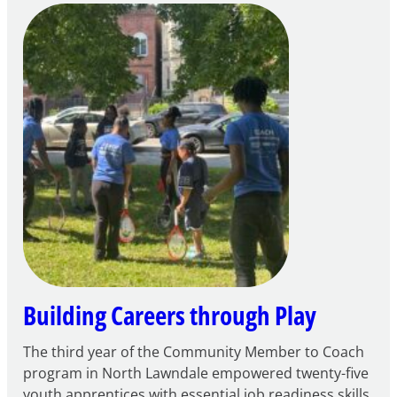
of
Intent
to
Apply
for
FY27
21st
Century
Community
Learning
Centers
Grant
Building Careers through Play
The third year of the Community Member to Coach
program in North Lawndale empowered twenty-five
youth apprentices with essential job readiness skills