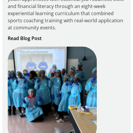
and financial literacy through an eight-week
experiential learning curriculum that combined
sports coaching training with real-world application
at community events.
:
Read Blog Post
Building
Careers
through
Play