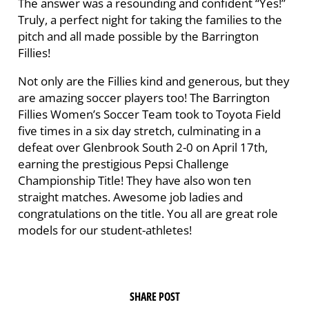
The answer was a resounding and confident “Yes!”
Truly, a perfect night for taking the families to the
pitch and all made possible by the Barrington
Fillies!
Not only are the Fillies kind and generous, but they
are amazing soccer players too! The Barrington
Fillies Women’s Soccer Team took to Toyota Field
five times in a six day stretch, culminating in a
defeat over Glenbrook South 2-0 on April 17th,
earning the prestigious Pepsi Challenge
Championship Title! They have also won ten
straight matches. Awesome job ladies and
congratulations on the title. You all are great role
models for our student-athletes!
SHARE POST