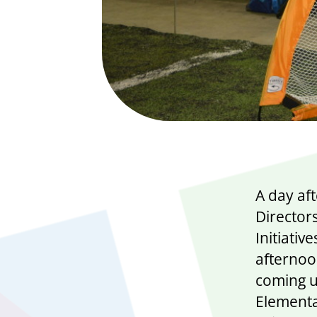
A day af
Directors
Initiati
afternoo
coming u
Elementa