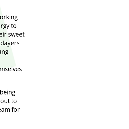
orking
ergy to
eir sweet
players
ung
hemselves
 being
 out to
eam for