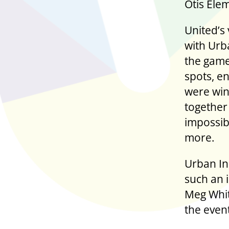
Otis Elem
United’s
with Urba
the game
spots, e
were win
together
impossibl
more.
Urban Ini
such an 
Meg Whit
the even