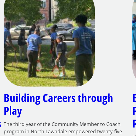
Building Careers through
Play
s
The third year of the Community Member to Coach
program in North Lawndale empowered twenty-five