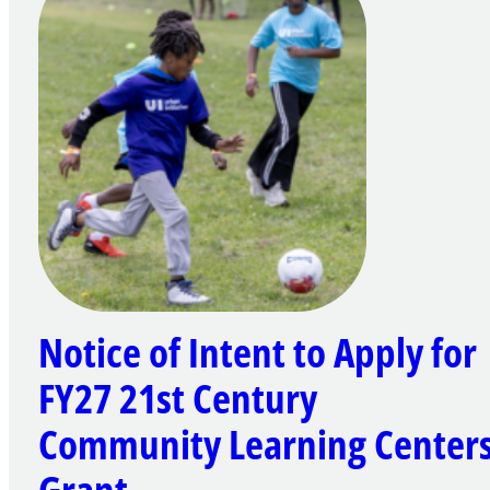
Notice of Intent to Apply for
FY27 21st Century
Community Learning Center
Grant