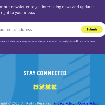
or our newsletter to get interesting news and updates
 right to your inbox.
you are indicating you agree to receive promotional messaging from Urban Initiatives.
STAY CONNECTED
Facebook
Twitter
YouTube
LinkedIn
ight © 2023. All Rights Reserved.
Privacy Policy
|
Cookie Policy