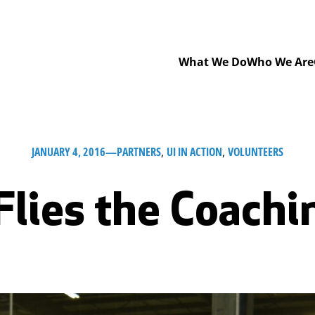
What We Do
Who We Are
JANUARY 4, 2016
—
PARTNERS
, 
UI IN ACTION
, 
VOLUNTEERS
Flies the Coachi