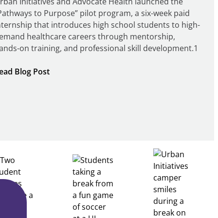
rban Initiatives and Advocate Health launched the
Pathways to Purpose” pilot program, a six-week paid
nternship that introduces high school students to high-
emand healthcare careers through mentorship,
ands-on training, and professional skill development.1
:
ead Blog Post
Building
Healthcare
Career
Pathways
Through
Partnership