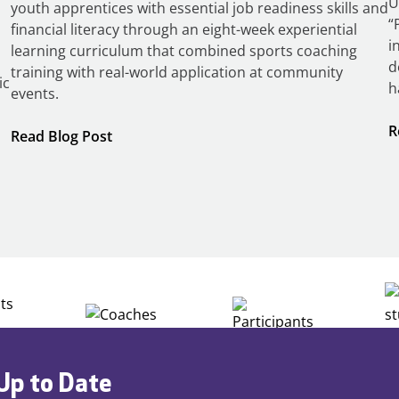
U
youth apprentices with essential job readiness skills and
“
financial literacy through an eight-week experiential
i
learning curriculum that combined sports coaching
d
training with real-world application at community
ic
h
events.
R
:
Read Blog Post
Building
Careers
through
Play
Up to Date