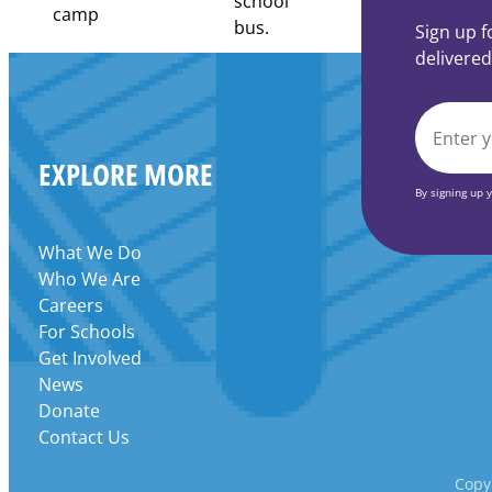
Community
Learning
Sign up f
Centers
delivered
Grant
EMAIL
EXPLORE MORE
*
By signing up 
What We Do
Who We Are
Careers
For Schools
Get Involved
News
Donate
Contact Us
Copyr