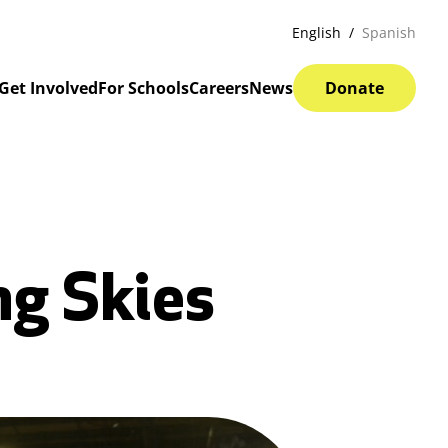
English
Spanish
Get Involved
For Schools
Careers
News
Donate
ng Skies