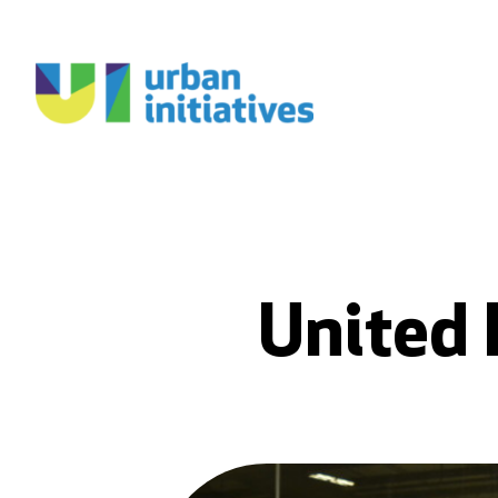
United 