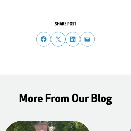
SHARE POST
share post on facebook
share post on twitter
share post on linked in
email post to friend or colleague
More From Our Blog