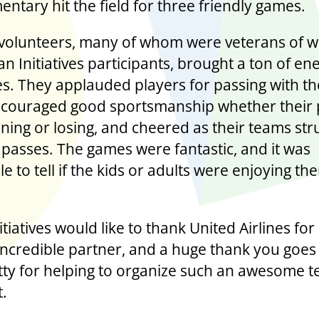
entary hit the field for three friendly games.
 volunteers, many of whom were veterans of w
n Initiatives participants, brought a ton of en
s. They applauded players for passing with th
ncouraged good sportsmanship whether their 
ning or losing, and cheered as their teams str
 passes. The games were fantastic, and it was
e to tell if the kids or adults were enjoying t
tiatives would like to thank United Airlines for
incredible partner, and a huge thank you goes
ty for helping to organize such an awesome t
t.