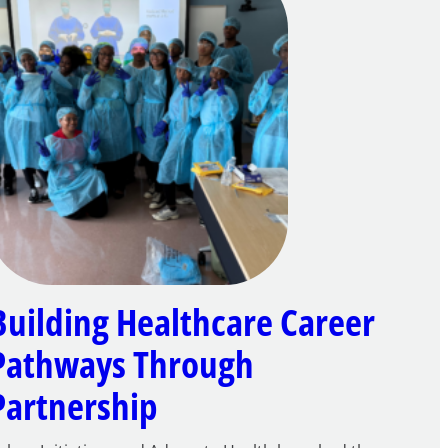
Building Healthcare Career
Pathways Through
Partnership