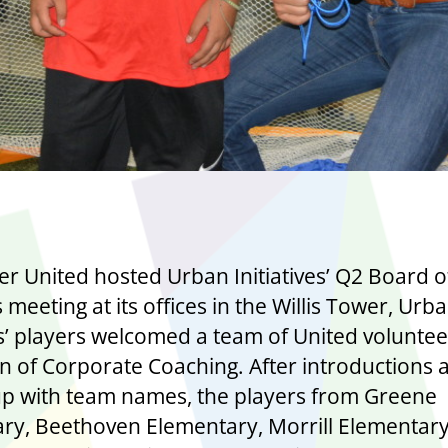
ter United hosted Urban Initiatives’ Q2 Board o
 meeting at its offices in the Willis Tower, Urb
ves’ players welcomed a team of United voluntee
n of Corporate Coaching. After introductions 
p with team names, the players from Greene
ry, Beethoven Elementary, Morrill Elementary