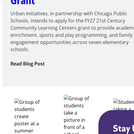
Urban Initiatives, in partnership with Chicago Public
Schools, intends to apply for the FY27 21st Century
Community Learning Centers grant to provide academ
enrichment, sports and play programming, and family
engagement opportunities across seven elementary
schools.
:
Read Blog Post
Notice
of
Intent
to
Apply
for
FY27
21st
Century
Stay 