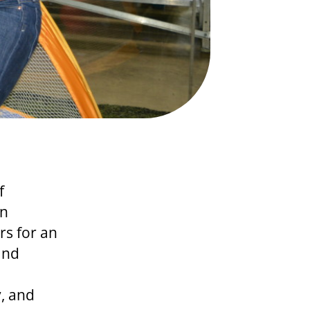
f
an
rs for an
and
, and