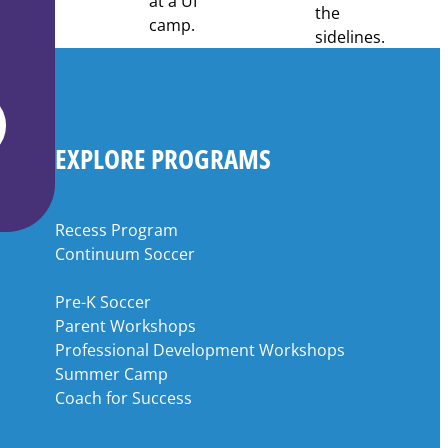
EXPLORE PROGRAMS
Recess Program
Continuum Soccer
Pre-K Soccer
Parent Workshops
Professional Development Workshops
Summer Camp
Coach for Success