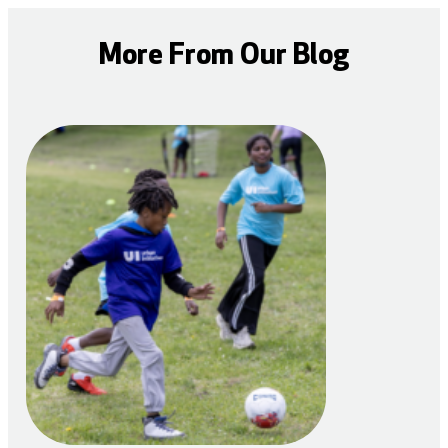
More From Our Blog