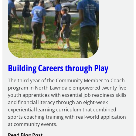
FY27
21st
Century
Community
Learning
Centers
Grant
Building Careers through Play
The third year of the Community Member to Coach
program in North Lawndale empowered twenty-five
youth apprentices with essential job readiness skills
and financial literacy through an eight-week
experiential learning curriculum that combined
sports coaching training with real-world application
at community events.
:
Read Blog Post