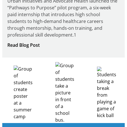
Urban Initiatives and Advocate Health launched the
“Pathways to Purpose” pilot program, a six-week
paid internship that introduces high school
students to high-demand healthcare careers
through mentorship, hands-on training, and
professional skill development.1
:
Read Blog Post
Building
Healthcare
Career
Pathways
Through
Partnership