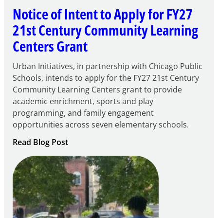
Notice of Intent to Apply for FY27
21st Century Community Learning
Centers Grant
Urban Initiatives, in partnership with Chicago Public
Schools, intends to apply for the FY27 21st Century
Community Learning Centers grant to provide
academic enrichment, sports and play
programming, and family engagement
opportunities across seven elementary schools.
:
Read Blog Post
Notice
of
Intent
to
Apply
for