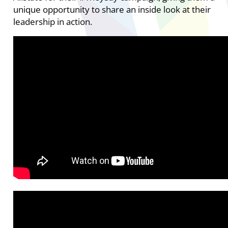
unique opportunity to share an inside look at their
leadership in action.