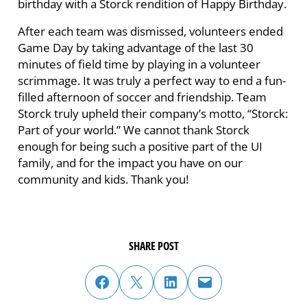
birthday with a Storck rendition of Happy Birthday.
After each team was dismissed, volunteers ended
Game Day by taking advantage of the last 30
minutes of field time by playing in a volunteer
scrimmage. It was truly a perfect way to end a fun-
filled afternoon of soccer and friendship. Team
Storck truly upheld their company’s motto, “Storck:
Part of your world.” We cannot thank Storck
enough for being such a positive part of the UI
family, and for the impact you have on our
community and kids. Thank you!
SHARE POST
share post on facebook
share post on twitter
share post on linked in
email post to friend or colleague