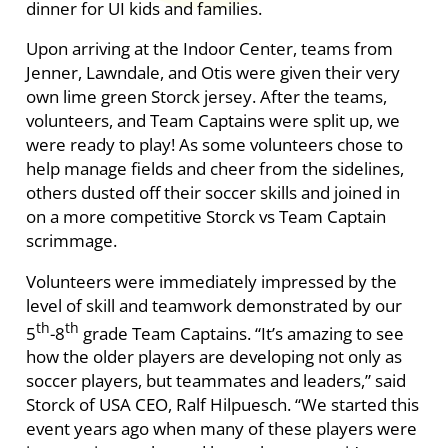
dinner for UI kids and families.
Upon arriving at the Indoor Center, teams from
Jenner, Lawndale, and Otis were given their very
own lime green Storck jersey. After the teams,
volunteers, and Team Captains were split up, we
were ready to play! As some volunteers chose to
help manage fields and cheer from the sidelines,
others dusted off their soccer skills and joined in
on a more competitive Storck vs Team Captain
scrimmage.
Volunteers were immediately impressed by the
level of skill and teamwork demonstrated by our
th
th
5
-8
grade Team Captains. “It’s amazing to see
how the older players are developing not only as
soccer players, but teammates and leaders,” said
Storck of USA CEO, Ralf Hilpuesch. “We started this
event years ago when many of these players were