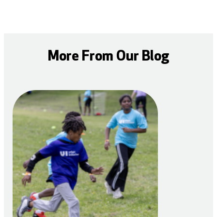
More From Our Blog