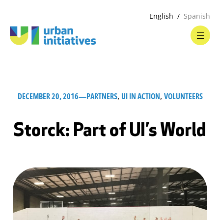
English
Spanish
DECEMBER 20, 2016
—
PARTNERS
, 
UI IN ACTION
, 
VOLUNTEERS
Storck: Part of UI’s World