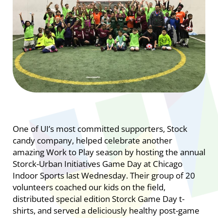
One of UI’s most committed supporters, Stock
candy company, helped celebrate another
amazing Work to Play season by hosting the annual
Storck-Urban Initiatives Game Day at Chicago
Indoor Sports last Wednesday. Their group of 20
volunteers coached our kids on the field,
distributed special edition Storck Game Day t-
shirts, and served a deliciously healthy post-game