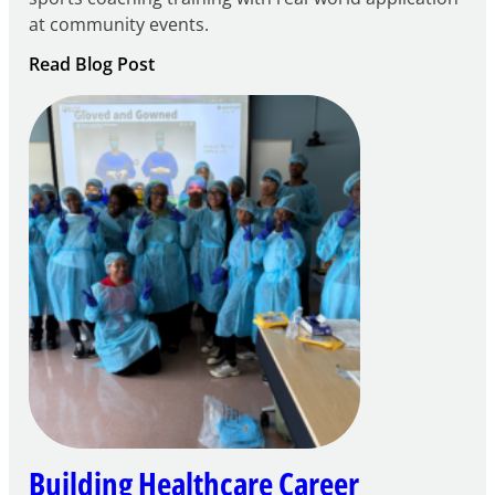
at community events.
:
Read Blog Post
Building
Careers
through
Play
Building Healthcare Career