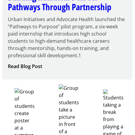
Pathways Through Partnership
Urban Initiatives and Advocate Health launched the
“Pathways to Purpose” pilot program, a six-week
paid internship that introduces high school
students to high-demand healthcare careers
through mentorship, hands-on training, and
professional skill development.1
:
Read Blog Post
Building
Healthcare
Career
Pathways
Through
Partnership