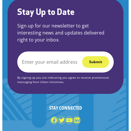
Stay Up to Date
Sign up for our newsletter to get
interesting news and updates delivered
right to your inbox.
EMAIL
*
By signing up you are indicating you agree to receive promotional
messaging from Urban Initiatives.
STAY CONNECTED
Facebook
Twitter
YouTube
LinkedIn