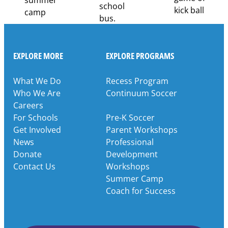
EXPLORE MORE
EXPLORE PROGRAMS
What We Do
Recess Program
Who We Are
Continuum Soccer
Careers
For Schools
Pre-K Soccer
Get Involved
Parent Workshops
News
Professional
Donate
Development
Contact Us
Workshops
Summer Camp
Coach for Success