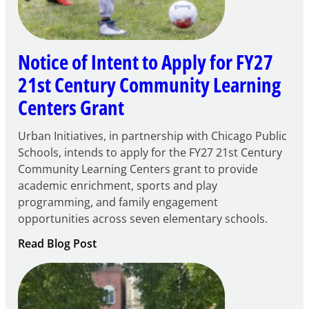
Notice of Intent to Apply for FY27
21st Century Community Learning
Centers Grant
Urban Initiatives, in partnership with Chicago Public
Schools, intends to apply for the FY27 21st Century
Community Learning Centers grant to provide
academic enrichment, sports and play
programming, and family engagement
opportunities across seven elementary schools.
:
Read Blog Post
Notice
of
Intent
to