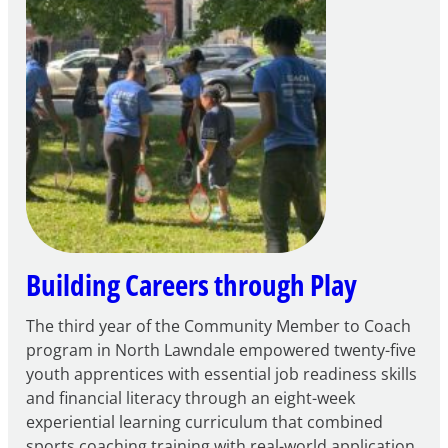
Apply
for
FY27
21st
Century
Community
Learning
Centers
Grant
Building Careers through Play
The third year of the Community Member to Coach
program in North Lawndale empowered twenty-five
youth apprentices with essential job readiness skills
and financial literacy through an eight-week
experiential learning curriculum that combined
sports coaching training with real-world application