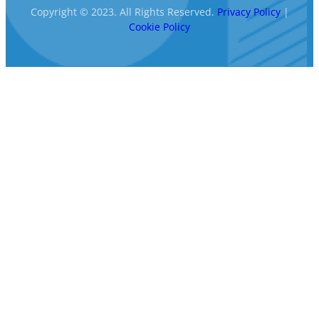
Copyright © 2023. All Rights Reserved.
Privacy Policy
|
Cookie Policy