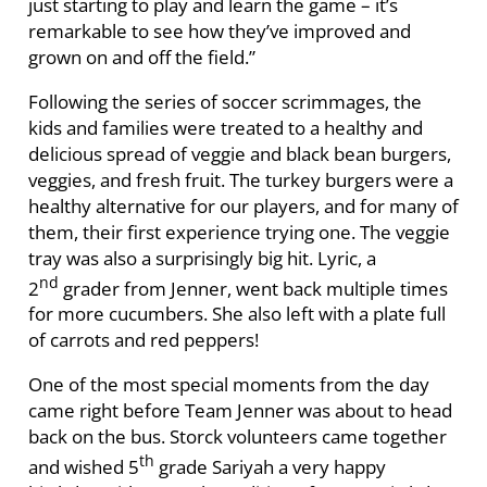
just starting to play and learn the game – it’s
remarkable to see how they’ve improved and
grown on and off the field.”
Following the series of soccer scrimmages, the
kids and families were treated to a healthy and
delicious spread of veggie and black bean burgers,
veggies, and fresh fruit. The turkey burgers were a
healthy alternative for our players, and for many of
them, their first experience trying one. The veggie
tray was also a surprisingly big hit. Lyric, a
nd
2
grader from Jenner, went back multiple times
for more cucumbers. She also left with a plate full
of carrots and red peppers!
One of the most special moments from the day
came right before Team Jenner was about to head
back on the bus. Storck volunteers came together
th
and wished 5
grade Sariyah a very happy