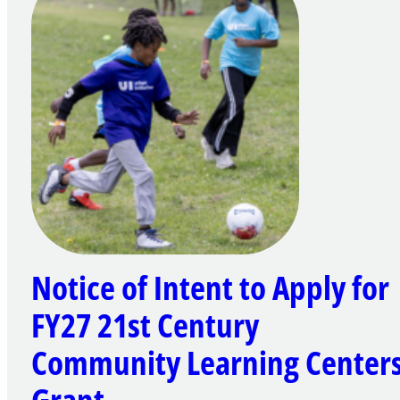
Notice of Intent to Apply for
FY27 21st Century
Community Learning Center
Grant