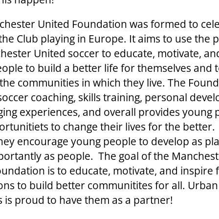
hester United Foundation was formed to cel
the Club playing in Europe. It aims to use the 
hester United soccer to educate, motivate, an
ple to build a better life for themselves and 
the communities in which they live. The Foun
soccer coaching, skills training, personal deve
nging experiences, and overall provides young
rtunitiets to change their lives for the bette
they encourage young people to develop as pl
ortantly as people. The goal of the Manchest
oundation is to educate, motivate, and inspire 
ons to build better communitites for all. Urban
es is proud to have them as a partner!