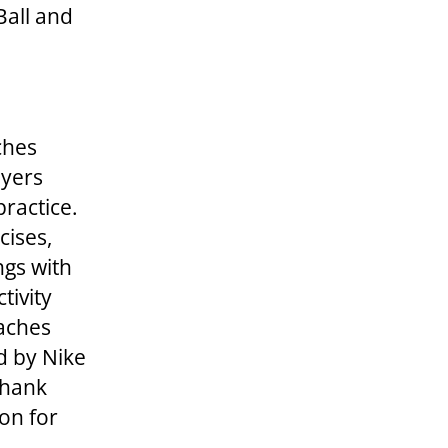
Ball and
ches
ayers
practice.
cises,
ngs with
tivity
oaches
d by Nike
Thank
on for