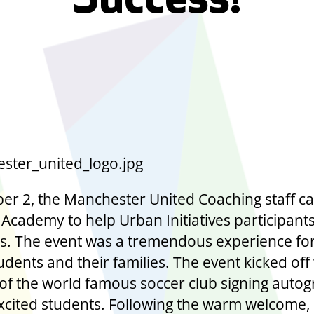
Success!
er 2, the Manchester United Coaching staff c
 Academy to help Urban Initiatives participants
ills. The event was a tremendous experience fo
udents and their families. The event kicked off
of the world famous soccer club signing auto
excited students. Following the warm welcome,