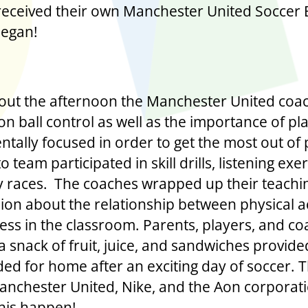
received their own Manchester United Soccer 
began!
ut the afternoon the Manchester United coa
on ball control as well as the importance of pl
tally focused in order to get the most out of 
o team participated in skill drills, listening exer
y races. The coaches wrapped up their teachi
sion about the relationship between physical ac
ess in the classroom. Parents, players, and c
a snack of fruit, juice, and sandwiches provide
ed for home after an exciting day of soccer. 
anchester United, Nike, and the Aon corporati
his happen!