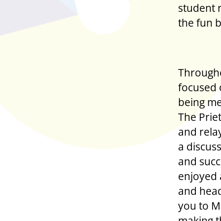
student 
the fun 
Througho
focused 
being men
The Priet
and rela
a discus
and succ
enjoyed 
and head
you to M
making t