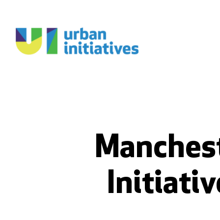
Manchest
Initiati