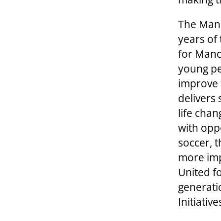
The Manc
years of 
for Manc
young peo
improve 
delivers 
life cha
with oppo
soccer, 
more imp
United f
generati
Initiativ