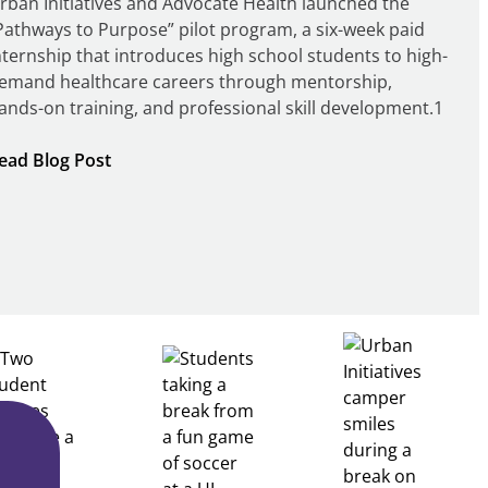
rban Initiatives and Advocate Health launched the
Pathways to Purpose” pilot program, a six-week paid
nternship that introduces high school students to high-
emand healthcare careers through mentorship,
ands-on training, and professional skill development.1
:
ead Blog Post
Building
Healthcare
Career
Pathways
Through
Partnership