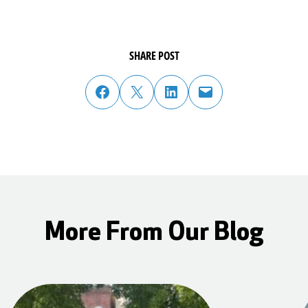
SHARE POST
share post on facebook
share post on twitter
share post on linked in
email post to friend or colleague
More From Our Blog