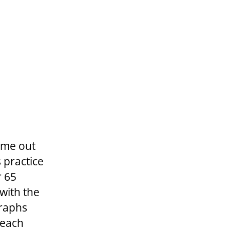
ame out
 practice
r 65
 with the
graphs
 each