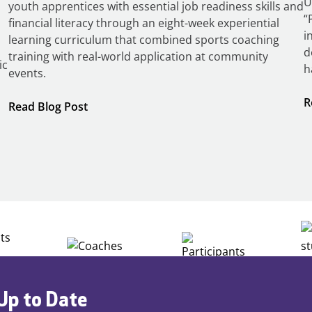
U
youth apprentices with essential job readiness skills and
“
financial literacy through an eight-week experiential
i
learning curriculum that combined sports coaching
d
training with real-world application at community
ic
h
events.
R
:
Read Blog Post
Building
Careers
through
Play
Up to Date