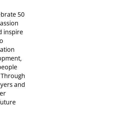
ebrate 50
passion
d inspire
to
dation
lopment,
 people
r. Through
ayers and
er
future