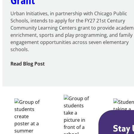
Urban Initiatives, in partnership with Chicago Public
Schools, intends to apply for the FY27 21st Century
Community Learning Centers grant to provide academ
enrichment, sports and play programming, and family
engagement opportunities across seven elementary
schools.
:
Read Blog Post
Notice
of
Intent
to
Apply
for
FY27
21st
Century
Stay 