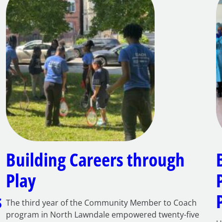
Building Careers through
Play
s
The third year of the Community Member to Coach
program in North Lawndale empowered twenty-five