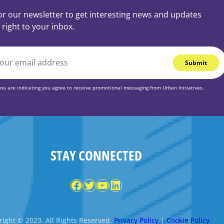
or our newsletter to get interesting news and updates
 right to your inbox.
you are indicating you agree to receive promotional messaging from Urban Initiatives.
STAY CONNECTED
Facebook
Twitter
YouTube
LinkedIn
ight © 2023. All Rights Reserved.
Privacy Policy
|
Cookie Policy