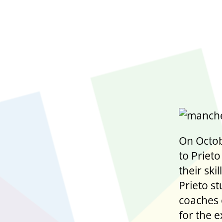
On Octob
to Prieto
their sk
Prieto st
coaches 
for the 