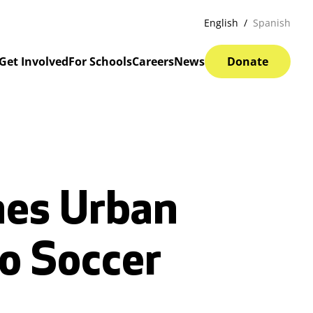
English
Spanish
Get Involved
For Schools
Careers
News
Donate
hes Urban
to Soccer