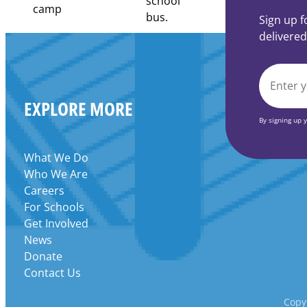
Community
Learning
Sign up f
Centers
delivered
Grant
EMAIL
EXPLORE MORE
*
By signing up 
What We Do
Who We Are
Careers
For Schools
Get Involved
News
Donate
Contact Us
Copyr