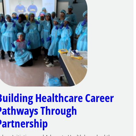
Building Healthcare Career
Pathways Through
Partnership