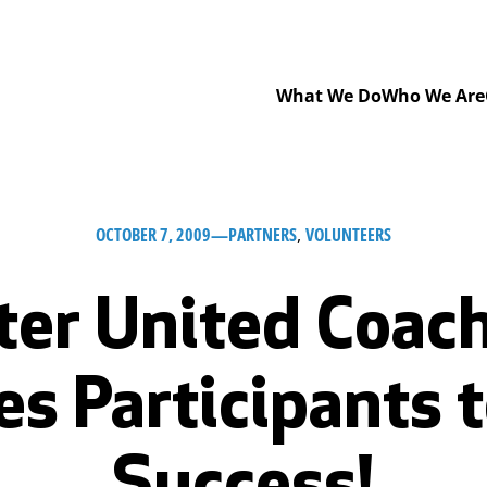
What We Do
Who We Are
OCTOBER 7, 2009
—
PARTNERS
, 
VOLUNTEERS
er United Coac
ves Participants 