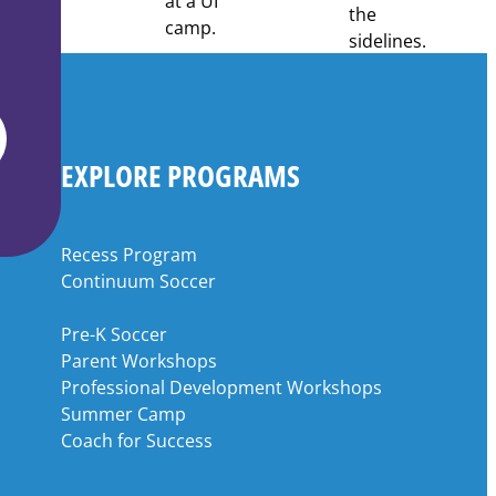
EXPLORE PROGRAMS
Recess Program
Continuum Soccer
Pre-K Soccer
Parent Workshops
Professional Development Workshops
Summer Camp
Coach for Success