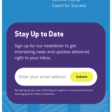
Coach for Success
Stay Up to Date
Sign up for our newsletter to get
interesting news and updates delivered
right to your inbox.
EMAIL
*
By signing up you are indicating you agree to receive promotional
messaging from Urban Initiatives.