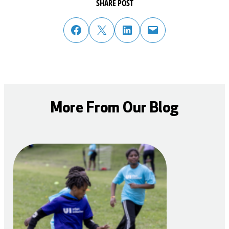
SHARE POST
share post on facebook
share post on twitter
share post on linked in
email post to friend or colleague
More From Our Blog