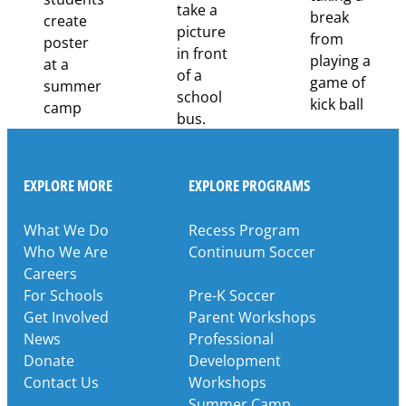
Partnership
EXPLORE MORE
EXPLORE PROGRAMS
What We Do
Recess Program
Who We Are
Continuum Soccer
Careers
For Schools
Pre-K Soccer
Get Involved
Parent Workshops
News
Professional
Donate
Development
Contact Us
Workshops
Summer Camp