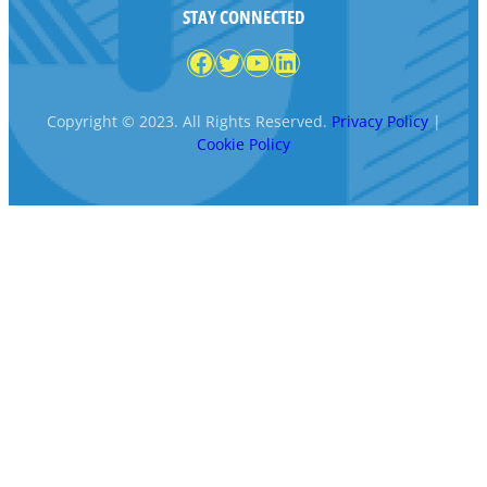
STAY CONNECTED
Facebook
Twitter
YouTube
LinkedIn
Copyright © 2023. All Rights Reserved.
Privacy Policy
|
Cookie Policy