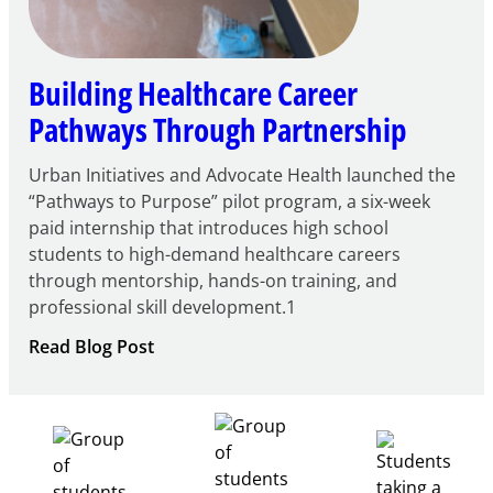
Building Healthcare Career
Pathways Through Partnership
Urban Initiatives and Advocate Health launched the
“Pathways to Purpose” pilot program, a six-week
paid internship that introduces high school
students to high-demand healthcare careers
through mentorship, hands-on training, and
professional skill development.1
:
Read Blog Post
Building
Healthcare
Career
Pathways
Through