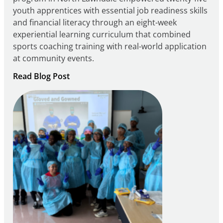
youth apprentices with essential job readiness skills
and financial literacy through an eight-week
experiential learning curriculum that combined
sports coaching training with real-world application
at community events.
:
Read Blog Post
Building
Careers
through
Play