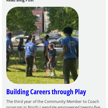
Notice
of
Intent
to
Apply
for
FY27
21st
Century
Community
Learning
Centers
Grant
Building Careers through Play
The third year of the Community Member to Coach
program in North Lawndale empowered twenty-five