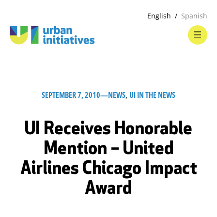
English
Spanish
SEPTEMBER 7, 2010
—
NEWS
, 
UI IN THE NEWS
UI Receives Honorable
Mention – United
Airlines Chicago Impact
Award