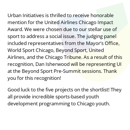
Urban Initiatives is thrilled to receive honorable
mention for the United Airlines Chicago Impact
Award. We were chosen due to our stellar use of
sport to address a social issue. The judging panel
included representatives from the Mayor’s Office,
World Sport Chicago, Beyond Sport, United
Airlines, and the Chicago Tribune. As a result of this
recognition, Dan Isherwood will be representing UI
at the Beyond Sport Pre-Summit sessions. Thank
you for this recognition!
Good luck to the five projects on the shortlist! They
all provide incredible sports-based youth
development programming to Chicago youth.