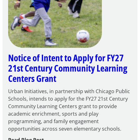
Notice of Intent to Apply for FY27
21st Century Community Learning
Centers Grant
Urban Initiatives, in partnership with Chicago Public
Schools, intends to apply for the FY27 21st Century
Community Learning Centers grant to provide
academic enrichment, sports and play
programming, and family engagement
opportunities across seven elementary schools.
:
Read Blog Post