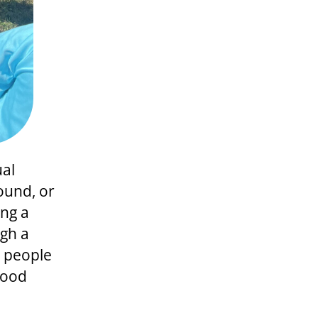
ual
ound, or
ng a
ugh a
g people
hood