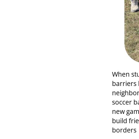
When stu
barriers
neighbor
soccer b
new game
build fr
borders