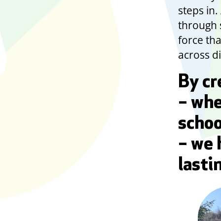
steps in
through s
force th
across di
By cr
– whe
schoo
– we 
lasti