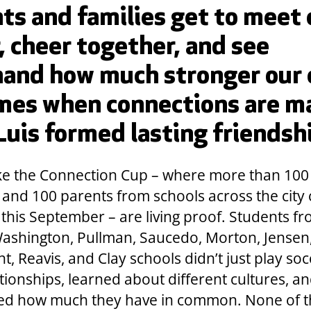
ts and families get to meet
, cheer together, and see
hand how much stronger our 
mes when connections are m
 Luis formed lasting friendsh
ike the Connection Cup – where more than 100
 and 100 parents from schools across the city
 this September – are living proof. Students f
ashington, Pullman, Saucedo, Morton, Jensen
, Reavis, and Clay schools didn’t just play soc
ationships, learned about different cultures, a
ed how much they have in common. None of t