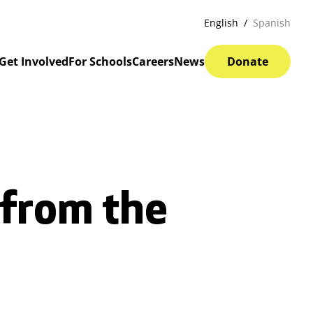
English
Spanish
Get Involved
For Schools
Careers
News
Donate
 from the