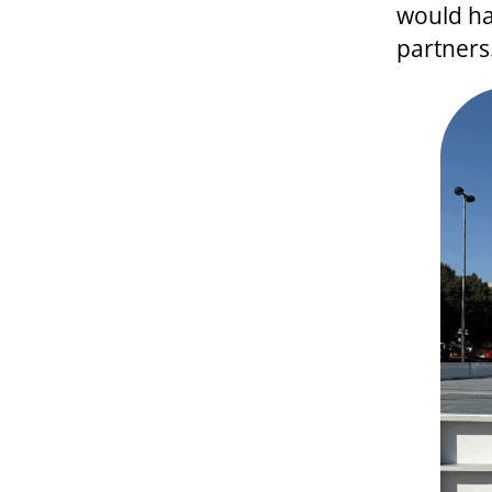
would ha
partners