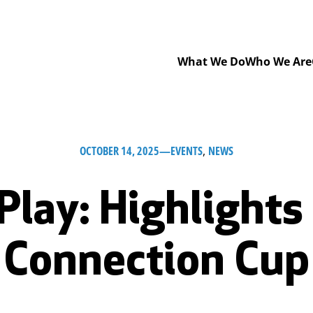
What We Do
Who We Are
OCTOBER 14, 2025
—
EVENTS
, 
NEWS
 Play: Highlights
Connection Cup