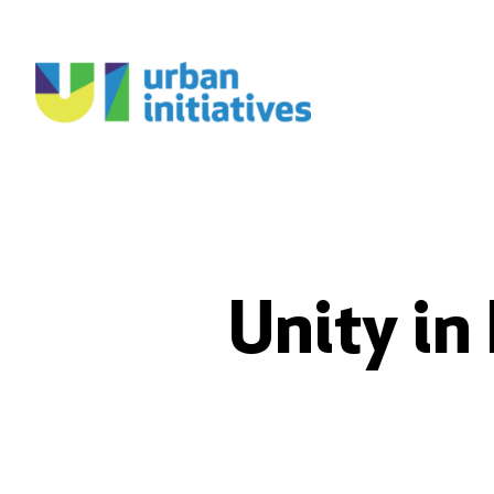
Unity in