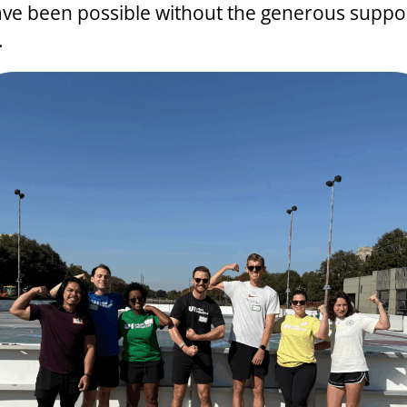
ve been possible without the generous suppor
.