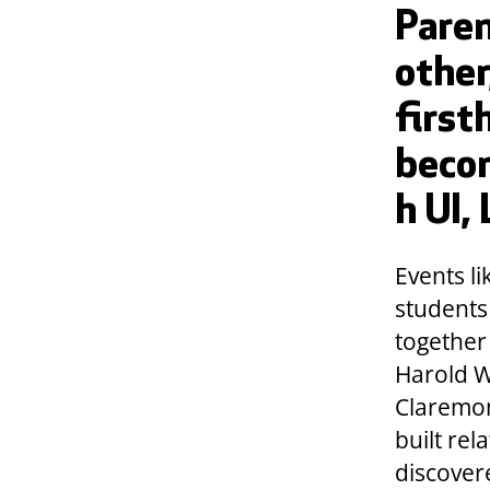
Paren
other
first
beco
h UI,
Events l
students
together
Harold W
Claremont
built rel
discover