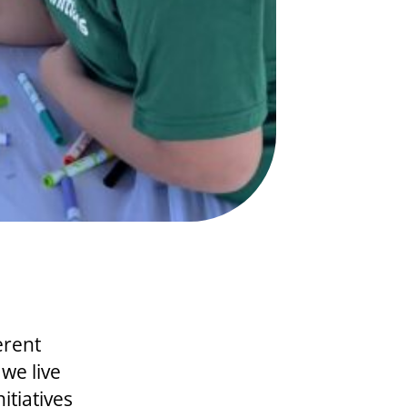
erent
 we live
itiatives