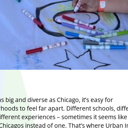
 as big and diverse as Chicago, it’s easy for
oods to feel far apart. Different schools, diff
ifferent experiences – sometimes it seems like
Chicagos instead of one. That’s where Urban In