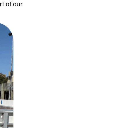
t of our