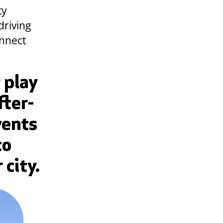
ty
driving
onnect
 play
fter-
vents
to
 city.