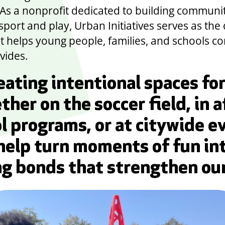
. As a nonprofit dedicated to building communi
port and play, Urban Initiatives serves as the 
at helps young people, families, and schools c
vides.
eating intentional spaces for
ther on the soccer field, in a
l programs, or at citywide e
help turn moments of fun in
ng bonds that strengthen our