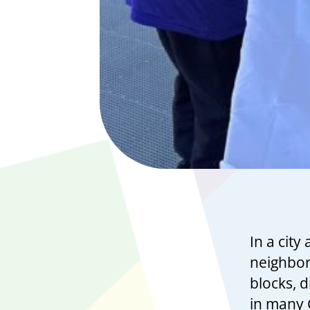
In a city
neighborh
blocks, d
in many 