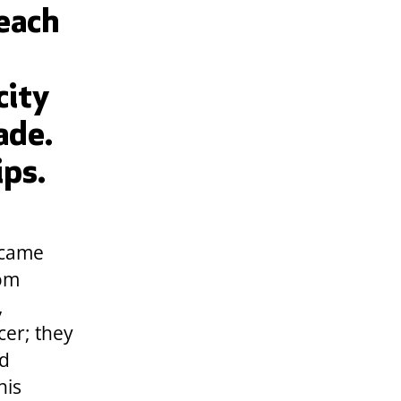
 each
city
ade.
ips.
 came
rom
,
cer; they
nd
his