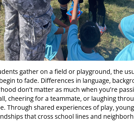
dents gather on a field or playground, the us
 begin to fade. Differences in language, backgr
hood don’t matter as much when you’re passi
all, cheering for a teammate, or laughing thro
. Through shared experiences of play, youn
iendships that cross school lines and neighbor