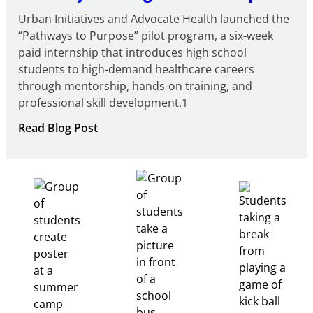
Urban Initiatives and Advocate Health launched the
“Pathways to Purpose” pilot program, a six-week
paid internship that introduces high school
students to high-demand healthcare careers
through mentorship, hands-on training, and
professional skill development.1
:
Read Blog Post
Building
Healthcare
Career
Pathways
Through
Partnership