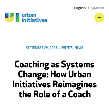
English
Spanish
SEPTEMBER 29, 2025
—
EVENTS
, 
NEWS
Coaching as Systems
Change: How Urban
Initiatives Reimagines
the Role of a Coach