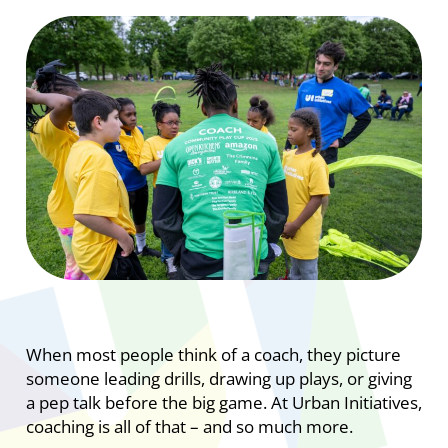
When most people think of a coach, they picture
someone leading drills, drawing up plays, or giving
a pep talk before the big game. At Urban Initiatives,
coaching is all of that – and so much more.