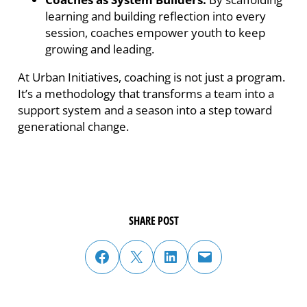
learning and building reflection into every
session, coaches empower youth to keep
growing and leading.
At Urban Initiatives, coaching is not just a program.
It’s a methodology that transforms a team into a
support system and a season into a step toward
generational change.
SHARE POST
share post on facebook
share post on twitter
share post on linked in
email post to friend or colleague