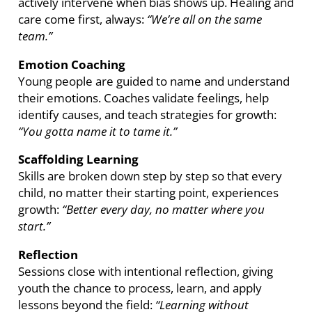
actively intervene when bias shows up. Healing and
care come first, always:
“We’re all on the same
team.”
Emotion Coaching
Young people are guided to name and understand
their emotions. Coaches validate feelings, help
identify causes, and teach strategies for growth:
“You gotta name it to tame it.”
Scaffolding Learning
Skills are broken down step by step so that every
child, no matter their starting point, experiences
growth:
“Better every day, no matter where you
start.”
Reflection
Sessions close with intentional reflection, giving
youth the chance to process, learn, and apply
lessons beyond the field:
“Learning without