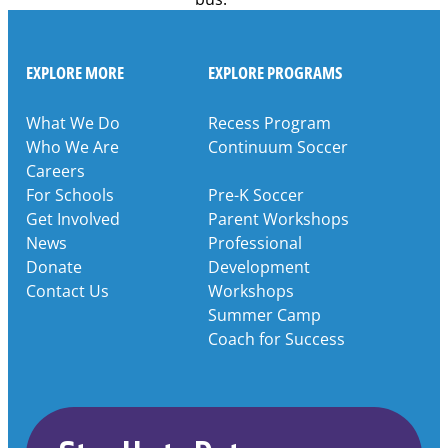
EXPLORE MORE
EXPLORE PROGRAMS
What We Do
Recess Program
Who We Are
Continuum Soccer
Careers
For Schools
Pre-K Soccer
Get Involved
Parent Workshops
News
Professional
Donate
Development
Contact Us
Workshops
Summer Camp
Coach for Success