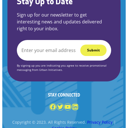
Stay Up to Date
Sign up for our newsletter to get
interesting news and updates delivered
right to your inbox.
EMAIL
*
By signing up you are indicating you agree to receive promotional
messaging from Urban Initiatives.
STAY CONNECTED
Facebook
Twitter
YouTube
LinkedIn
Copyright © 2023. All Rights Reserved.
Privacy Policy
|