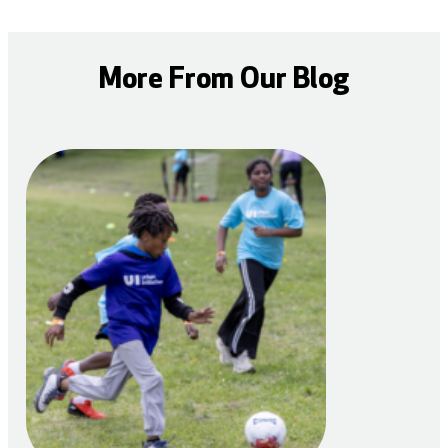
More From Our Blog