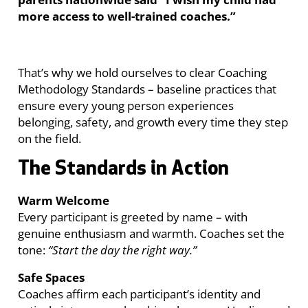
more access to well-trained coaches.”
That’s why we hold ourselves to clear Coaching
Methodology Standards – baseline practices that
ensure every young person experiences
belonging, safety, and growth every time they step
on the field.
The Standards in Action
Warm Welcome
Every participant is greeted by name – with
genuine enthusiasm and warmth. Coaches set the
tone:
“Start the day the right way.”
Safe Spaces
Coaches affirm each participant’s identity and