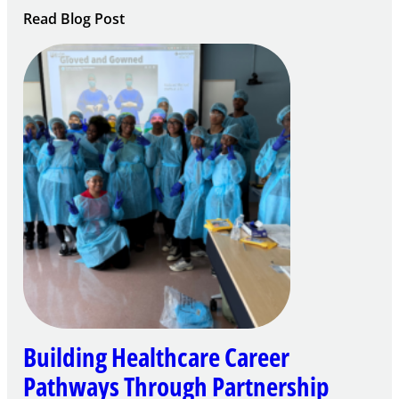
:
Read Blog Post
Building
Careers
through
Play
Building Healthcare Career
Pathways Through Partnership