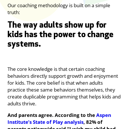
Our coaching methodology is built on a simple
truth:
T
he way adults show up for
kids has the power to change
systems.
The core knowledge is that certain coaching
behaviors directly support growth and enjoyment
for kids. The core belief is that when adults
practice these same behaviors themselves, they
create duplicable programming that helps kids and
adults thrive.
And parents agree. According to the
Aspen
Institute’s State of Play analysis
, 82% of
parents nationwide said “I wish my child had