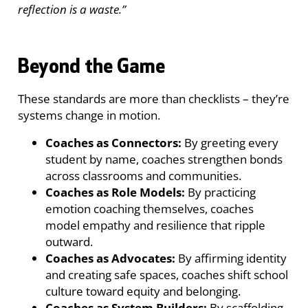
reflection is a waste.”
Beyond the Game
These standards are more than checklists – they’re
systems change in motion.
Coaches as Connectors:
By greeting every
student by name, coaches strengthen bonds
across classrooms and communities.
Coaches as Role Models:
By practicing
emotion coaching themselves, coaches
model empathy and resilience that ripple
outward.
Coaches as Advocates:
By affirming identity
and creating safe spaces, coaches shift school
culture toward equity and belonging.
Coaches as System Builders:
By scaffolding