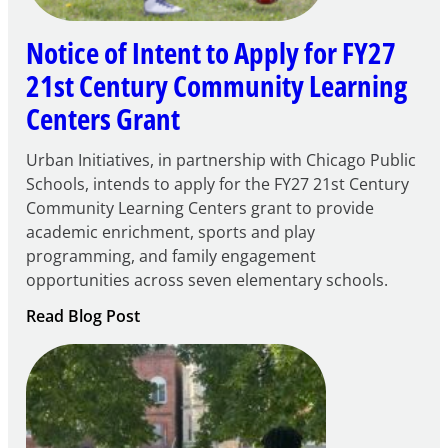
Notice of Intent to Apply for FY27
21st Century Community Learning
Centers Grant
Urban Initiatives, in partnership with Chicago Public
Schools, intends to apply for the FY27 21st Century
Community Learning Centers grant to provide
academic enrichment, sports and play
programming, and family engagement
opportunities across seven elementary schools.
:
Read Blog Post
Notice
of
Intent
to
Apply