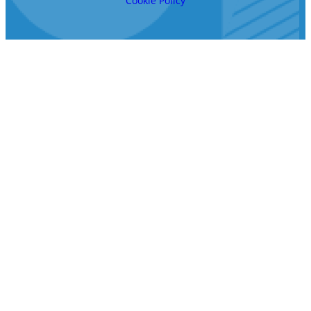
Cookie Policy