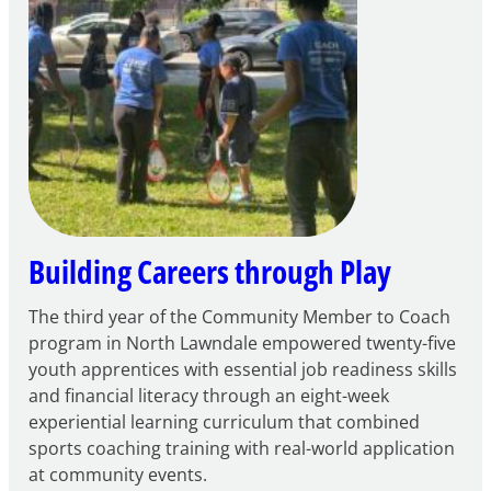
for
FY27
21st
Century
Community
Learning
Centers
Grant
Building Careers through Play
The third year of the Community Member to Coach
program in North Lawndale empowered twenty-five
youth apprentices with essential job readiness skills
and financial literacy through an eight-week
experiential learning curriculum that combined
sports coaching training with real-world application
at community events.